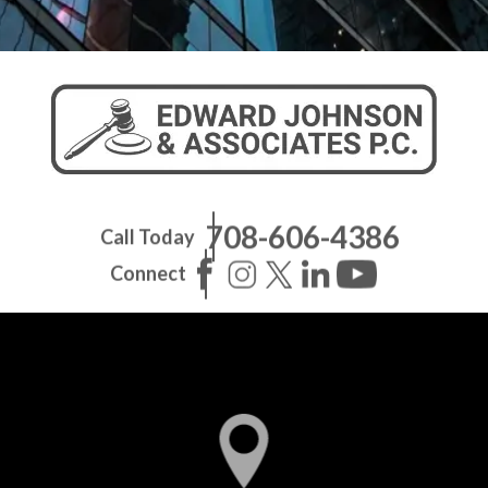
708-606-4386
Call Today
Connect
Pilsen Office