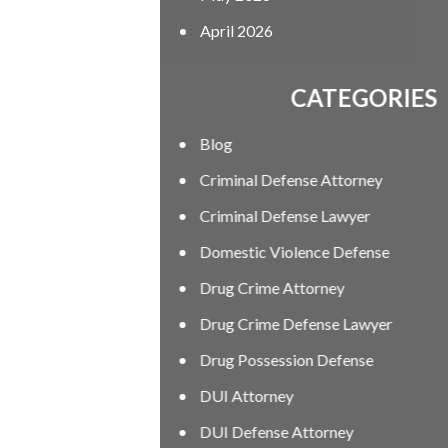
April 2026
CATEGORIES
Blog
Criminal Defense Attorney
Criminal Defense Lawyer
Domestic Violence Defense
Drug Crime Attorney
Drug Crime Defense Lawyer
Drug Possession Defense
DUI Attorney
DUI Defense Attorney