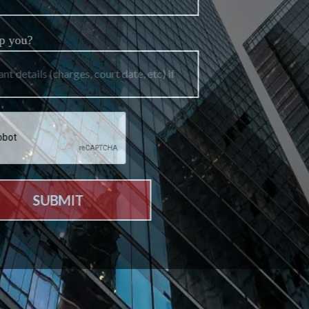
How can we help you?