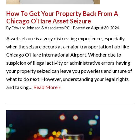
How To Get Your Property Back From A
Chicago O’Hare Asset Seizure
By
Edward Johnson & Associates P.C.
|
Posted on
August 30, 2024
Asset seizure is a very distressing experience, especially
when the seizure occurs at a major transportation hub like
Chicago O’Hare International Airport. Whether due to
suspicion of illegal activity or administrative errors, having
your property seized can leave you powerless and unsure of
what to do next. However, understanding your legal rights
and taking…
Read More »