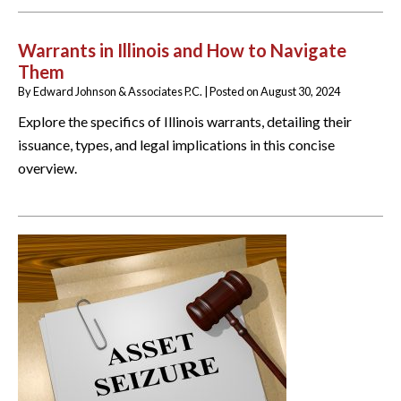
Warrants in Illinois and How to Navigate
Them
By
Edward Johnson & Associates P.C.
|
Posted on
August 30, 2024
Explore the specifics of Illinois warrants, detailing their
issuance, types, and legal implications in this concise
overview.