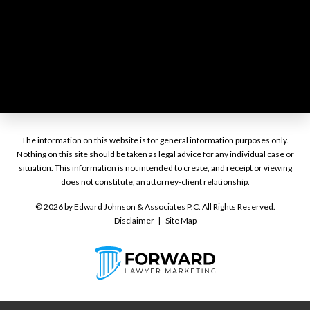
The information on this website is for general information purposes only.
Nothing on this site should be taken as legal advice for any individual case or
situation. This information is not intended to create, and receipt or viewing
does not constitute, an attorney-client relationship.
© 2026 by Edward Johnson & Associates P.C. All Rights Reserved.
Disclaimer
Site Map