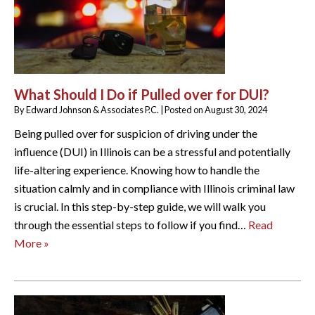
What Should I Do if Pulled over for DUI?
By
Edward Johnson & Associates P.C.
|
Posted on
August 30, 2024
Being pulled over for suspicion of driving under the
influence (DUI) in Illinois can be a stressful and potentially
life-altering experience. Knowing how to handle the
situation calmly and in compliance with Illinois criminal law
is crucial. In this step-by-step guide, we will walk you
through the essential steps to follow if you find…
Read
More »