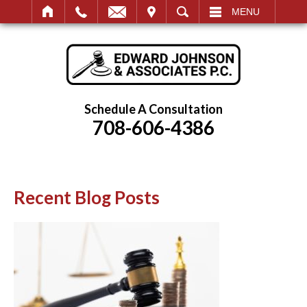
IT
SEARCH
MENU
Schedule A Consultation
708-606-4386
Recent Blog Posts