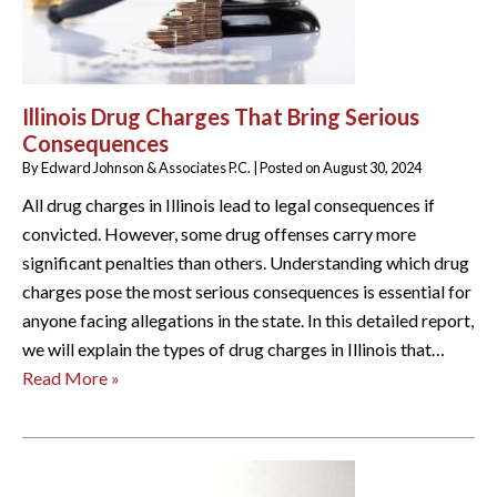
Illinois Drug Charges That Bring Serious
Consequences
By
Edward Johnson & Associates P.C.
|
Posted on
August 30, 2024
All drug charges in Illinois lead to legal consequences if
convicted. However, some drug offenses carry more
significant penalties than others. Understanding which drug
charges pose the most serious consequences is essential for
anyone facing allegations in the state. In this detailed report,
we will explain the types of drug charges in Illinois that…
Read More »