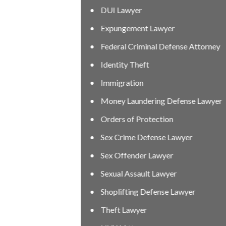
DUI Lawyer
Expungement Lawyer
Federal Criminal Defense Attorney
Identity Theft
Immigration
Money Laundering Defense Lawyer
Orders of Protection
Sex Crime Defense Lawyer
Sex Offender Lawyer
Sexual Assault Lawyer
Shoplifting Defense Lawyer
Theft Lawyer