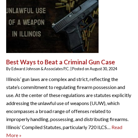
Best Ways to Beat a Criminal Gun Case
By
Edward Johnson & Associates P.C.
|
Posted on
August 30, 2024
Illinois’ gun laws are complex and strict, reflecting the
state’s commitment to regulating firearm possession and
use. At the center of these regulations are statutes explicitly
addressing the unlawful use of weapons (UUW), which
encompasses a broad range of offenses related to
improperly handling, possessing, and distributing firearms.
Illinois’ Compiled Statutes, particularly 720 ILCS…
Read
More »