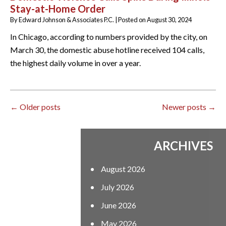
Stay-at-Home Order
By
Edward Johnson & Associates P.C.
|
Posted on
August 30, 2024
In Chicago, according to numbers provided by the city, on
March 30, the domestic abuse hotline received 104 calls,
the highest daily volume in over a year.
←
Older posts
Newer posts
→
ARCHIVES
August 2026
July 2026
June 2026
May 2026