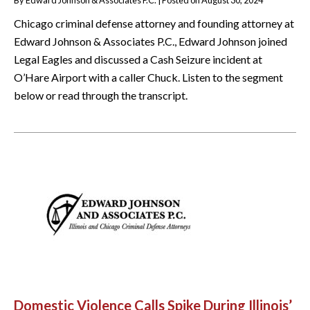
Chicago criminal defense attorney and founding attorney at
Edward Johnson & Associates P.C., Edward Johnson joined
Legal Eagles and discussed a Cash Seizure incident at
O’Hare Airport with a caller Chuck. Listen to the segment
below or read through the transcript.
Domestic Violence Calls Spike During Illinois’