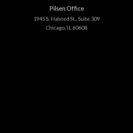
1945 S. Halsted St., Suite 309
Chicago, IL 60608