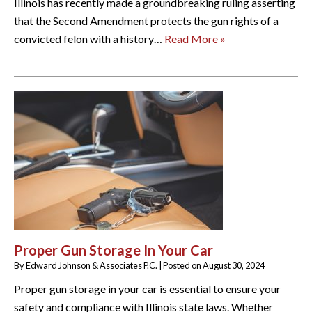
Illinois has recently made a groundbreaking ruling asserting
that the Second Amendment protects the gun rights of a
convicted felon with a history…
Read More »
Proper Gun Storage In Your Car
By
Edward Johnson & Associates P.C.
|
Posted on
August 30, 2024
Proper gun storage in your car is essential to ensure your
safety and compliance with Illinois state laws. Whether