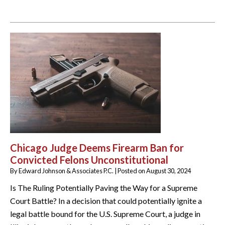
Chicago Judge Deems Firearm Ban for
Convicted Felons Unconstitutional
By
Edward Johnson & Associates P.C.
|
Posted on
August 30, 2024
Is The Ruling Potentially Paving the Way for a Supreme
Court Battle? In a decision that could potentially ignite a
legal battle bound for the U.S. Supreme Court, a judge in