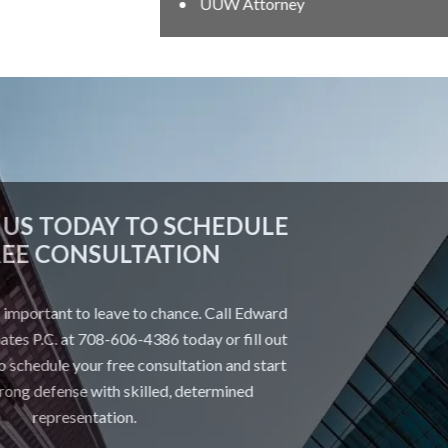
UUW Attorney
CONTACT US TODAY TO SCHEDULE
A FREE CONSULTATION
Your future is too important to leave to chance. Call Edward
Johnson & Associates P.C. at 708-606-4386 today or fill out
the form below to schedule your free consultation and start
building a strong defense with skilled, determined
representation.