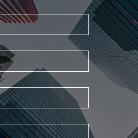
First Name
Last Name
Email Address
Phone Number