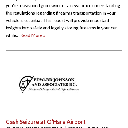
you’re a seasoned gun owner or a newcomer, understanding
the regulations regarding firearms transportation in your
vehicle is essential. This report will provide important
insights into safely and legally storing firearms in your car
while…
Read More »
Cash Seizure at O’Hare Airport
By
Edward Johnson & Associates P.C.
|
Posted on
August 30, 2024