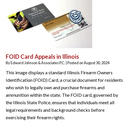
FOID Card Appeals in Illinois
By
Edward Johnson & Associates P.C.
|
Posted on
August 30, 2024
This image displays a standard Illinois Firearm Owners
Identification (FOID) Card, a crucial document for residents
who wish to legally own and purchase firearms and
ammunition within the state. The FOID card, governed by
the Illinois State Police, ensures that individuals meet all
legal requirements and background checks before
exercising their firearm rights.