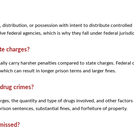
 distribution, or possession with intent to distribute controlled
ve federal agencies, which is why they fall under federal jurisdi
te charges?
ally carry harsher penalties compared to state charges. Federal 
which can result in longer prison terms and larger fines.
 drug crimes?
rges, the quantity and type of drugs involved, and other factors
prison sentences, substantial fines, and forfeiture of property.
smissed?