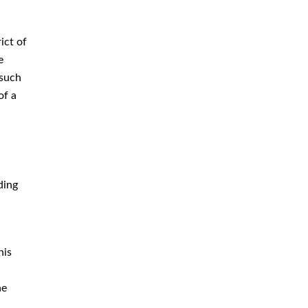
Criminal Defense Attorney
Criminal Defense Lawyer
ict of
Domestic Violence Defense
e
 such
Drug Crime Attorney
of a
Drug Crime Defense Lawyer
Drug Possession Defense
DUI Attorney
DUI Defense Attorney
ding
DUI Lawyer
Expungement Lawyer
his
Federal Criminal Defense
Attorney
he
Identity Theft