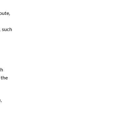
Immigration
bute,
Money Laundering Defense
Lawyer
, such
Orders of Protection
Sex Crime Defense Lawyer
Sex Offender Lawyer
Sexual Assault Lawyer
th
 the
Shoplifting Defense Lawyer
Theft Lawyer
,
UUW Attorney