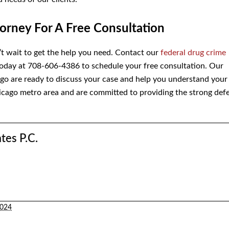
orney For A Free Consultation
n’t wait to get the help you need. Contact our
federal drug crime
oday at 708-606-4386 to schedule your free consultation. Our
ago are ready to discuss your case and help you understand your
icago metro area and are committed to providing the strong def
tes P.C.
2024