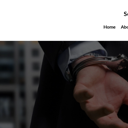
S
Home
Ab