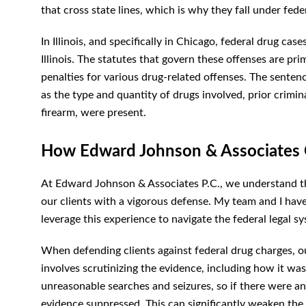
that cross state lines, which is why they fall under feder
In Illinois, and specifically in Chicago, federal drug cas
Illinois. The statutes that govern these offenses are pri
penalties for various drug-related offenses. The senten
as the type and quantity of drugs involved, prior crimin
firearm, were present.
How Edward Johnson & Associates 
At Edward Johnson & Associates P.C., we understand th
our clients with a vigorous defense. My team and I hav
leverage this experience to navigate the federal legal sy
When defending clients against federal drug charges, ou
involves scrutinizing the evidence, including how it w
unreasonable searches and seizures, so if there were any
evidence suppressed. This can significantly weaken the 