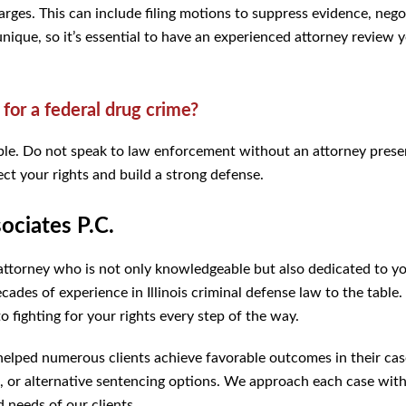
arges. This can include filing motions to suppress evidence, nego
 unique, so it’s essential to have an experienced attorney review 
 for a federal drug crime?
ssible. Do not speak to law enforcement without an attorney prese
ct your rights and build a strong defense.
ciates P.C.
attorney who is not only knowledgeable but also dedicated to y
ades of experience in Illinois criminal defense law to the table
 fighting for your rights every step of the way.
 helped numerous clients achieve favorable outcomes in their cas
 or alternative sentencing options. We approach each case with
d needs of our clients.