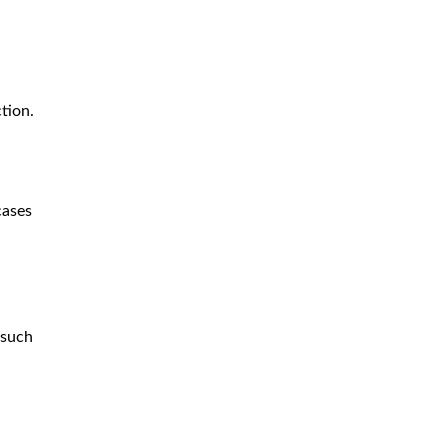
ction.
cases
 such