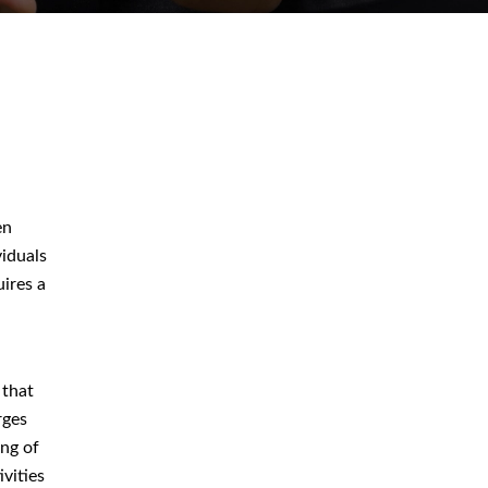
August 2026
July 2026
en
June 2026
iduals
uires a
May 2026
April 2026
 that
rges
ing of
Blog
ivities