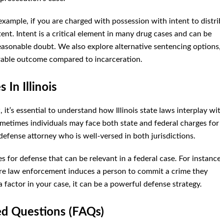
example, if you are charged with possession with intent to distri
ent. Intent is a critical element in many drug cases and can be
reasonable doubt. We also explore alternative sentencing options
rable outcome compared to incarceration.
In Illinois
it’s essential to understand how Illinois state laws interplay wi
sometimes individuals may face both state and federal charges for
 defense attorney who is well-versed in both jurisdictions.
s for defense that can be relevant in a federal case. For instance
ere law enforcement induces a person to commit a crime they
factor in your case, it can be a powerful defense strategy.
ed Questions (FAQs)