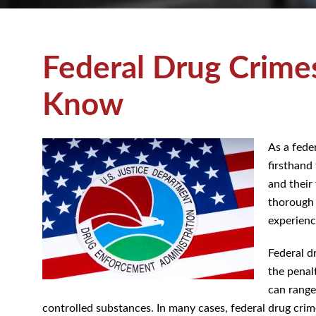
Federal Drug Crime
Know
As a feder
firsthand
and their 
thorough 
experienc
Federal d
the penal
can range
controlled substances. In many cases, federal drug crimes