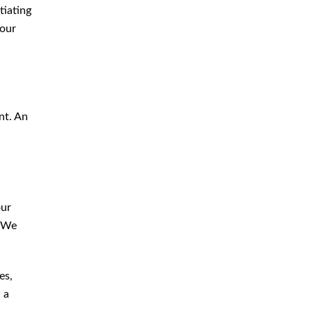
tiating
your
nt. An
our
. We
es,
 a