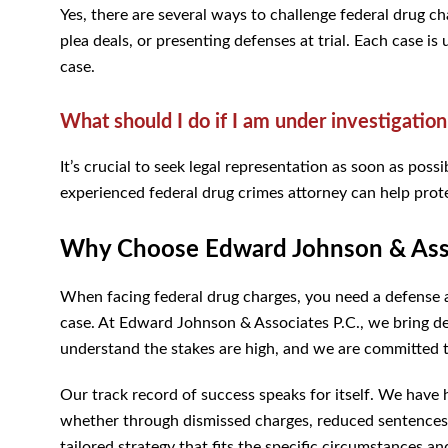
Yes, there are several ways to challenge federal drug ch
plea deals, or presenting defenses at trial. Each case is
case.
What should I do if I am under investigation
It’s crucial to seek legal representation as soon as po
experienced federal drug crimes attorney can help prote
Why Choose Edward Johnson & Asso
When facing federal drug charges, you need a defense 
case. At Edward Johnson & Associates P.C., we bring dec
understand the stakes are high, and we are committed to
Our track record of success speaks for itself. We have
whether through dismissed charges, reduced sentences,
tailored strategy that fits the specific circumstances an