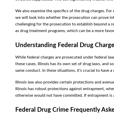
We also examine the specifics of the drug charges. For 
we will look into whether the prosecution can prove int
challenging for the prosecution to establish beyond a 
as drug treatment programs, which can be a more favo
Understanding Federal Drug Charges 
While federal charges are prosecuted under federal law, 
these cases. Illinois has its own set of drug laws, and 
same conduct. In these situations, it’s crucial to have a
Illinois law also provides certain protections and avenue
Illinois has robust protections against entrapment, wh
otherwise would not have committed. If entrapment is a 
Federal Drug Crime Frequently Ask