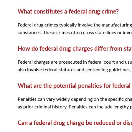
What constitutes a federal drug crime?
Federal drug crimes typically involve the manufacturing,
substances. These crimes often cross state lines or invol
How do federal drug charges differ from sta
Federal charges are prosecuted in federal court and usu
also involve federal statutes and sentencing guidelines, 
What are the potential penalties for federal
Penalties can vary widely depending on the specific cha
as prior criminal history. Penalties can include lengthy 
Can a federal drug charge be reduced or di