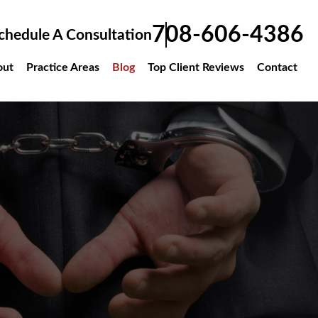
708-606-4386
chedule A Consultation
out
Practice Areas
Blog
Top Client Reviews
Contact