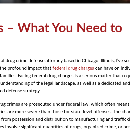
s – What You Need to
al drug crime defense attorney based in Chicago, Illinois, I’ve se
 the profound impact that
federal drug charges
can have on indiv
families. Facing federal drug charges is a serious matter that req
understanding of the legal landscape, as well as a dedicated and
ed defense strategy.
rug crimes are prosecuted under federal law, which often means
ties are more severe than those for state-level offenses. The cha
 from possession and distribution to manufacturing and traffick
 involve significant quantities of drugs, organized crime, or act