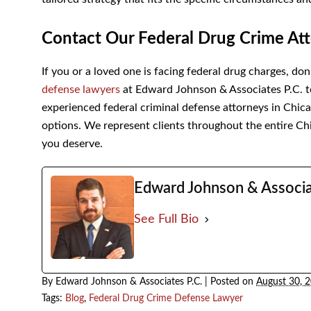
Contact Our Federal Drug Crime Att
If you or a loved one is facing federal drug charges, do
defense lawyers
at Edward Johnson & Associates P.C. t
experienced federal criminal defense attorneys in Chic
options. We represent clients throughout the entire Ch
you deserve.
Edward Johnson & Associa
See Full Bio
By
Edward Johnson & Associates P.C.
|
Posted on
August 30, 
Tags:
Blog
,
Federal Drug Crime Defense Lawyer