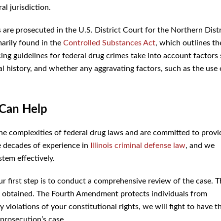
al jurisdiction.
es are prosecuted in the U.S. District Court for the Northern Distr
marily found in the
Controlled Substances Act
, which outlines th
cing guidelines for federal drug crimes take into account factors
al history, and whether any aggravating factors, such as the use 
Can Help
e complexities of federal drug laws and are committed to provi
e decades of experience in
Illinois criminal defense law
, and we
stem effectively.
r first step is to conduct a comprehensive review of the case. T
as obtained. The Fourth Amendment protects individuals from
 violations of your constitutional rights, we will fight to have t
prosecution’s case.