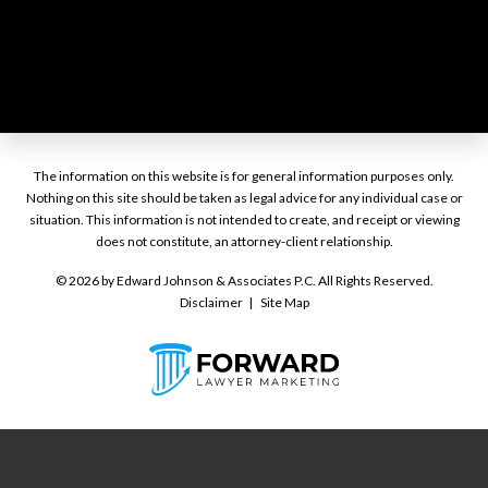
The information on this website is for general information purposes only.
Nothing on this site should be taken as legal advice for any individual case or
situation. This information is not intended to create, and receipt or viewing
does not constitute, an attorney-client relationship.
© 2026 by Edward Johnson & Associates P.C. All Rights Reserved.
Disclaimer
Site Map