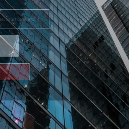
How can we help you?