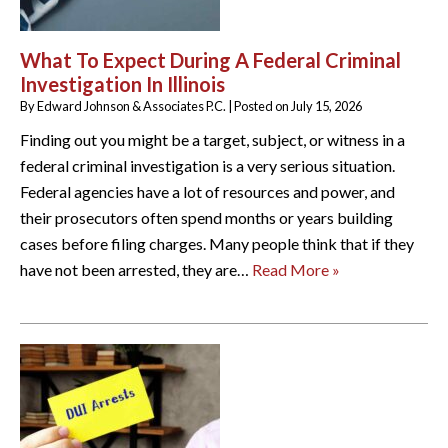
What To Expect During A Federal Criminal
Investigation In Illinois
By
Edward Johnson & Associates P.C.
|
Posted on
July 15, 2026
Finding out you might be a target, subject, or witness in a
federal criminal investigation is a very serious situation.
Federal agencies have a lot of resources and power, and
their prosecutors often spend months or years building
cases before filing charges. Many people think that if they
have not been arrested, they are…
Read More »