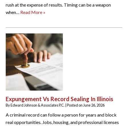
rush at the expense of results. Timing can be a weapon
when…
Read More »
Expungement Vs Record Sealing In Illinois
By
Edward Johnson & Associates P.C.
|
Posted on
June 26, 2026
A criminal record can follow a person for years and block
real opportunities. Jobs, housing, and professional licenses