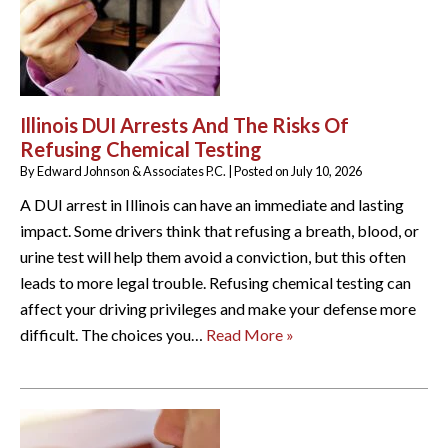
Illinois DUI Arrests And The Risks Of
Refusing Chemical Testing
By
Edward Johnson & Associates P.C.
|
Posted on
July 10, 2026
A DUI arrest in Illinois can have an immediate and lasting
impact. Some drivers think that refusing a breath, blood, or
urine test will help them avoid a conviction, but this often
leads to more legal trouble. Refusing chemical testing can
affect your driving privileges and make your defense more
difficult. The choices you…
Read More »