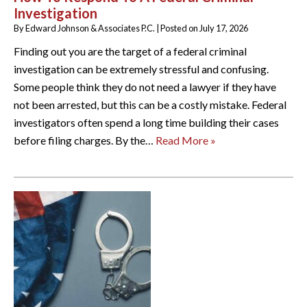
Investigation
By
Edward Johnson & Associates P.C.
|
Posted on
July 17, 2026
Finding out you are the target of a federal criminal
investigation can be extremely stressful and confusing.
Some people think they do not need a lawyer if they have
not been arrested, but this can be a costly mistake. Federal
investigators often spend a long time building their cases
before filing charges. By the…
Read More »