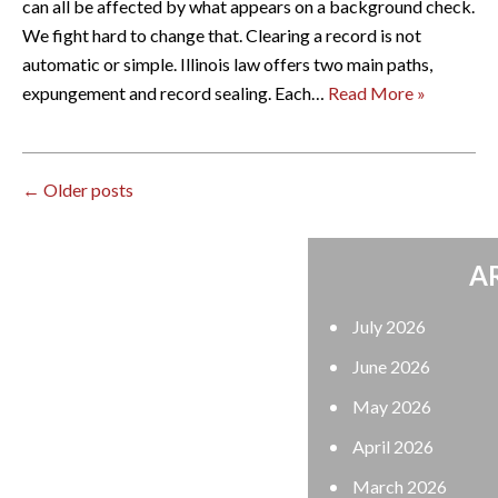
can all be affected by what appears on a background check.
We fight hard to change that. Clearing a record is not
automatic or simple. Illinois law offers two main paths,
expungement and record sealing. Each…
Read More »
←
Older posts
ARCHIVES
July 2026
June 2026
May 2026
April 2026
March 2026