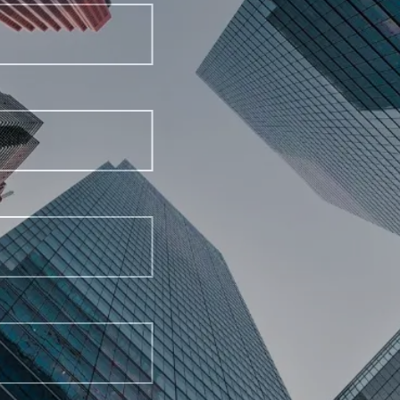
Last Name
Email Address
Phone Number