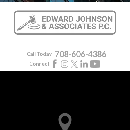
708-606-4386
Call Today
Connect
Pilsen Office
1945 S. Halsted St., Suite 309
Chicago, IL 60608