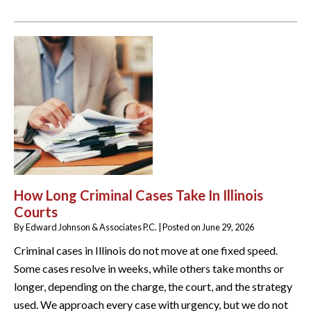
How Long Criminal Cases Take In Illinois
Courts
By
Edward Johnson & Associates P.C.
|
Posted on
June 29, 2026
Criminal cases in Illinois do not move at one fixed speed.
Some cases resolve in weeks, while others take months or
longer, depending on the charge, the court, and the strategy
used. We approach every case with urgency, but we do not