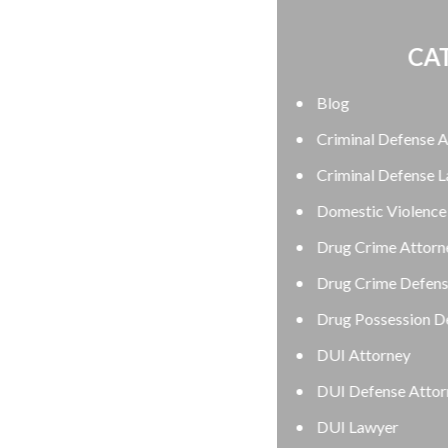
CATEGORIES
Blog
Criminal Defense Attorney
Criminal Defense Lawyer
Domestic Violence Defense
Drug Crime Attorney
Drug Crime Defense Lawyer
Drug Possession Defense
DUI Attorney
DUI Defense Attorney
DUI Lawyer