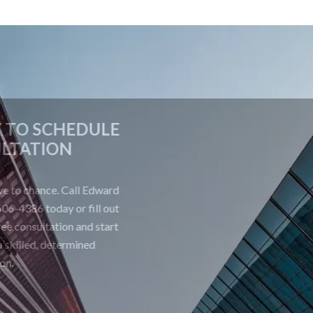
CONTACT US TODAY TO SCHEDULE
A FREE CONSULTATION
Your future is too important to leave to chance. Call Edward
Johnson & Associates P.C. at 708-606-4386 today or fill out
the form below to schedule your free consultation and start
building a strong defense with skilled, determined
representation.
First Name