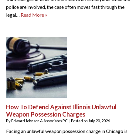
police are involved, the case often moves fast through the
legal…
Read More »
How To Defend Against Illinois Unlawful
Weapon Possession Charges
By
Edward Johnson & Associates P.C.
|
Posted on
July 20, 2026
Facing an unlawful weapon possession charge in Chicago is