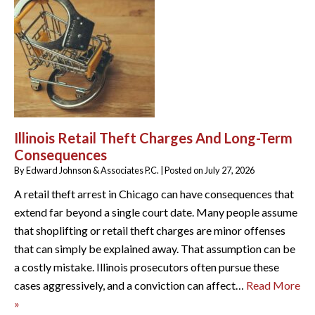
Illinois Retail Theft Charges And Long-Term
Consequences
By
Edward Johnson & Associates P.C.
|
Posted on
July 27, 2026
A retail theft arrest in Chicago can have consequences that
extend far beyond a single court date. Many people assume
that shoplifting or retail theft charges are minor offenses
that can simply be explained away. That assumption can be
a costly mistake. Illinois prosecutors often pursue these
cases aggressively, and a conviction can affect…
Read More
»