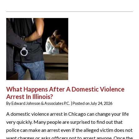
What Happens After A Domestic Violence
Arrest In Illinois?
By
Edward Johnson & Associates P.C.
|
Posted on
July 24, 2026
A domestic violence arrest in Chicago can change your life
very quickly. Many people are surprised to find out that
police can make an arrest even if the alleged victim does not
want charges or asks officers not to arrest anyone. Once the