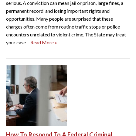
serious. A conviction can mean jail or prison, large fines, a
permanent record, and losing important rights and
opportunities. Many people are surprised that these
charges often come from routine traffic stops or police
encounters unrelated to violent crime. The State may treat
your case…
Read More »
How To Respond To A Federal Criminal