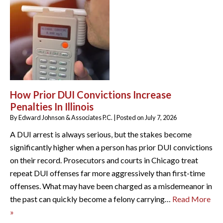
How Prior DUI Convictions Increase
Penalties In Illinois
By
Edward Johnson & Associates P.C.
|
Posted on
July 7, 2026
A DUI arrest is always serious, but the stakes become
significantly higher when a person has prior DUI convictions
on their record. Prosecutors and courts in Chicago treat
repeat DUI offenses far more aggressively than first-time
offenses. What may have been charged as a misdemeanor in
the past can quickly become a felony carrying…
Read More
»