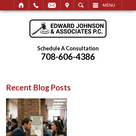
IT
SEARCH
MENU
Schedule A Consultation
708-606-4386
Recent Blog Posts