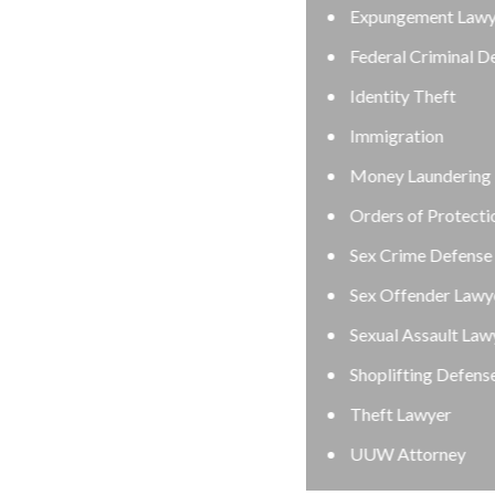
Expungement Lawyer
Federal Criminal Defense Attorney
Identity Theft
Immigration
Money Laundering Defense Lawyer
Orders of Protection
Sex Crime Defense Lawyer
Sex Offender Lawyer
Sexual Assault Lawyer
Shoplifting Defense Lawyer
Theft Lawyer
UUW Attorney