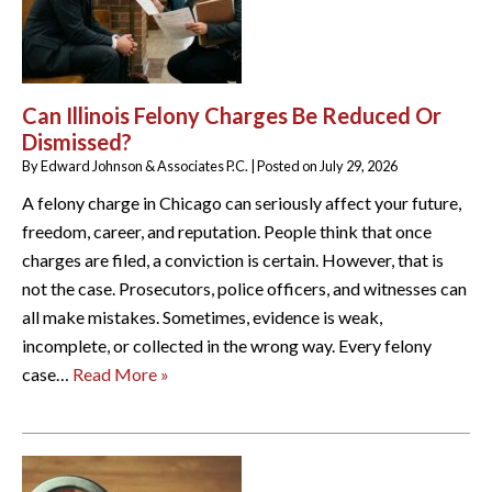
Can Illinois Felony Charges Be Reduced Or
Dismissed?
By
Edward Johnson & Associates P.C.
|
Posted on
July 29, 2026
A felony charge in Chicago can seriously affect your future,
freedom, career, and reputation. People think that once
charges are filed, a conviction is certain. However, that is
not the case. Prosecutors, police officers, and witnesses can
all make mistakes. Sometimes, evidence is weak,
incomplete, or collected in the wrong way. Every felony
case…
Read More »