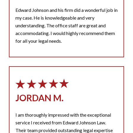
Edward Johnson and his firm did a wonderful job in
my case. He is knowledgeable and very
understanding. The office staff are great and
accommodating. I would highly recommend them
for all your legal needs.
JORDAN M.
I am thoroughly impressed with the exceptional
service I received from Edward Johnson Law.
Their team provided outstanding legal expertise