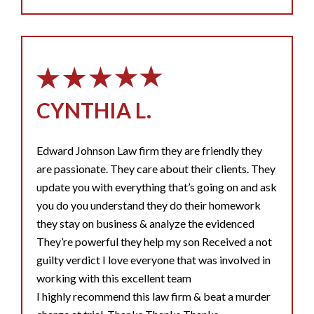
CYNTHIA L.
Edward Johnson Law firm they are friendly they
are passionate. They care about their clients. They
update you with everything that’s going on and ask
you do you understand they do their homework
they stay on business & analyze the evidenced
They’re powerful they help my son Received a not
guilty verdict I love everyone that was involved in
working with this excellent team
I highly recommend this law firm & beat a murder