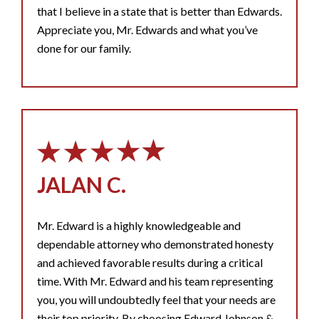
that I believe in a state that is better than Edwards.
Appreciate you, Mr. Edwards and what you’ve
done for our family.
JALAN C.
Mr. Edward is a highly knowledgeable and
dependable attorney who demonstrated honesty
and achieved favorable results during a critical
time. With Mr. Edward and his team representing
you, you will undoubtedly feel that your needs are
their top priority. By choosing Edward Johnson &