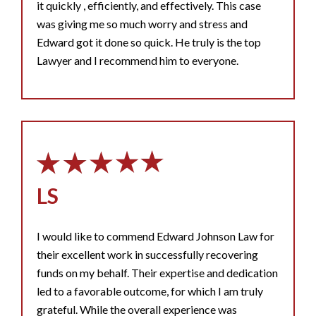
it quickly , efficiently, and effectively. This case
was giving me so much worry and stress and
Edward got it done so quick. He truly is the top
Lawyer and I recommend him to everyone.
LS
I would like to commend Edward Johnson Law for
their excellent work in successfully recovering
funds on my behalf. Their expertise and dedication
led to a favorable outcome, for which I am truly
grateful. While the overall experience was