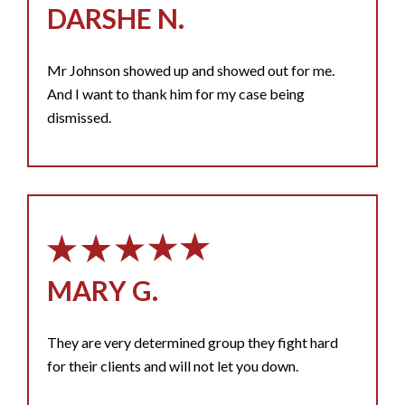
DARSHE N.
Mr Johnson showed up and showed out for me.
And I want to thank him for my case being
dismissed.
MARY G.
They are very determined group they fight hard
for their clients and will not let you down.