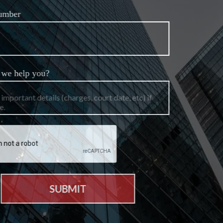
Phone Number
How can we help you?