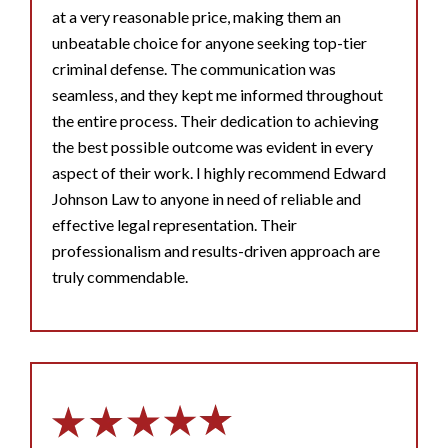
at a very reasonable price, making them an
unbeatable choice for anyone seeking top-tier
criminal defense. The communication was
seamless, and they kept me informed throughout
the entire process. Their dedication to achieving
the best possible outcome was evident in every
aspect of their work. I highly recommend Edward
Johnson Law to anyone in need of reliable and
effective legal representation. Their
professionalism and results-driven approach are
truly commendable.