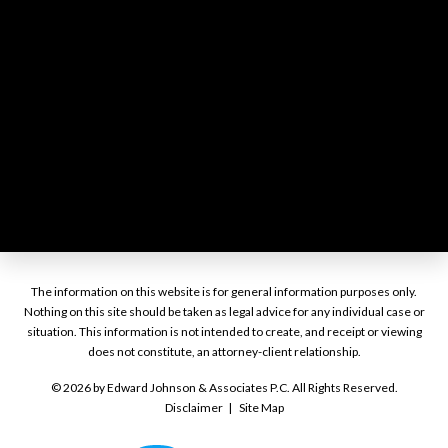
The information on this website is for general information purposes only.
Nothing on this site should be taken as legal advice for any individual case or
situation. This information is not intended to create, and receipt or viewing
does not constitute, an attorney-client relationship.
© 2026 by Edward Johnson & Associates P.C. All Rights Reserved.
Disclaimer
Site Map