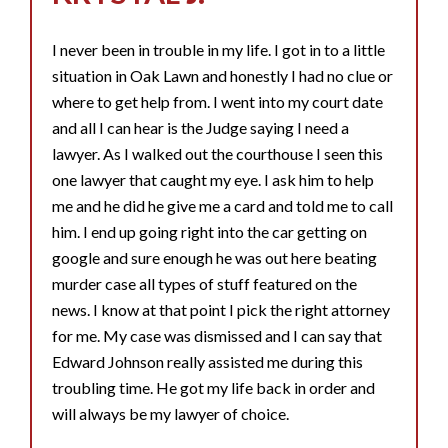
I never been in trouble in my life. I got in to a little
situation in Oak Lawn and honestly I had no clue or
where to get help from. I went into my court date
and all I can hear is the Judge saying I need a
lawyer. As I walked out the courthouse I seen this
one lawyer that caught my eye. I ask him to help
me and he did he give me a card and told me to call
him. I end up going right into the car getting on
google and sure enough he was out here beating
murder case all types of stuff featured on the
news. I know at that point I pick the right attorney
for me. My case was dismissed and I can say that
Edward Johnson really assisted me during this
troubling time. He got my life back in order and
will always be my lawyer of choice.