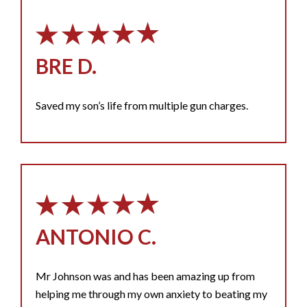
BRE D.
Saved my son’s life from multiple gun charges.
ANTONIO C.
Mr Johnson was and has been amazing up from
helping me through my own anxiety to beating my