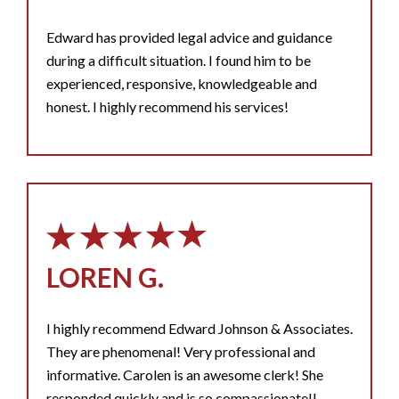
Edward has provided legal advice and guidance
during a difficult situation. I found him to be
experienced, responsive, knowledgeable and
honest. I highly recommend his services!
LOREN G.
I highly recommend Edward Johnson & Associates.
They are phenomenal! Very professional and
informative. Carolen is an awesome clerk! She
responded quickly and is so compassionate!!