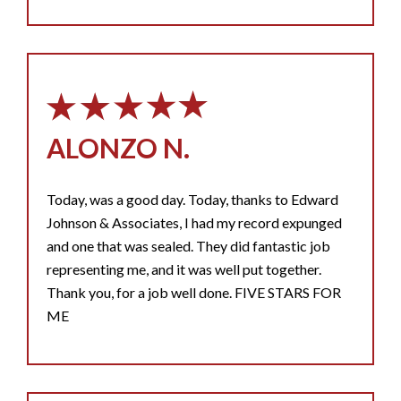
ALONZO N.
Today, was a good day. Today, thanks to Edward
Johnson & Associates, I had my record expunged
and one that was sealed. They did fantastic job
representing me, and it was well put together.
Thank you, for a job well done. FIVE STARS FOR
ME