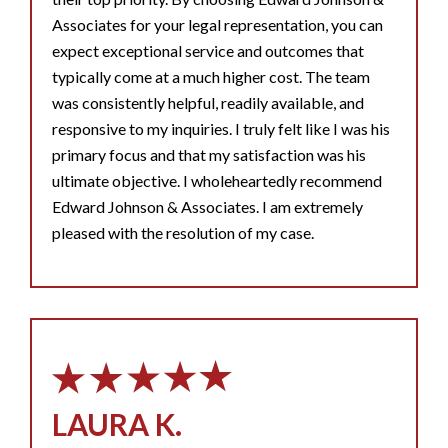
Associates for your legal representation, you can
expect exceptional service and outcomes that
typically come at a much higher cost. The team
was consistently helpful, readily available, and
responsive to my inquiries. I truly felt like I was his
primary focus and that my satisfaction was his
ultimate objective. I wholeheartedly recommend
Edward Johnson & Associates. I am extremely
pleased with the resolution of my case.
LAURA K.