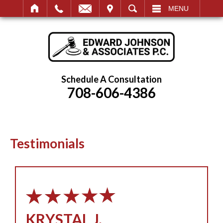
IT
SEARCH
MENU
Schedule A Consultation
708-606-4386
Testimonials
KRYSTAL J.