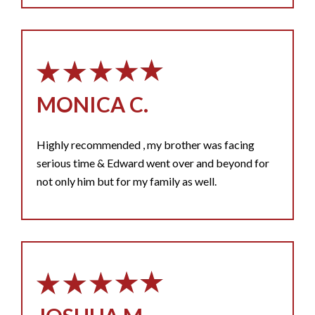
MONICA C.
Highly recommended , my brother was facing
serious time & Edward went over and beyond for
not only him but for my family as well.