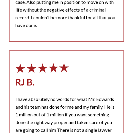
case. Also putting me in position to move on with
life without the negative effects of a criminal
record. I couldn’t be more thankful for all that you
have done.
RJ B.
I have absolutely no words for what Mr. Edwards
and his team has done for me and my family. He is
1 million out of 1 million if you want something
done the right way proper and taken care of you
are going to call him There is not a single lawyer