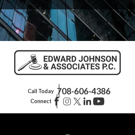
708-606-4386
Call Today
Connect