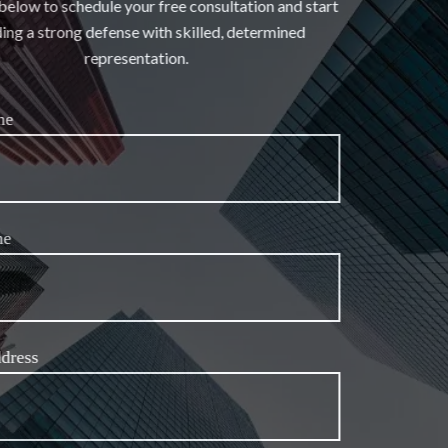
the form below to schedule your free consultation and start
building a strong defense with skilled, determined
representation.
First Name
Last Name
Email Address