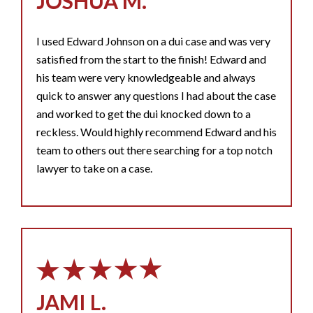
JOSHUA M.
I used Edward Johnson on a dui case and was very
satisfied from the start to the finish! Edward and
his team were very knowledgeable and always
quick to answer any questions I had about the case
and worked to get the dui knocked down to a
reckless. Would highly recommend Edward and his
team to others out there searching for a top notch
lawyer to take on a case.
JAMI L.