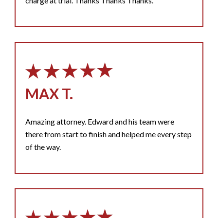
charge at trial. Thanks Thanks Thanks.
MAX T.
Amazing attorney. Edward and his team were
there from start to finish and helped me every step
of the way.