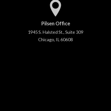
Pilsen Office
1945 S. Halsted St., Suite 309
Chicago, IL 60608