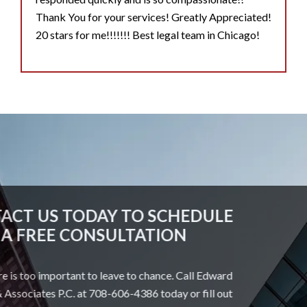
Thank You for your services! Greatly Appreciated!
20 stars for me!!!!!!! Best legal team in Chicago!
CONTACT US TODAY TO SCHEDULE
A FREE CONSULTATION
Your future is too important to leave to chance. Call Edward
Johnson & Associates P.C. at 708-606-4386 today or fill out