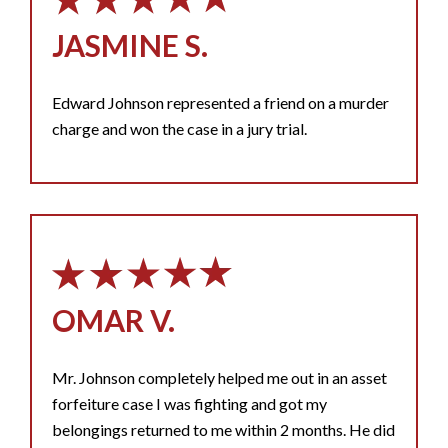
JASMINE S.
Edward Johnson represented a friend on a murder
charge and won the case in a jury trial.
OMAR V.
Mr. Johnson completely helped me out in an asset
forfeiture case I was fighting and got my
belongings returned to me within 2 months. He did