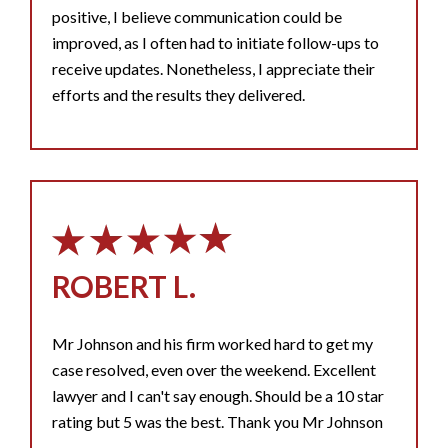
positive, I believe communication could be
improved, as I often had to initiate follow-ups to
receive updates. Nonetheless, I appreciate their
efforts and the results they delivered.
ROBERT L.
Mr Johnson and his firm worked hard to get my
case resolved, even over the weekend. Excellent
lawyer and I can't say enough. Should be a 10 star
rating but 5 was the best. Thank you Mr Johnson