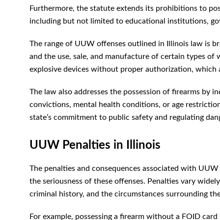
Furthermore, the statute extends its prohibitions to pos
including but not limited to educational institutions, g
The range of UUW offenses outlined in Illinois law is b
and the use, sale, and manufacture of certain types of 
explosive devices without proper authorization, which 
The law also addresses the possession of firearms by ind
convictions, mental health conditions, or age restrictio
state’s commitment to public safety and regulating da
UUW Penalties in Illinois
The penalties and consequences associated with UUW con
the seriousness of these offenses. Penalties vary wide
criminal history, and the circumstances surrounding the
For example, possessing a firearm without a FOID card 