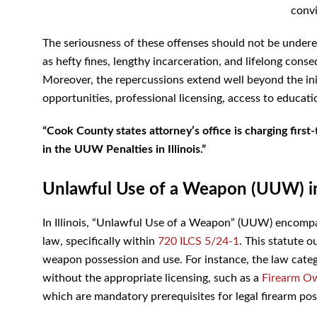
convi
The seriousness of these offenses should not be underes
as hefty fines, lengthy incarceration, and lifelong conseq
Moreover, the repercussions extend well beyond the init
opportunities, professional licensing, access to educatio
“Cook County states attorney’s office is charging firs
in the
UUW Penalties in Illinois.”
Unlawful Use of a Weapon (UUW) in 
In Illinois, “Unlawful Use of a Weapon” (UUW) encompas
law, specifically within
720 ILCS 5/24-1
. This statute o
weapon possession and use. For instance, the law catego
without the appropriate licensing, such as a
Firearm Ow
which are mandatory prerequisites for legal firearm pos