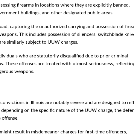
sessing firearms in locations where they are explicitly banned,
overnment buildings, and other designated public areas.
road, capturing the unauthorized carrying and possession of fire
weapons. This includes possession of silencers, switchblade kniv
are similarly subject to UUW charges.
ividuals who are statutorily disqualified due to prior criminal
ns. These offenses are treated with utmost seriousness, reflectin
ngerous weapons.
victions in Illinois are notably severe and are designed to ref
ly depending on the specific nature of the UUW charge, the defe
 offense.
might result in misdemeanor charges for first-time offenders,