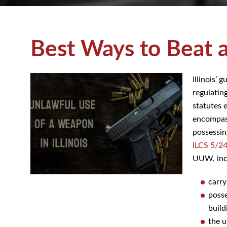
Best Ways to Beat 
Illinois’ 
regulatin
statutes 
encompass
possessing
ILCS 5/2
UUW, incl
carry
posse
build
the u