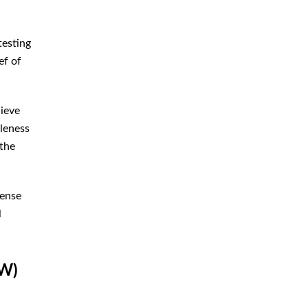
testing
ef of
lieve
bleness
 the
fense
l
UW)