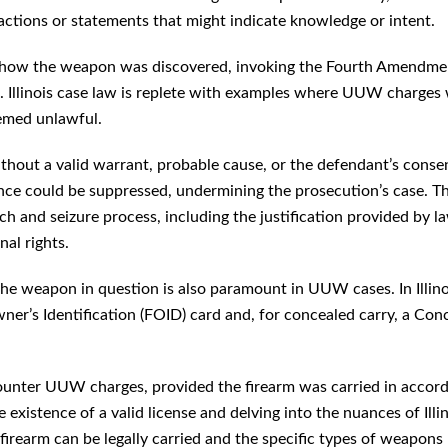
 actions or statements that might indicate knowledge or intent.
 of how the weapon was discovered, invoking the Fourth Amendme
. Illinois case law is replete with examples where UUW charges
eemed unlawful.
thout a valid warrant, probable cause, or the defendant’s conse
ence could be suppressed, undermining the prosecution’s case. Th
rch and seizure process, including the justification provided by l
al rights.
 the weapon in question is also paramount in UUW cases. In Illino
ner’s Identification (FOID) card and, for concealed carry, a Con
 counter UUW charges, provided the firearm was carried in accor
 existence of a valid license and delving into the nuances of Illin
firearm can be legally carried and the specific types of weapons