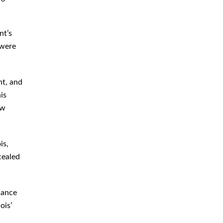
nt’s
 were
nt, and
is
aw
is,
cealed
dance
ois’