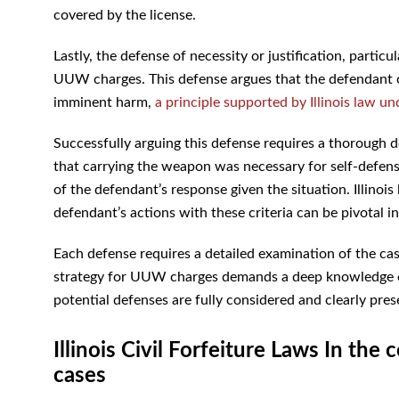
covered by the license.
Lastly, the defense of necessity or justification, particul
UUW charges. This defense argues that the defendant c
imminent harm,
a principle supported by Illinois law un
Successfully arguing this defense requires a thorough 
that carrying the weapon was necessary for self-defens
of the defendant’s response given the situation. Illinois 
defendant’s actions with these criteria can be pivotal 
Each defense requires a detailed examination of the cas
strategy for UUW charges demands a deep knowledge of Il
potential defenses are fully considered and clearly pres
Illinois Civil Forfeiture Laws In t
cases