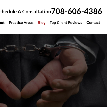
708-606-4386
chedule A Consultation
out
Practice Areas
Blog
Top Client Reviews
Contact