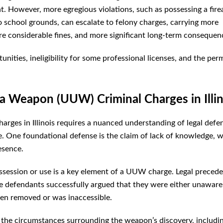
t. However, more egregious violations, such as possessing a fir
 school grounds, can escalate to felony charges, carrying more
ore considerable fines, and more significant long-term consequen
nities, ineligibility for some professional licenses, and the pe
a Weapon (UUW) Criminal Charges in Illin
ges in Illinois requires a nuanced understanding of legal defe
se. One foundational defense is the claim of lack of knowledge, 
esence.
ossession or use is a key element of a UUW charge. Legal precede
here defendants successfully argued that they were either unaware
been removed or was inaccessible.
 the circumstances surrounding the weapon’s discovery, includi