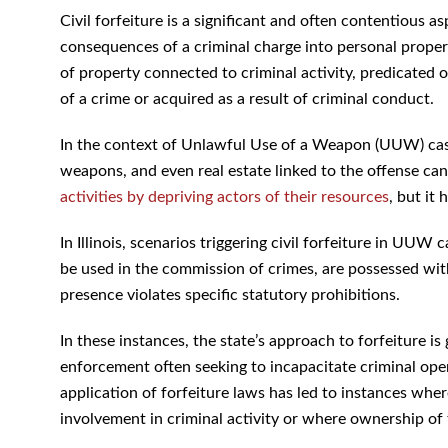
Civil forfeiture is a significant and often contentious a
consequences of a criminal charge into personal property
of property connected to criminal activity, predicated 
of a crime or acquired as a result of criminal conduct.
In the context of Unlawful Use of a Weapon (UUW) cases,
weapons, and even real estate linked to the offense can
activities by depriving actors of their resources
, but it
In Illinois, scenarios triggering civil forfeiture in UU
be used in the commission of crimes, are possessed with
presence violates specific statutory prohibitions.
In these instances, the state’s approach to forfeiture is
enforcement often seeking to incapacitate criminal ope
application of forfeiture laws has led to instances wher
involvement in criminal activity or where ownership of