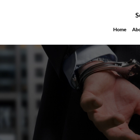
S
Home
Ab