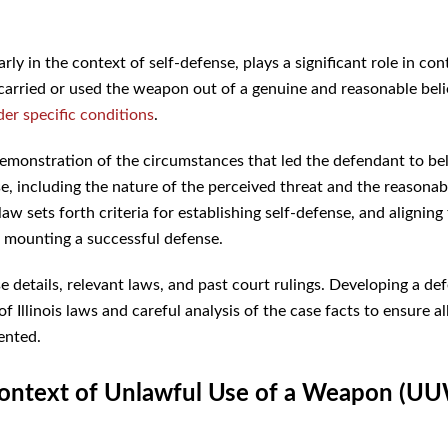
arly in the context of self-defense, plays a significant role in con
arried or used the weapon out of a genuine and reasonable beli
der specific conditions
.
demonstration of the circumstances that led the defendant to be
e, including the nature of the perceived threat and the reasona
law sets forth criteria for establishing self-defense, and aligning
in mounting a successful defense.
e details, relevant laws, and past court rulings. Developing a de
linois laws and careful analysis of the case facts to ensure al
ented.
he context of Unlawful Use of a Weapon (U