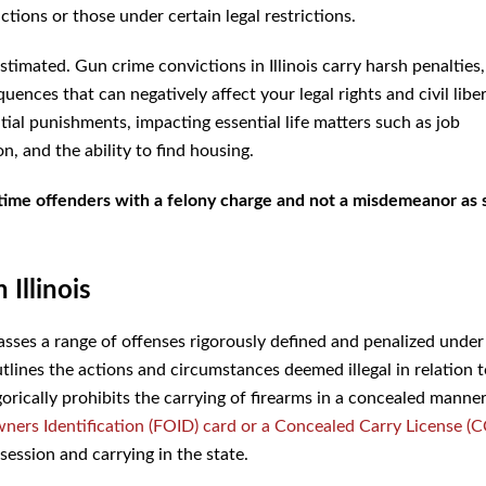
ctions or those under certain legal restrictions.
timated. Gun crime convictions in Illinois carry harsh penalties
uences that can negatively affect your legal rights and civil liber
ial punishments, impacting essential life matters such as job
n, and the ability to find housing.
t-time offenders with a felony charge and not a misdemeanor as 
Illinois
ses a range of offenses rigorously defined and penalized under
utlines the actions and circumstances deemed illegal in relation 
rically prohibits the carrying of firearms in a concealed manne
ners Identification (FOID) card or a Concealed Carry License (C
session and carrying in the state.