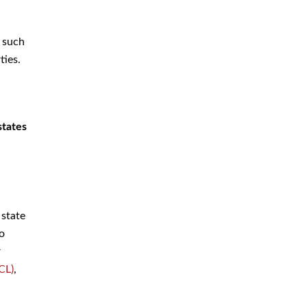
Criminal Defense Attorney
Criminal Defense Lawyer
, such
Domestic Violence Defense
ties.
Drug Crime Attorney
Drug Crime Defense Lawyer
states
Drug Possession Defense
DUI Attorney
DUI Defense Attorney
DUI Lawyer
 state
Expungement Lawyer
to
r
Federal Criminal Defense
CL)
,
Attorney
Identity Theft