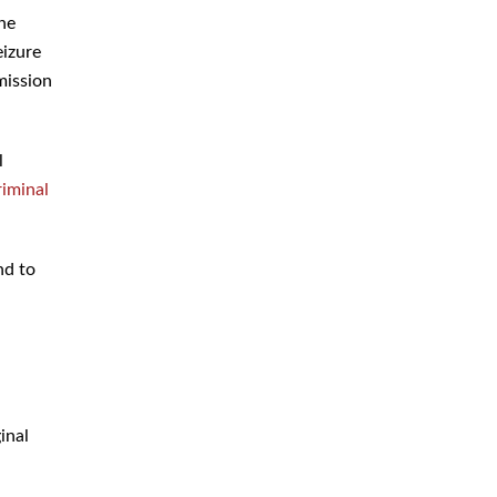
the
eizure
mission
l
riminal
nd to
d
inal