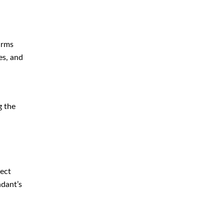
Immigration
Money Laundering Defense
Lawyer
arms
es, and
Orders of Protection
Sex Crime Defense Lawyer
Sex Offender Lawyer
g the
Sexual Assault Lawyer
Shoplifting Defense Lawyer
Theft Lawyer
UUW Attorney
lect
ndant’s