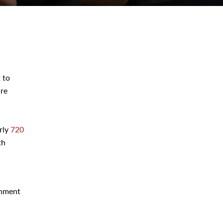
 to
July 2026
are
June 2026
May 2026
arly
720
April 2026
th
March 2026
rnment
Blog