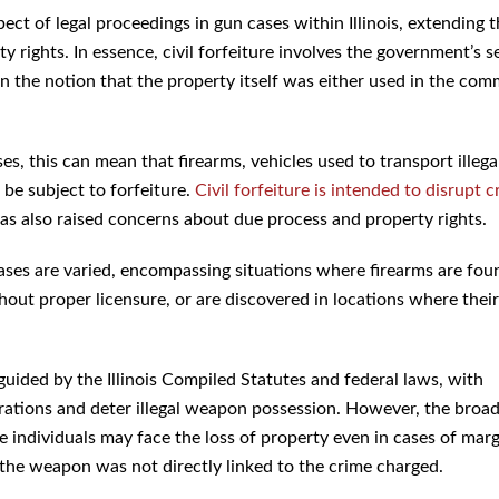
spect of legal proceedings in gun cases within Illinois, extending 
 rights. In essence, civil forfeiture involves the government’s s
on the notion that the property itself was either used in the com
 this can mean that firearms, vehicles used to transport illega
 be subject to forfeiture.
Civil forfeiture is intended to disrupt c
 has also raised concerns about due process and property rights.
W cases are varied, encompassing situations where firearms are fou
out proper licensure, or are discovered in locations where their
 guided by the Illinois Compiled Statutes and federal laws, with
rations and deter illegal weapon possession. However, the broa
e individuals may face the loss of property even in cases of marg
 the weapon was not directly linked to the crime charged.