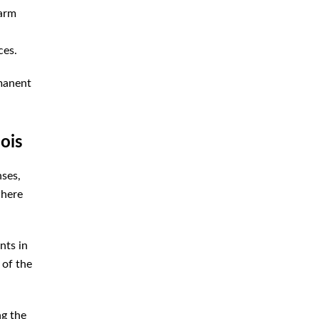
earm
ces.
rmanent
ois
nses,
where
nts in
 of the
ng the