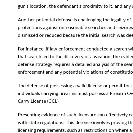
gun’s location, the defendant’s proximity to it, and any
Another potential defense is challenging the legality
protections against unreasonable searches and seizures
dismissed or reduced because the initial search was d
For instance, if law enforcement conducted a search wi
that search led to the discovery of a weapon, the evid
defense strategy requires a detailed analysis of the sea
enforcement and any potential violations of constitution
The defense of possessing a valid license or permit for
individuals carrying firearms must possess a Firearm Ow
Carry License (CCL).
Presenting evidence of such licensure can effectively
with state regulations. This defense involves proving the
licensing requirements, such as restrictions on where a 