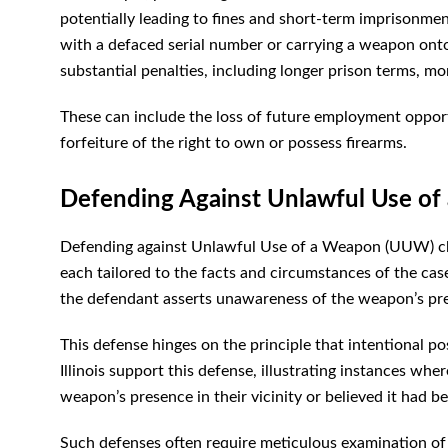
potentially leading to fines and short-term imprisonmen
with a defaced serial number or carrying a weapon onto
substantial penalties, including longer prison terms, m
These can include the loss of future employment opportu
forfeiture of the right to own or possess firearms.
Defending Against Unlawful Use of 
Defending against Unlawful Use of a Weapon (UUW) char
each tailored to the facts and circumstances of the ca
the defendant asserts unawareness of the weapon’s pr
This defense hinges on the principle that intentional p
Illinois support this defense, illustrating instances w
weapon’s presence in their vicinity or believed it had 
Such defenses often require meticulous examination of