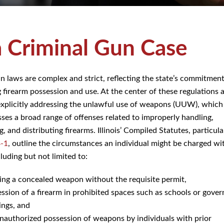
a Criminal Gun Case
gun laws are complex and strict, reflecting the state’s commitment
g firearm possession and use. At the center of these regulations 
explicitly addressing the unlawful use of weapons (UUW), which
es a broad range of offenses related to improperly handling,
, and distributing firearms. Illinois’ Compiled Statutes, particul
4-1
, outline the circumstances an individual might be charged wi
uding but not limited to:
ing a concealed weapon without the requisite permit,
ssion of a firearm in prohibited spaces such as schools or gove
ings, and
nauthorized possession of weapons by individuals with prior