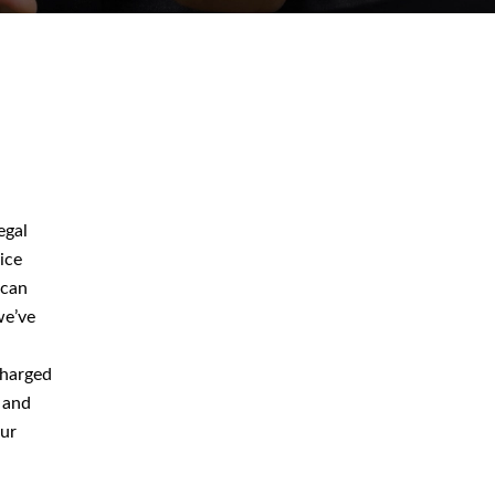
August 2026
July 2026
egal
June 2026
ice
 can
May 2026
we’ve
April 2026
charged
 and
our
Blog