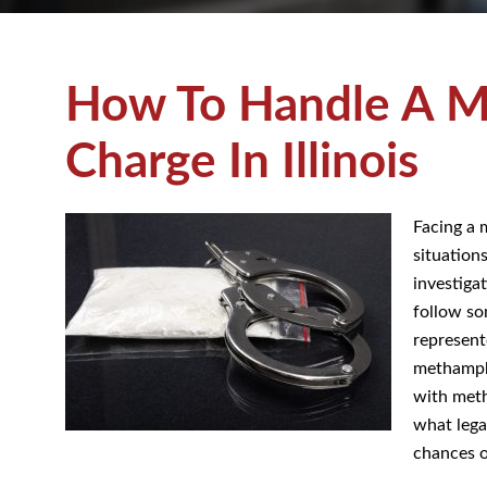
How To Handle A M
Charge In Illinois
Facing a 
situation
investiga
follow so
represent
methamphe
with meth
what lega
chances o