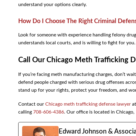
understand your options clearly.
How Do I Choose The Right Criminal Defen
Look for someone with experience handling felony drug 
understands local courts, and is willing to fight for yo
Call Our Chicago Meth Trafficking 
If you’re facing meth manufacturing charges, don’t wai
defend people charged with serious drug offenses acros
stand up for your rights, protect your freedom, and wo
Contact our
Chicago meth trafficking defense lawyer
at
calling
708-606-4386
. Our office is located in Chicago,
Edward Johnson & Associa