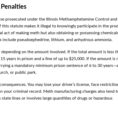
 Penalties
ense prosecuted under the Illinois Methamphetamine Control and
f this statute makes it illegal to knowingly participate in the pro
l act of making meth but also obtaining or possessing chemical
s include pseudoephedrine, lithium, and anhydrous ammonia.
 depending on the amount involved. If the total amount is less 
 15 years in prison and a fine of up to $25,000. If the amount is
arrying a mandatory minimum prison sentence of 6 to 30 years—a
urch, or public park.
 consequences. You may lose your driver’s license, face restrictio
 your criminal record. Meth manufacturing charges also tend t
 state lines or involves large quantities of drugs or hazardous