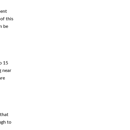
ment
of this
n be
o 15
g near
are
 that
ugh to