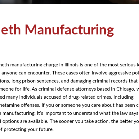
eth Manufacturing
meth manufacturing charge in Illinois is one of the most serious l
s anyone can encounter. These cases often involve aggressive pol
tions, long prison sentences, and damaging criminal records that
meone for life. As criminal defense attorneys based in Chicago, 
ed many individuals accused of drug-related crimes, including
tamine offenses. If you or someone you care about has been 
 manufacturing, it’s important to understand what the law says
l options are available. The sooner you take action, the better y
f protecting your future.