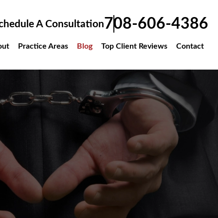
708-606-4386
chedule A Consultation
out
Practice Areas
Blog
Top Client Reviews
Contact