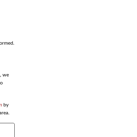
formed.
s, we
to
on
by
area.