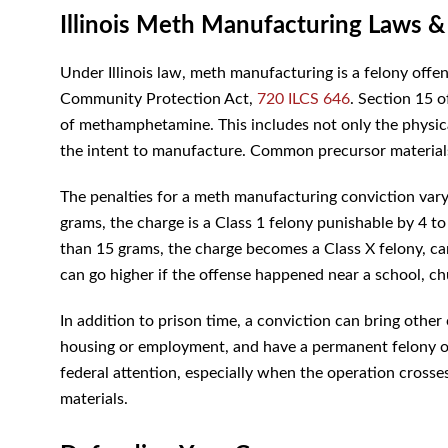
Illinois Meth Manufacturing Laws &
Under Illinois law, meth manufacturing is a felony off
Community Protection Act,
720 ILCS 646
. Section 15 o
of methamphetamine. This includes not only the physica
the intent to manufacture. Common precursor material
The penalties for a meth manufacturing conviction vary
grams, the charge is a Class 1 felony punishable by 4 to
than 15 grams, the charge becomes a Class X felony, c
can go higher if the offense happened near a school, ch
In addition to prison time, a conviction can bring other
housing or employment, and have a permanent felony on
federal attention, especially when the operation crosses
materials.