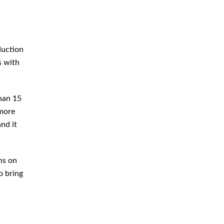
Criminal Defense Attorney
Criminal Defense Lawyer
Domestic Violence Defense
duction
Drug Crime Attorney
s with
Drug Crime Defense Lawyer
Drug Possession Defense
than 15
 more
DUI Attorney
nd it
DUI Defense Attorney
DUI Lawyer
ns on
Expungement Lawyer
o bring
Federal Criminal Defense
Attorney
Identity Theft