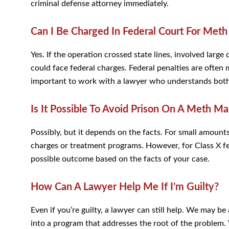
criminal defense attorney immediately.
Can I Be Charged In Federal Court For Met
Yes. If the operation crossed state lines, involved large
could face federal charges. Federal penalties are ofte
important to work with a lawyer who understands both 
Is It Possible To Avoid Prison On A Meth M
Possibly, but it depends on the facts. For small amount
charges or treatment programs. However, for Class X fel
possible outcome based on the facts of your case.
How Can A Lawyer Help Me If I’m Guilty?
Even if you’re guilty, a lawyer can still help. We may be
into a program that addresses the root of the problem.