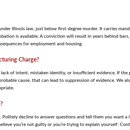
nder Illinois law, just below first-degree murder. It carries man
tion is available. A conviction will result in years behind bars,
consequences for employment and housing.
turing Charge?
ck of intent, mistaken identity, or insufficient evidence. If the 
 probable cause, that can lead to suppression of evidence. We al
opriate.
e?
. Politely decline to answer questions and tell them you want a 
lieve you’re not guilty or you’re trying to explain yourself. Cont