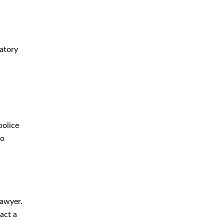
datory
police
so
lawyer.
act a