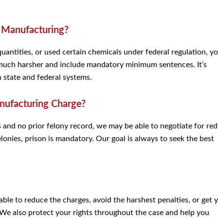
h Manufacturing?
 quantities, or used certain chemicals under federal regulation, y
n much harsher and include mandatory minimum sentences. It’s
state and federal systems.
anufacturing Charge?
s and no prior felony record, we may be able to negotiate for re
onies, prison is mandatory. Our goal is always to seek the best
 able to reduce the charges, avoid the harshest penalties, or get 
 We also protect your rights throughout the case and help you