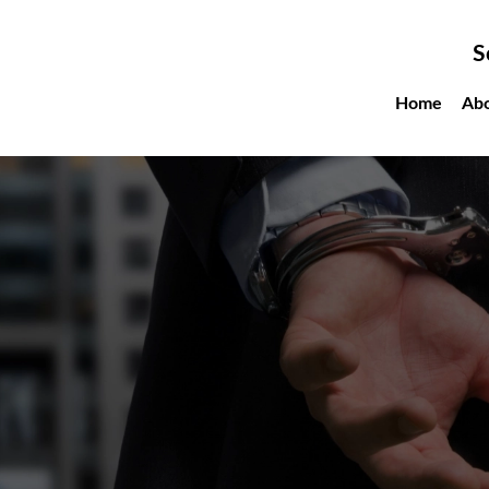
S
Home
Ab