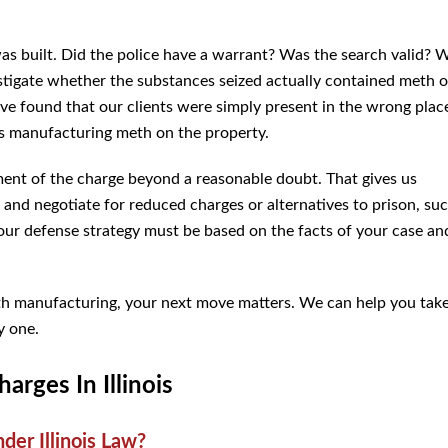
s built. Did the police have a warrant? Was the search valid? 
stigate whether the substances seized actually contained meth o
ve found that our clients were simply present in the wrong plac
s manufacturing meth on the property.
ement of the charge beyond a reasonable doubt. That gives us
 and negotiate for reduced charges or alternatives to prison, su
your defense strategy must be based on the facts of your case an
eth manufacturing, your next move matters. We can help you tak
y one.
rges In Illinois
er Illinois Law?