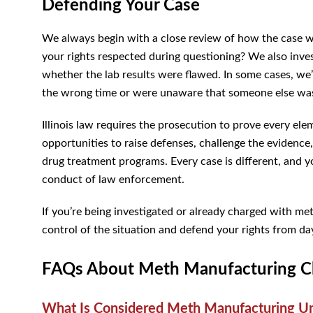
Defending Your Case
We always begin with a close review of how the case wa
your rights respected during questioning? We also inve
whether the lab results were flawed. In some cases, we’
the wrong time or were unaware that someone else wa
Illinois law requires the prosecution to prove every el
opportunities to raise defenses, challenge the evidence,
drug treatment programs. Every case is different, and 
conduct of law enforcement.
If you’re being investigated or already charged with m
control of the situation and defend your rights from da
FAQs About Meth Manufacturing Cha
What Is Considered Meth Manufacturing Und