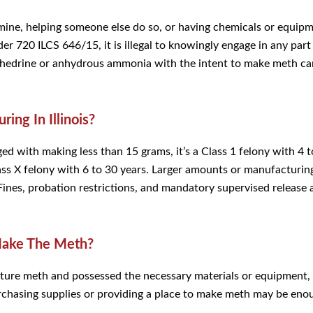
ne, helping someone else do so, or having chemicals or equip
 720 ILCS 646/15, it is illegal to knowingly engage in any part 
phedrine or anhydrous ammonia with the intent to make meth ca
ing In Illinois?
d with making less than 15 grams, it’s a Class 1 felony with 4 t
Class X felony with 6 to 30 years. Larger amounts or manufacturin
ines, probation restrictions, and mandatory supervised release 
 Make The Meth?
acture meth and possessed the necessary materials or equipment,
rchasing supplies or providing a place to make meth may be eno