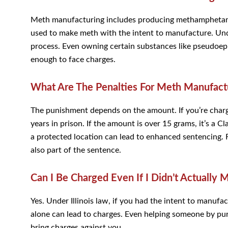
Meth manufacturing includes producing methamphetami
used to make meth with the intent to manufacture. Under
process. Even owning certain substances like pseudoe
enough to face charges.
What Are The Penalties For Meth Manufactur
The punishment depends on the amount. If you’re charge
years in prison. If the amount is over 15 grams, it’s a 
a protected location can lead to enhanced sentencing. F
also part of the sentence.
Can I Be Charged Even If I Didn’t Actually
Yes. Under Illinois law, if you had the intent to manuf
alone can lead to charges. Even helping someone by pu
bring charges against you.