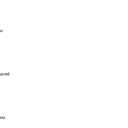
ou
duced
you