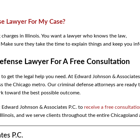
se Lawyer For My Case?
charges in Illinois. You want a lawyer who knows the law,
u. Make sure they take the time to explain things and keep you in
Defense Lawyer For A Free Consultation
t to get the legal help you need. At Edward Johnson & Associate
s the Chicago metro. Our criminal defense attorneys are ready 
rk toward the best possible outcome.
 Edward Johnson & Associates P.C. to
receive a free consultati
 Illinois, and we serve clients throughout the entire Chicagoland 
tes P.C.