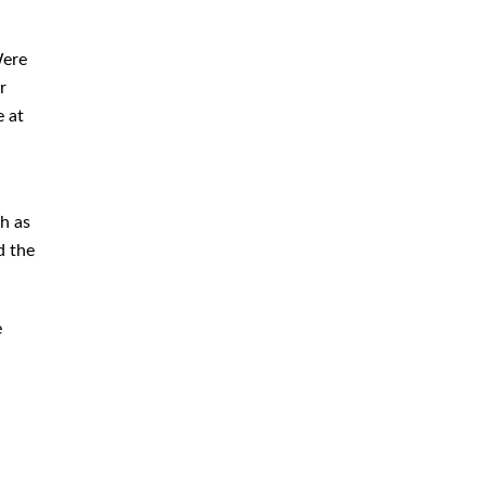
Immigration
Money Laundering Defense
Were
Lawyer
r
e at
Orders of Protection
Sex Crime Defense Lawyer
Sex Offender Lawyer
ch as
Sexual Assault Lawyer
d the
Shoplifting Defense Lawyer
Theft Lawyer
e
UUW Attorney