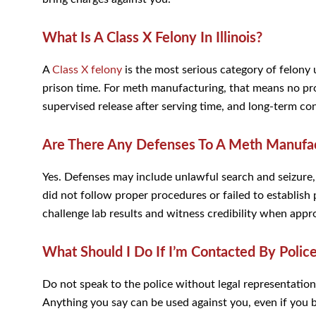
What Is A Class X Felony In Illinois?
A
Class X felony
is the most serious category of felony u
prison time. For meth manufacturing, that means no proba
supervised release after serving time, and long-term 
Are There Any Defenses To A Meth Manufac
Yes. Defenses may include unlawful search and seizure, la
did not follow proper procedures or failed to establish
challenge lab results and witness credibility when appr
What Should I Do If I’m Contacted By Polic
Do not speak to the police without legal representation
Anything you say can be used against you, even if you be