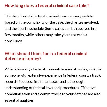
How long does a federal criminal case take?
The duration of a federal criminal case can vary widely
based on the complexity of the case, the charges involved,
and the court’s schedule. Some cases can be resolved in a
few months, while others may take years to reach a
conclusion.
What should I look for in a federal criminal
defense attorney?
When choosing a federal criminal defense attorney, look for
someone with extensive experience in federal court, a track
record of success in similar cases, and a thorough
understanding of federal laws and procedures. Effective
communication and a commitment to your defense are also
essential qualities.