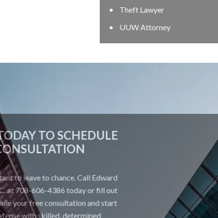
Theft Lawyer
UUW Attorney
CONTACT US TODAY TO SCHEDULE
A FREE CONSULTATION
Your future is too important to leave to chance. Call Edward
Johnson & Associates P.C. at 708-606-4386 today or fill out
the form below to schedule your free consultation and start
building a strong defense with skilled, determined