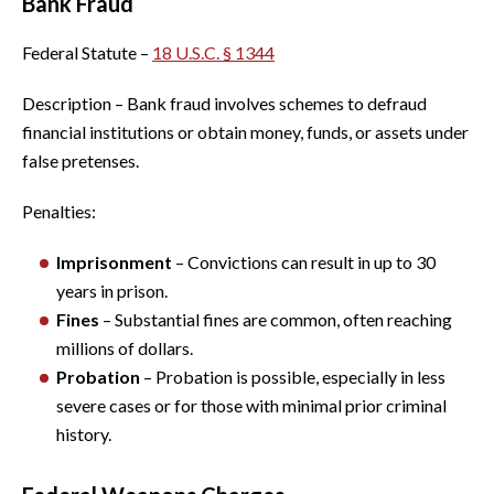
Bank Fraud
Federal Statute –
18 U.S.C. § 1344
Description – Bank fraud involves schemes to defraud
financial institutions or obtain money, funds, or assets under
false pretenses.
Penalties:
Imprisonment
– Convictions can result in up to 30
years in prison.
Fines
– Substantial fines are common, often reaching
millions of dollars.
Probation
– Probation is possible, especially in less
severe cases or for those with minimal prior criminal
history.