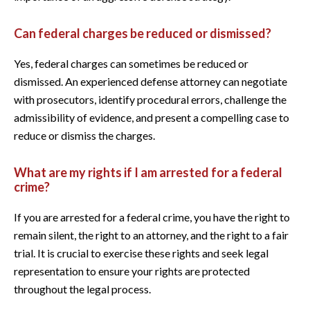
Can federal charges be reduced or dismissed?
Yes, federal charges can sometimes be reduced or
dismissed. An experienced defense attorney can negotiate
with prosecutors, identify procedural errors, challenge the
admissibility of evidence, and present a compelling case to
reduce or dismiss the charges.
What are my rights if I am arrested for a federal
crime?
If you are arrested for a federal crime, you have the right to
remain silent, the right to an attorney, and the right to a fair
trial. It is crucial to exercise these rights and seek legal
representation to ensure your rights are protected
throughout the legal process.