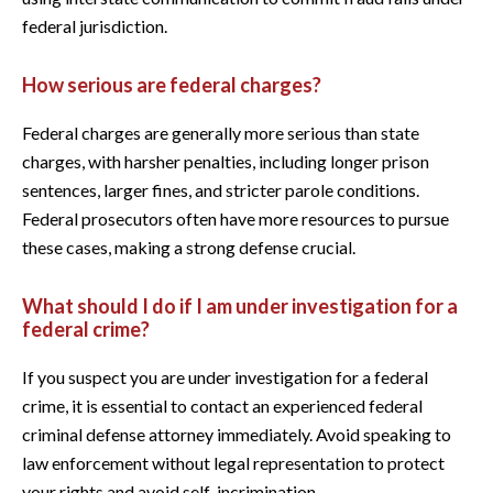
federal jurisdiction.
How serious are federal charges?
Federal charges are generally more serious than state
charges, with harsher penalties, including longer prison
sentences, larger fines, and stricter parole conditions.
Federal prosecutors often have more resources to pursue
these cases, making a strong defense crucial.
What should I do if I am under investigation for a
federal crime?
If you suspect you are under investigation for a federal
crime, it is essential to contact an experienced federal
criminal defense attorney immediately. Avoid speaking to
law enforcement without legal representation to protect
your rights and avoid self-incrimination.