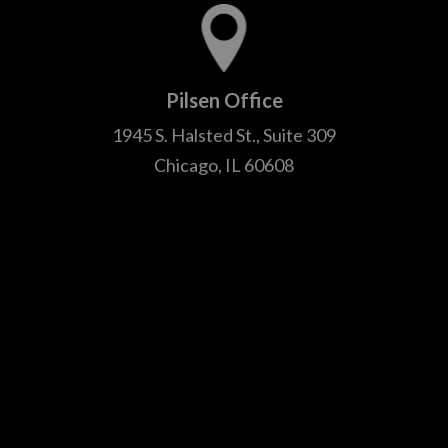
Pilsen Office
1945 S. Halsted St., Suite 309
Chicago, IL 60608