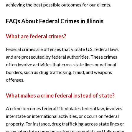
achieving the best possible outcomes for our clients.
FAQs About Federal Crimes in Illinois
What are federal crimes?
Federal crimes are offenses that violate U.S. federal laws
and are prosecuted by federal authorities. These crimes
often involve activities that cross state lines or national
borders, such as drug trafficking, fraud, and weapons
offenses.
What makes a crime federal instead of state?
A crime becomes federal if it violates federal law, involves
interstate or international activities, or occurs on federal
property. For instance, drug trafficking across state lines or
using interstate communication to commit fraud falls under