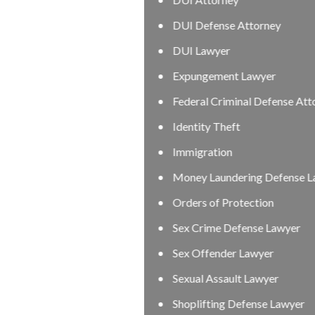
DUI Defense Attorney
DUI Lawyer
Expungement Lawyer
Federal Criminal Defense Attorney
Identity Theft
Immigration
Money Laundering Defense Lawyer
Orders of Protection
Sex Crime Defense Lawyer
Sex Offender Lawyer
Sexual Assault Lawyer
Shoplifting Defense Lawyer