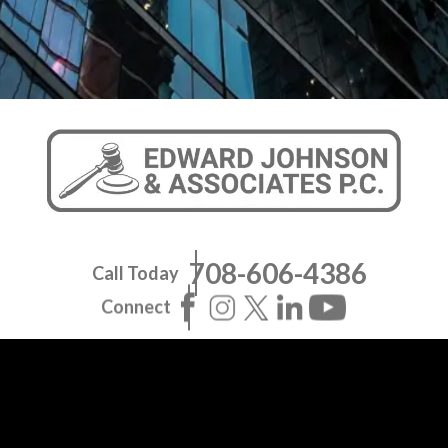
708-606-4386
Call Today
Connect