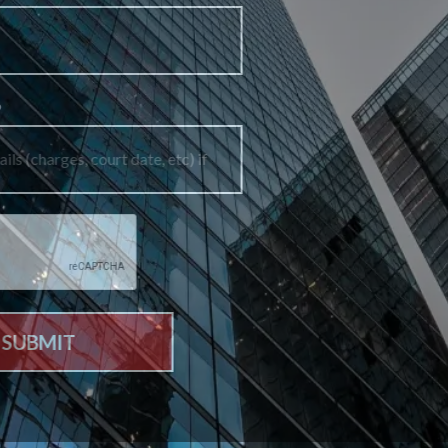
How can we help you?