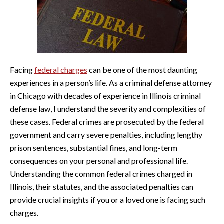
Facing
federal charges
can be one of the most daunting
experiences in a person’s life. As a criminal defense attorney
in Chicago with decades of experience in Illinois criminal
defense law, I understand the severity and complexities of
these cases. Federal crimes are prosecuted by the federal
government and carry severe penalties, including lengthy
prison sentences, substantial fines, and long-term
consequences on your personal and professional life.
Understanding the common federal crimes charged in
Illinois, their statutes, and the associated penalties can
provide crucial insights if you or a loved one is facing such
charges.