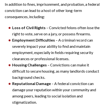
In addition to fines, imprisonment, and probation, a federal
conviction can lead to a host of other long-term
consequences, including:
Loss of Civil Rights
– Convicted felons often lose the
right to vote, serve on a jury, or possess firearms.
Employment Difficulties
– A criminal record can
severely impact your ability to find and maintain
employment, especially in fields requiring security
clearances or professional licenses.
Housing Challenges
– Convictions can make it
difficult to secure housing, as many landlords conduct
background checks.
Reputational Damage
– A federal conviction can
damage your reputation within your community and
among peers, leading to social isolation and
stigmatization.