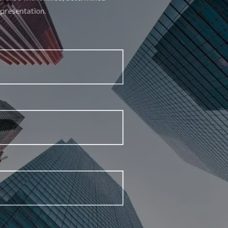
representation.
First Name
Last Name
Email Address
Phone Number