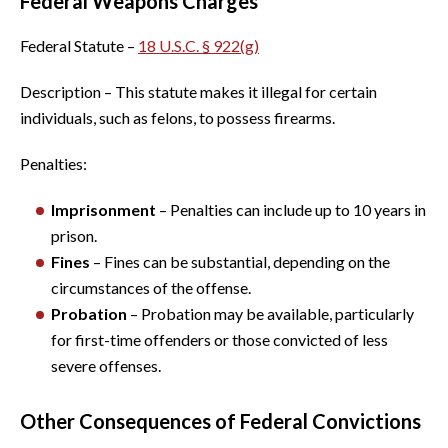
Federal Weapons Charges
Federal Statute –
18 U.S.C. § 922(g)
Description – This statute makes it illegal for certain
individuals, such as felons, to possess firearms.
Penalties:
Imprisonment
– Penalties can include up to 10 years in
prison.
Fines
– Fines can be substantial, depending on the
circumstances of the offense.
Probation
– Probation may be available, particularly
for first-time offenders or those convicted of less
severe offenses.
Other Consequences of Federal Convictions