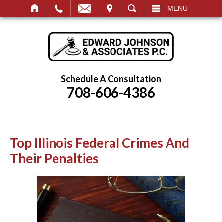
IT
SEARCH
MENU
Schedule A Consultation
708-606-4386
Top Illinois Federal Crimes And
Their Penalties