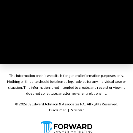
The information on this website is for general information purposes only.
Nothing on this site should be taken as legal advice for any individual case or
situation. This information is not intended to create, and receipt or viewing
does not constitute, an attorney-client relationship.
© 2026 by Edward Johnson & Associates P.C. All Rights Reserved.
Disclaimer
Site Map