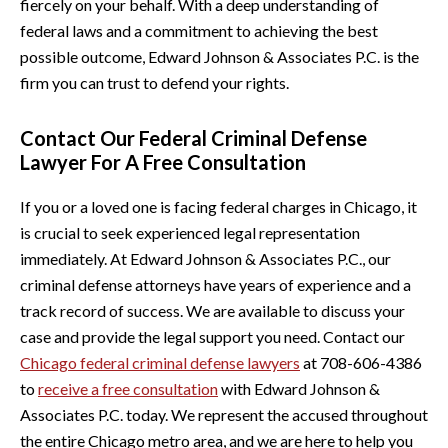
fiercely on your behalf. With a deep understanding of
federal laws and a commitment to achieving the best
possible outcome, Edward Johnson & Associates P.C. is the
firm you can trust to defend your rights.
Contact Our Federal Criminal Defense
Lawyer For A Free Consultation
If you or a loved one is facing federal charges in Chicago, it
is crucial to seek experienced legal representation
immediately. At Edward Johnson & Associates P.C., our
criminal defense attorneys have years of experience and a
track record of success. We are available to discuss your
case and provide the legal support you need. Contact our
Chicago federal criminal defense lawyers
at 708-606-4386
to
receive a free consultation
with Edward Johnson &
Associates P.C. today. We represent the accused throughout
the entire Chicago metro area, and we are here to help you