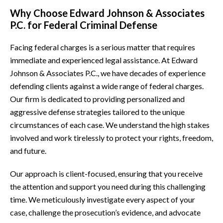
Why Choose Edward Johnson & Associates
P.C. for Federal Criminal Defense
Facing federal charges is a serious matter that requires
immediate and experienced legal assistance. At Edward
Johnson & Associates P.C., we have decades of experience
defending clients against a wide range of federal charges.
Our firm is dedicated to providing personalized and
aggressive defense strategies tailored to the unique
circumstances of each case. We understand the high stakes
involved and work tirelessly to protect your rights, freedom,
and future.
Our approach is client-focused, ensuring that you receive
the attention and support you need during this challenging
time. We meticulously investigate every aspect of your
case, challenge the prosecution’s evidence, and advocate