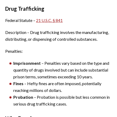
Drug Trafficking
Federal Statute –
21 U.S.C. § 841
Description – Drug trafficking involves the manufacturing,
distributing, or dispensing of controlled substances.
Penalties:
Imprisonment
– Penalties vary based on the type and
quantity of drugs involved but can include substantial
prison terms, sometimes exceeding 10 years.
Fines
– Hefty fines are often imposed, potentially
reaching millions of dollars.
Probation
– Probation is possible but less common in
serious drug trafficking cases.