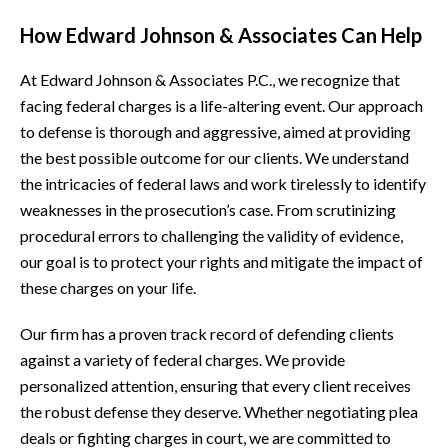
How Edward Johnson & Associates Can Help
At Edward Johnson & Associates P.C., we recognize that
facing federal charges is a life-altering event. Our approach
to defense is thorough and aggressive, aimed at providing
the best possible outcome for our clients. We understand
the intricacies of federal laws and work tirelessly to identify
weaknesses in the prosecution’s case. From scrutinizing
procedural errors to challenging the validity of evidence,
our goal is to protect your rights and mitigate the impact of
these charges on your life.
Our firm has a proven track record of defending clients
against a variety of federal charges. We provide
personalized attention, ensuring that every client receives
the robust defense they deserve. Whether negotiating plea
deals or fighting charges in court, we are committed to