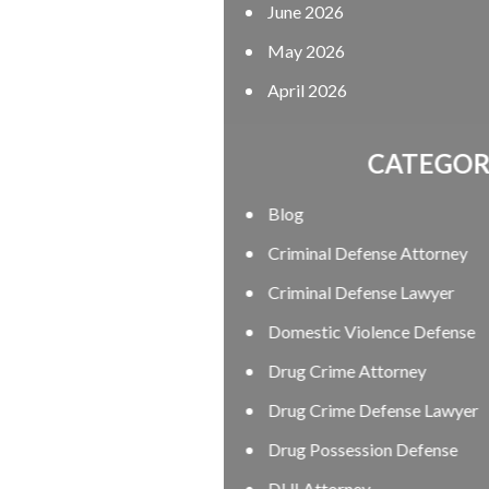
June 2026
May 2026
April 2026
CATEGORIES
Blog
Criminal Defense Attorney
Criminal Defense Lawyer
Domestic Violence Defense
Drug Crime Attorney
Drug Crime Defense Lawyer
Drug Possession Defense
DUI Attorney