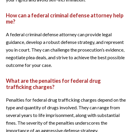
How can a federal criminal defense attorney help
me?
A federal criminal defense attorney can provide legal
guidance, develop a robust defense strategy, and represent
you in court. They can challenge the prosecution’s evidence,
negotiate plea deals, and strive to achieve the best possible
outcome for your case.
What are the penalties for federal drug
trafficking charges?
Penalties for federal drug trafficking charges depend on the
type and quantity of drugs involved. They can range from
several years to life imprisonment, along with substantial
fines. The severity of the penalties underscores the
importance of an aggressive defense strategy.