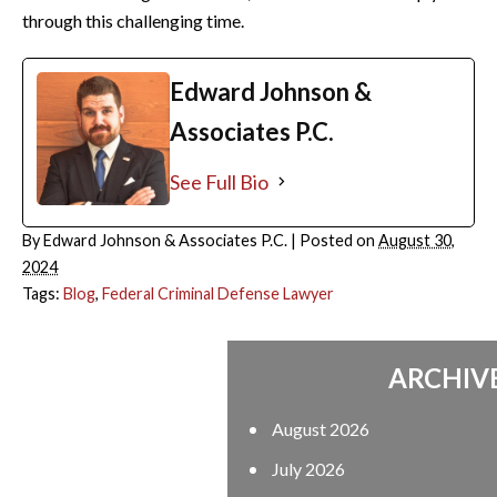
through this challenging time.
Edward Johnson &
Associates P.C.
See Full Bio
By
Edward Johnson & Associates P.C.
|
Posted on
August 30,
2024
Tags:
Blog
,
Federal Criminal Defense Lawyer
ARCHIVES
August 2026
July 2026