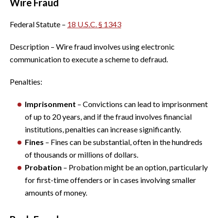
Wire Fraud
Federal Statute –
18 U.S.C. § 1343
Description – Wire fraud involves using electronic
communication to execute a scheme to defraud.
Penalties:
Imprisonment
– Convictions can lead to imprisonment
of up to 20 years, and if the fraud involves financial
institutions, penalties can increase significantly.
Fines
– Fines can be substantial, often in the hundreds
of thousands or millions of dollars.
Probation
– Probation might be an option, particularly
for first-time offenders or in cases involving smaller
amounts of money.