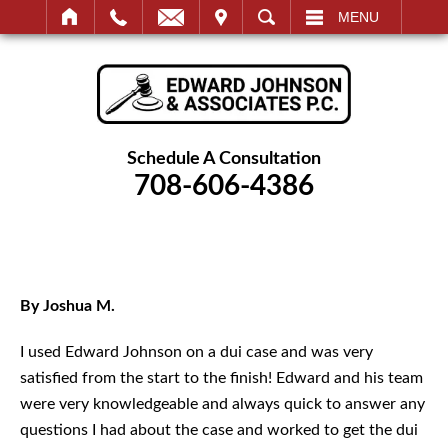
IT
SEARCH
MENU
Schedule A Consultation
708-606-4386
By Joshua M.
I used Edward Johnson on a dui case and was very
satisfied from the start to the finish! Edward and his team
were very knowledgeable and always quick to answer any
questions I had about the case and worked to get the dui