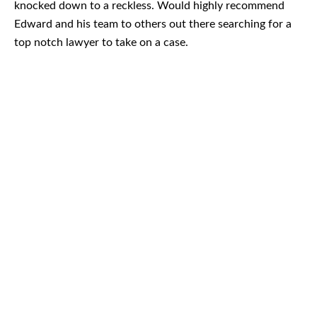
knocked down to a reckless. Would highly recommend
Edward and his team to others out there searching for a
top notch lawyer to take on a case.
August 2026
July 2026
June 2026
May 2026
April 2026