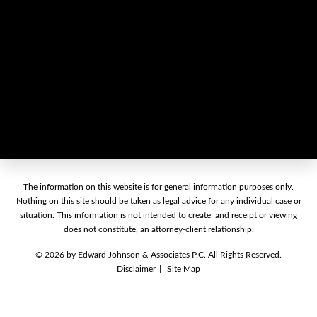
The information on this website is for general information purposes only.
Nothing on this site should be taken as legal advice for any individual case or
situation. This information is not intended to create, and receipt or viewing
does not constitute, an attorney-client relationship.
© 2026 by Edward Johnson & Associates P.C. All Rights Reserved.
Disclaimer
Site Map