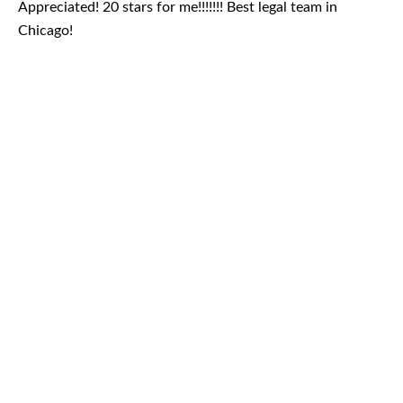
Appreciated! 20 stars for me!!!!!!! Best legal team in
Chicago!
August 2026
July 2026
June 2026
May 2026
April 2026
Blog