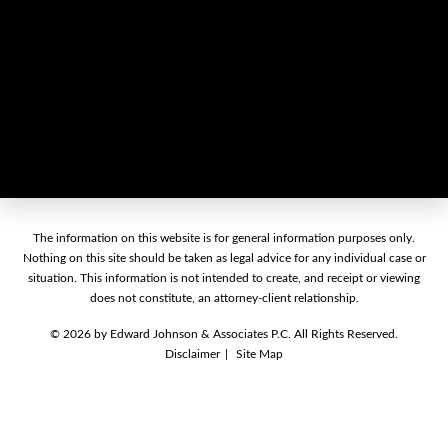
The information on this website is for general information purposes only.
Nothing on this site should be taken as legal advice for any individual case or
situation. This information is not intended to create, and receipt or viewing
does not constitute, an attorney-client relationship.
© 2026 by Edward Johnson & Associates P.C. All Rights Reserved.
Disclaimer
Site Map