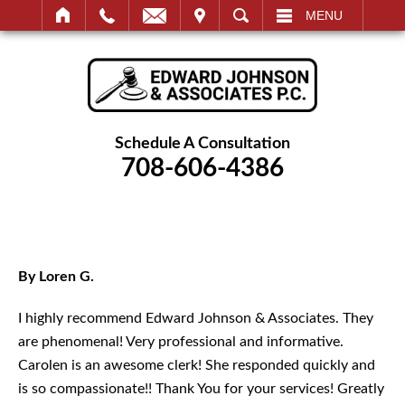
IT
SEARCH
MENU
Schedule A Consultation
708-606-4386
By Loren G.
I highly recommend Edward Johnson & Associates. They
are phenomenal! Very professional and informative.
Carolen is an awesome clerk! She responded quickly and
is so compassionate!! Thank You for your services! Greatly