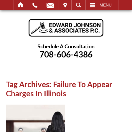
IT
SEARCH
MENU
Schedule A Consultation
708-606-4386
Tag Archives:
Failure To Appear
Charges In Illinois