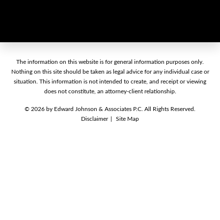
The information on this website is for general information purposes only.
Nothing on this site should be taken as legal advice for any individual case or
situation. This information is not intended to create, and receipt or viewing
does not constitute, an attorney-client relationship.
© 2026 by Edward Johnson & Associates P.C. All Rights Reserved.
Disclaimer
Site Map