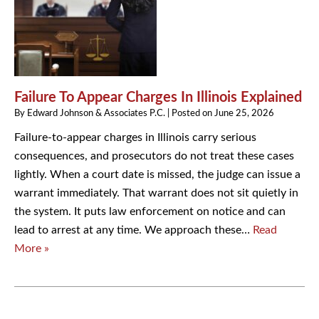
Failure To Appear Charges In Illinois Explained
By
Edward Johnson & Associates P.C.
|
Posted on
June 25, 2026
Failure-to-appear charges in Illinois carry serious
consequences, and prosecutors do not treat these cases
lightly. When a court date is missed, the judge can issue a
warrant immediately. That warrant does not sit quietly in
the system. It puts law enforcement on notice and can
lead to arrest at any time. We approach these…
Read
More »