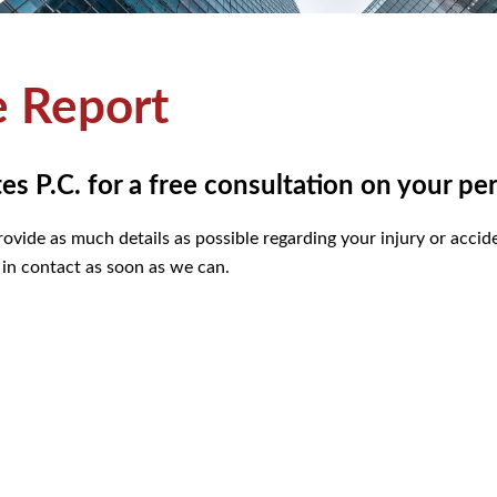
e Report
 P.C. for a free consultation on your per
ovide as much details as possible regarding your injury or acciden
 in contact as soon as we can.