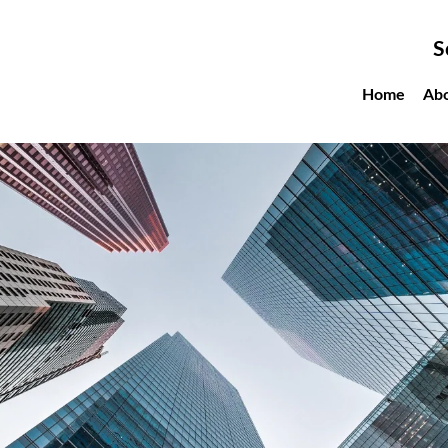
S
Home
Ab