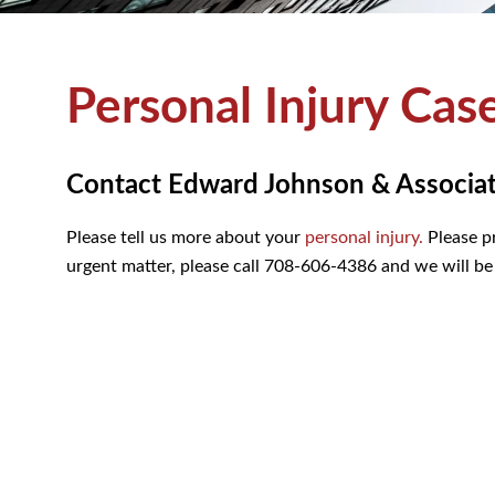
Personal Injury Cas
Contact Edward Johnson & Associates
Please tell us more about your
personal injury.
Please pr
urgent matter, please call 708-606-4386 and we will be