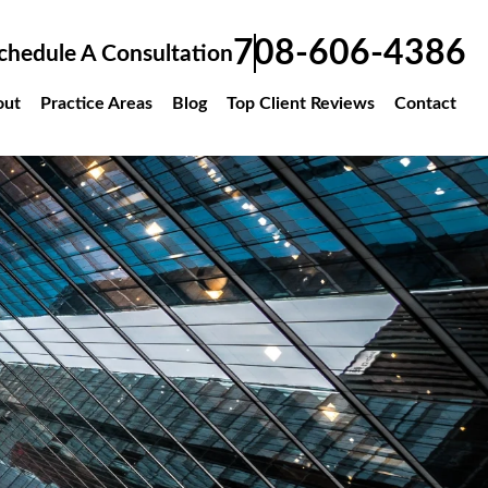
708-606-4386
chedule A Consultation
out
Practice Areas
Blog
Top Client Reviews
Contact