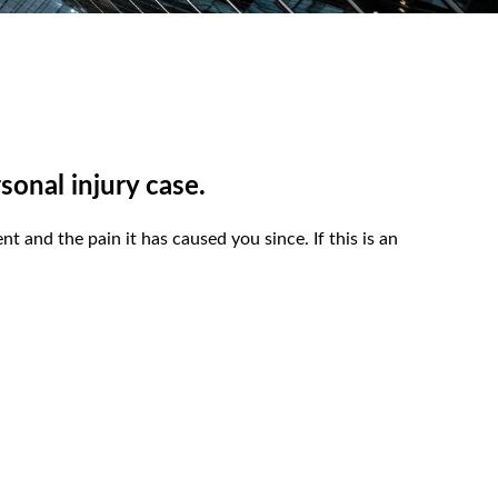
sonal injury case.
t and the pain it has caused you since. If this is an