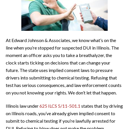
At Edward Johnson & Associates, we know what’s on the
line when you’re stopped for suspected DUI in Illinois. The
moment an officer asks you to take a breathalyzer, the
clock starts ticking on decisions that can change your
future. The state uses implied consent laws to pressure
drivers into submitting to chemical testing. Refusing that
test has serious consequences, and law enforcement counts
on you not knowing your rights. We don’t let that happen.
Illinois law under
625 ILCS 5/11-501.1
states that by driving
on Illinois roads, you’ve already given implied consent to
submit to chemical testing if you’re lawfully arrested for
DUI. Refusing to blow does not make the problem