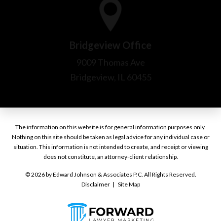
The information on this website is for general information purposes only.
Nothing on this site should be taken as legal advice for any individual case or
situation. This information is not intended to create, and receipt or viewing
does not constitute, an attorney-client relationship.
© 2026 by Edward Johnson & Associates P.C. All Rights Reserved.
Disclaimer
Site Map