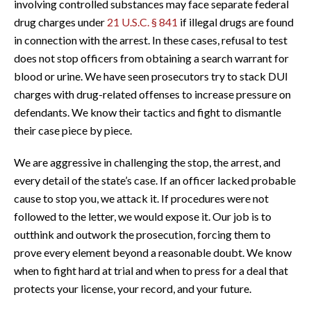
involving controlled substances may face separate federal
drug charges under
21 U.S.C. § 841
if illegal drugs are found
in connection with the arrest. In these cases, refusal to test
does not stop officers from obtaining a search warrant for
blood or urine. We have seen prosecutors try to stack DUI
charges with drug-related offenses to increase pressure on
defendants. We know their tactics and fight to dismantle
their case piece by piece.
We are aggressive in challenging the stop, the arrest, and
every detail of the state’s case. If an officer lacked probable
cause to stop you, we attack it. If procedures were not
followed to the letter, we would expose it. Our job is to
outthink and outwork the prosecution, forcing them to
prove every element beyond a reasonable doubt. We know
when to fight hard at trial and when to press for a deal that
protects your license, your record, and your future.