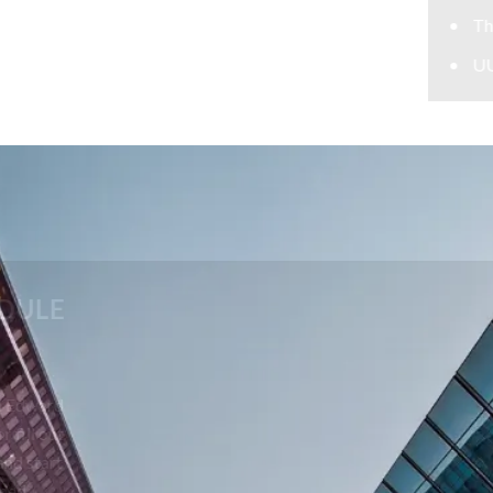
Theft Lawyer
UUW Attorney
CONTACT US TODAY TO SCHEDULE
A FREE CONSULTATION
Your future is too important to leave to chance. Call Edward
Johnson & Associates P.C. at 708-606-4386 today or fill out
the form below to schedule your free consultation and start
building a strong defense with skilled, determined