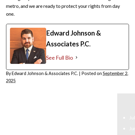
metro, and we are ready to protect your rights from day
one.
Edward Johnson &
Associates P.C.
See Full Bio
By
Edward Johnson & Associates P.C.
|
Posted on
September 2,
2025
ARCHIVES
July 2026
June 2026