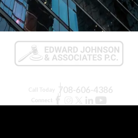
708-606-4386
Call Today
Connect