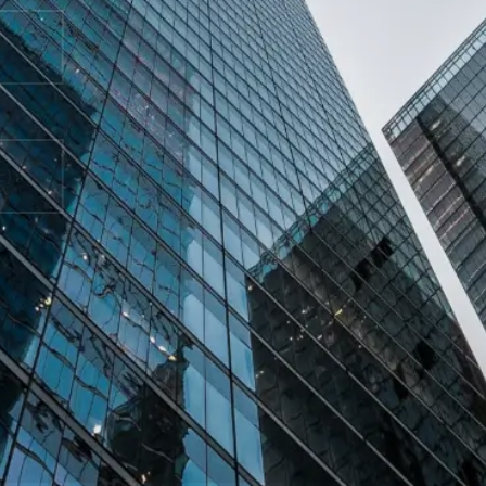
How can we help you?