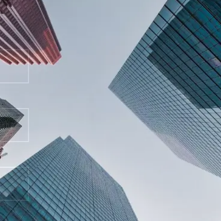
representation.
First Name
Last Name
Email Address
Phone Number