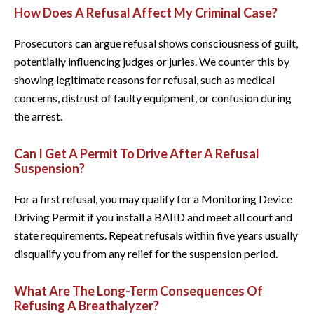
How Does A Refusal Affect My Criminal Case?
Prosecutors can argue refusal shows consciousness of guilt,
potentially influencing judges or juries. We counter this by
showing legitimate reasons for refusal, such as medical
concerns, distrust of faulty equipment, or confusion during
the arrest.
Can I Get A Permit To Drive After A Refusal
Suspension?
For a first refusal, you may qualify for a Monitoring Device
Driving Permit if you install a BAIID and meet all court and
state requirements. Repeat refusals within five years usually
disqualify you from any relief for the suspension period.
What Are The Long-Term Consequences Of
Refusing A Breathalyzer?