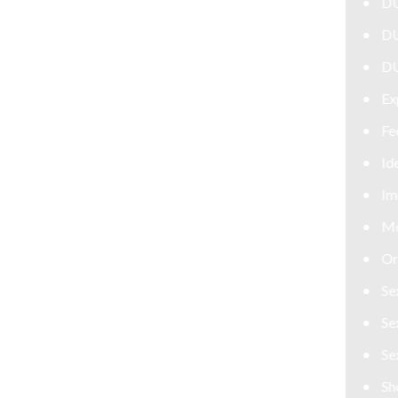
DUI Attorney
DUI Defense Attorney
DUI Lawyer
Expungement Lawyer
Federal Criminal Defense Attorney
Identity Theft
Immigration
Money Laundering Defense Lawyer
Orders of Protection
Sex Crime Defense Lawyer
Sex Offender Lawyer
Sexual Assault Lawyer
Shoplifting Defense Lawyer