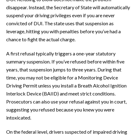
disappear. Instead, the Secretary of State will automatically
suspend your driving privileges even if you are never
convicted of DUI. The state uses that suspension as
leverage, hitting you with penalties before you’ve had a
chance to fight the actual charge.
A first refusal typically triggers a one-year statutory
summary suspension. If you’ve refused before within five
years, that suspension jumps to three years. During that
time, you may not be eligible for a Monitoring Device
Driving Permit unless you install a Breath Alcohol Ignition
Interlock Device (BAIID) and meet strict conditions.
Prosecutors can also use your refusal against you in court,
suggesting you refused because you knew you were
intoxicated.
On the federal level, drivers suspected of impaired driving