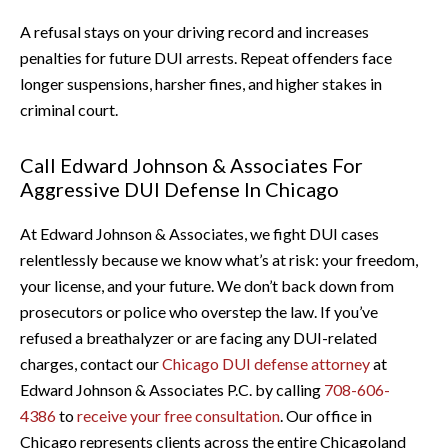
A refusal stays on your driving record and increases
penalties for future DUI arrests. Repeat offenders face
longer suspensions, harsher fines, and higher stakes in
criminal court.
Call Edward Johnson & Associates For
Aggressive DUI Defense In Chicago
At Edward Johnson & Associates, we fight DUI cases
relentlessly because we know what’s at risk: your freedom,
your license, and your future. We don’t back down from
prosecutors or police who overstep the law. If you’ve
refused a breathalyzer or are facing any DUI-related
charges, contact our
Chicago DUI defense attorney
at
Edward Johnson & Associates P.C. by calling
708-606-
4386
to
receive your free consultation
. Our office in
Chicago represents clients across the entire Chicagoland