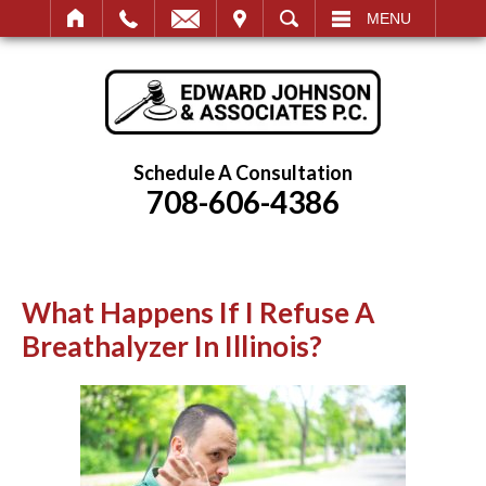
IT
SEARCH
MENU
Schedule A Consultation
708-606-4386
What Happens If I Refuse A
Breathalyzer In Illinois?