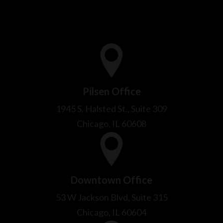
Pilsen Office
1945 S. Halsted St., Suite 309
Chicago, IL 60608
Downtown Office
53 W Jackson Blvd, Suite 315
Chicago, IL 60604
Bridgeview Office
9009 Thomas Ave
Bridgeview, IL 60455