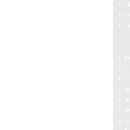
May 2026
April 2026
March 2026
CATEGORIES
Blog
Criminal Defense Attorney
Criminal Defense Lawyer
Domestic Violence Defense
Drug Crime Attorney
Drug Crime Defense Lawyer
Drug Possession Defense