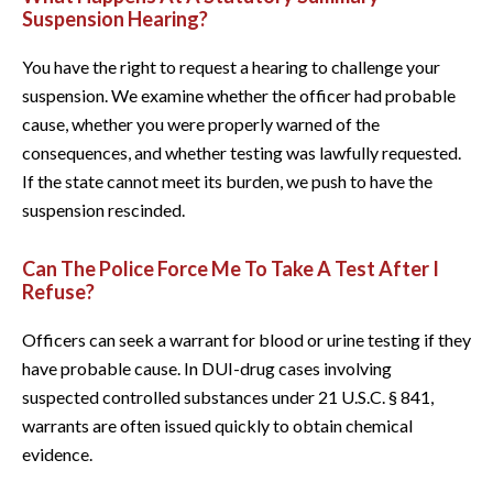
Suspension Hearing?
You have the right to request a hearing to challenge your
suspension. We examine whether the officer had probable
cause, whether you were properly warned of the
consequences, and whether testing was lawfully requested.
If the state cannot meet its burden, we push to have the
suspension rescinded.
Can The Police Force Me To Take A Test After I
Refuse?
Officers can seek a warrant for blood or urine testing if they
have probable cause. In DUI-drug cases involving
suspected controlled substances under 21 U.S.C. § 841,
warrants are often issued quickly to obtain chemical
evidence.