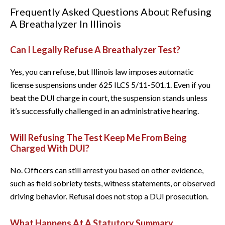
Frequently Asked Questions About Refusing
A Breathalyzer In Illinois
Can I Legally Refuse A Breathalyzer Test?
Yes, you can refuse, but Illinois law imposes automatic
license suspensions under 625 ILCS 5/11-501.1. Even if you
beat the DUI charge in court, the suspension stands unless
it’s successfully challenged in an administrative hearing.
Will Refusing The Test Keep Me From Being
Charged With DUI?
No. Officers can still arrest you based on other evidence,
such as field sobriety tests, witness statements, or observed
driving behavior. Refusal does not stop a DUI prosecution.
What Happens At A Statutory Summary