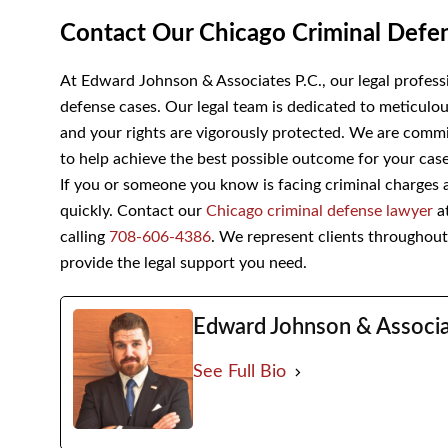
Contact Our Chicago Criminal De
At Edward Johnson & Associates P.C., our legal professi
defense cases. Our legal team is dedicated to meticulou
met and your rights are vigorously protected. We are co
representation to help achieve the best possible outco
If you or someone you know is facing criminal charges an
quickly. Contact our
Chicago criminal defense lawyer
a
calling
708-606-4386
. We represent clients throughout I
provide the legal support you need.
Edward Johnson & Assoc
See Full Bio