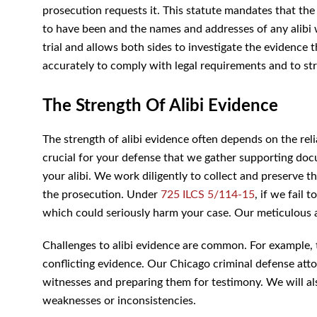
prosecution requests it. This statute mandates that th
to have been and the names and addresses of any alibi 
at trial and allows both sides to investigate the evide
accurately to comply with legal requirements and to st
The Strength Of Alibi Evidence
The strength of alibi evidence often depends on the relia
for your defense that we gather supporting documents lik
We work diligently to collect and preserve this eviden
prosecution. Under
725 ILCS 5/114-15
, if we fail to 
could seriously harm your case. Our meticulous attentio
Challenges to alibi evidence are common. For example, 
conflicting evidence. Our Chicago criminal defense attor
witnesses and preparing them for testimony. We will als
weaknesses or inconsistencies.