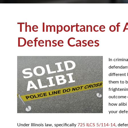
The Importance of 
Criminal Defense 
In crimin
a defenda
different
them to b
frighteni
outcome o
on how al
to your d
Under Illinois law, specifically
725 ILCS 5/114-14
, defe