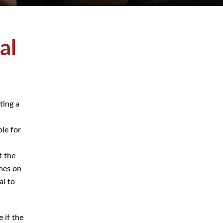
July 2026
June 2026
rating
May 2026
 a
e for
April 2026
March 2026
ct the
lines
e vital
Blog
e if the