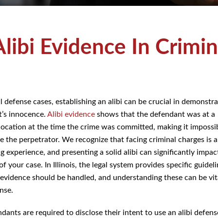
Alibi Evidence In
Cases
al defense cases, establishing an alibi can be crucial in demonst
nt’s innocence.
Alibi evidence
shows that the defendant was at
 location at the time the crime was committed, making it impossibl
e the perpetrator. We recognize that facing criminal charges is a
ng experience, and presenting a solid alibi can significantly impa
f your case. In Illinois, the legal system provides specific guide
ibi evidence should be handled, and understanding these can b
efense.
ndants are required to disclose their intent to use an alibi defens