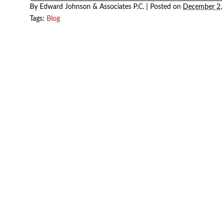
By
Edward Johnson & Associates P.C.
|
Posted on
December 
Tags:
Blog