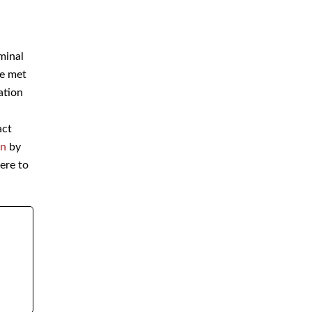
Immigration
on
Money Laundering Defense
Lawyer
riminal
are
Orders of Protection
Sex Crime Defense Lawyer
 act
Sex Offender Lawyer
ion
by
Sexual Assault Lawyer
ere to
Shoplifting Defense Lawyer
Theft Lawyer
UUW Attorney