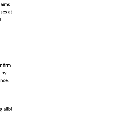
Criminal Defense Attorney
laims
rprises
Criminal Defense Lawyer
 and
Domestic Violence Defense
Drug Crime Attorney
Drug Crime Defense Lawyer
Drug Possession Defense
crucial
 alibi.
DUI Attorney
DUI Defense Attorney
, which
DUI Lawyer
Expungement Lawyer
Federal Criminal Defense
 alibi
Attorney
Identity Theft