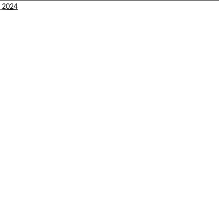
2, 2024