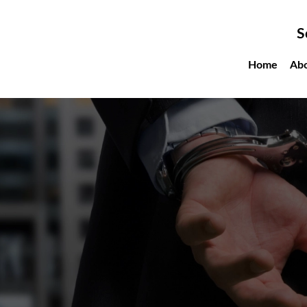
Sc
Home
About