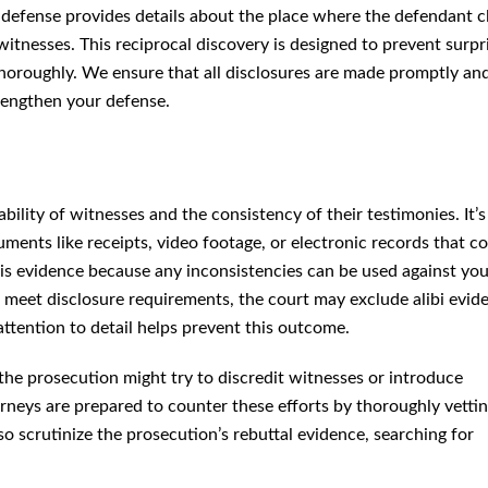
e defense provides details about the place where the defendant c
witnesses. This reciprocal discovery is designed to prevent su
nce thoroughly. We ensure that all disclosures are made promptly
rengthen your defense.
bility of witnesses and the consistency of their testimonies. It’s 
e receipts, video footage, or electronic records that confirm your
ce because any inconsistencies can be used against you by the
meet disclosure requirements, the court may exclude alibi evidence
n to detail helps prevent this outcome.
the prosecution might try to discredit witnesses or introduce
neys are prepared to counter these efforts by thoroughly vetting
o scrutinize the prosecution’s rebuttal evidence, searching for