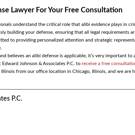
fense Lawyer For Your Free Consultati
onals understand the critical role that alibi evidence plays in c
sly building your defense, ensuring that all legal requirements 
mmitted to providing personalized attention and strategic
me for your case.
d believes an alibi defense is applicable, it’s very important to
t Edward Johnson & Associates P.C. to
receive a free consultat
llinois from our office location in Chicago, Illinois, and we are h
iates P.C.