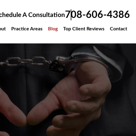
708-606-4386
hedule A Consultation
Practice Areas
Blog
Top Client Reviews
Contact