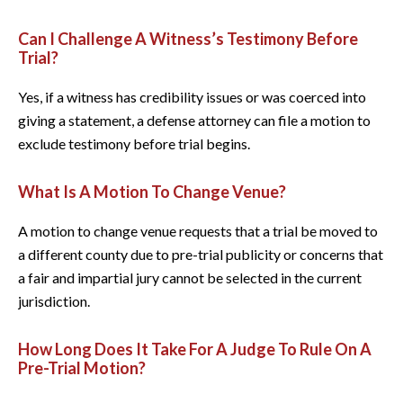
Can I Challenge A Witness’s Testimony Before
Trial?
Yes, if a witness has credibility issues or was coerced into
giving a statement, a defense attorney can file a motion to
exclude testimony before trial begins.
What Is A Motion To Change Venue?
A motion to change venue requests that a trial be moved to
a different county due to pre-trial publicity or concerns that
a fair and impartial jury cannot be selected in the current
jurisdiction.
How Long Does It Take For A Judge To Rule On A
Pre-Trial Motion?