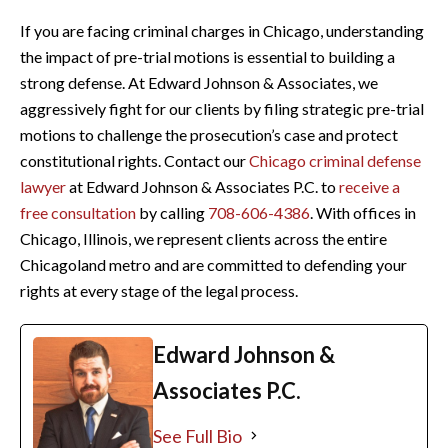
If you are facing criminal charges in Chicago, understanding
the impact of pre-trial motions is essential to building a
strong defense. At Edward Johnson & Associates, we
aggressively fight for our clients by filing strategic pre-trial
motions to challenge the prosecution’s case and protect
constitutional rights. Contact our
Chicago criminal defense
lawyer
at Edward Johnson & Associates P.C. to
receive a
free consultation
by calling
708-606-4386
. With offices in
Chicago, Illinois, we represent clients across the entire
Chicagoland metro and are committed to defending your
rights at every stage of the legal process.
Edward Johnson &
Associates P.C.
See Full Bio