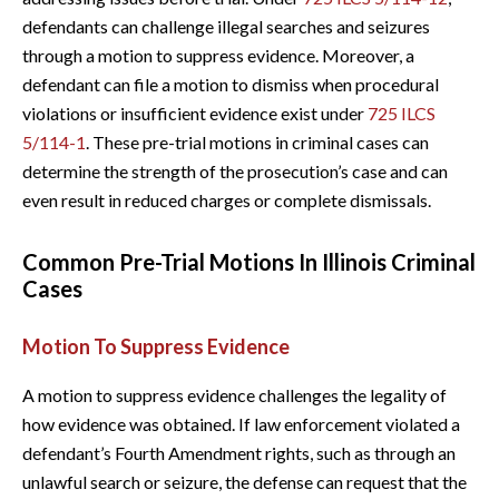
defendants can challenge illegal searches and seizures
through a motion to suppress evidence. Moreover, a
defendant can file a motion to dismiss when procedural
violations or insufficient evidence exist under
725 ILCS
5/114-1
. These pre-trial motions in criminal cases can
determine the strength of the prosecution’s case and can
even result in reduced charges or complete dismissals.
Common Pre-Trial Motions In Illinois Criminal
Cases
Motion To Suppress Evidence
A motion to suppress evidence challenges the legality of
how evidence was obtained. If law enforcement violated a
defendant’s Fourth Amendment rights, such as through an
unlawful search or seizure, the defense can request that the