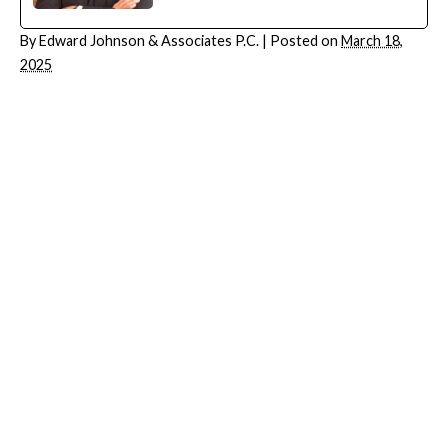
By
Edward Johnson & Associates P.C.
|
Posted on
March 18,
2025