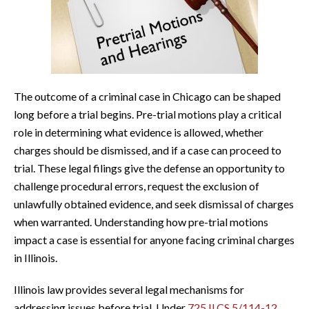
The outcome of a criminal case in Chicago can be shaped
long before a trial begins. Pre-trial motions play a critical
role in determining what evidence is allowed, whether
charges should be dismissed, and if a case can proceed to
trial. These legal filings give the defense an opportunity to
challenge procedural errors, request the exclusion of
unlawfully obtained evidence, and seek dismissal of charges
when warranted. Understanding how pre-trial motions
impact a case is essential for anyone facing criminal charges
in Illinois.
Illinois law provides several legal mechanisms for
addressing issues before trial. Under
725 ILCS 5/114-12
,