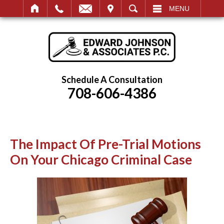
IT
SEARCH
MENU
Schedule A Consultation
708-606-4386
The Impact Of Pre-Trial Motions
On Your Chicago Criminal Case