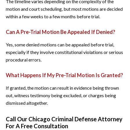
The timeline varies depending on the complexity of the
motion and court scheduling, but most motions are decided
within a few weeks to a few months before trial.
Can A Pre-Trial Motion Be Appealed If Denied?
Yes, some denied motions can be appealed before trial,
especially if they involve constitutional violations or serious
procedural errors.
What Happens If My Pre-Trial Motion Is Granted?
If granted, the motion can result in evidence being thrown
out, witness testimony being excluded, or charges being
dismissed altogether.
Call Our Chicago Criminal Defense Attorney
For A Free Consultation