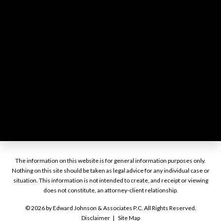
The information on this website is for general information purposes only.
Nothing on this site should be taken as legal advice for any individual case or
situation. This information is not intended to create, and receipt or viewing
does not constitute, an attorney-client relationship.
© 2026 by Edward Johnson & Associates P.C. All Rights Reserved.
Disclaimer
Site Map