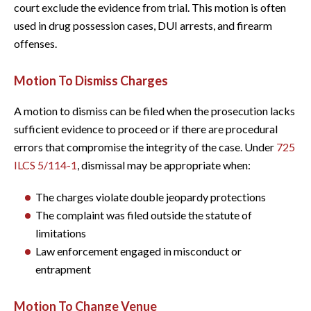
court exclude the evidence from trial. This motion is often
used in drug possession cases, DUI arrests, and firearm
offenses.
Motion To Dismiss Charges
A motion to dismiss can be filed when the prosecution lacks
sufficient evidence to proceed or if there are procedural
errors that compromise the integrity of the case. Under
725
ILCS 5/114-1
, dismissal may be appropriate when:
The charges violate double jeopardy protections
The complaint was filed outside the statute of
limitations
Law enforcement engaged in misconduct or
entrapment
Motion To Change Venue