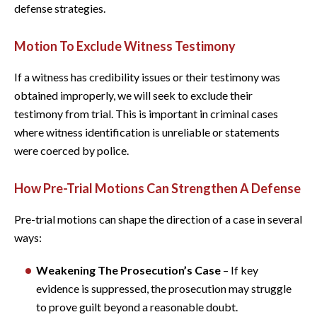
defense strategies.
Motion To Exclude Witness Testimony
If a witness has credibility issues or their testimony was
obtained improperly, we will seek to exclude their
testimony from trial. This is important in criminal cases
where witness identification is unreliable or statements
were coerced by police.
How Pre-Trial Motions Can Strengthen A Defense
Pre-trial motions can shape the direction of a case in several
ways:
Weakening The Prosecution’s Case
– If key
evidence is suppressed, the prosecution may struggle
to prove guilt beyond a reasonable doubt.