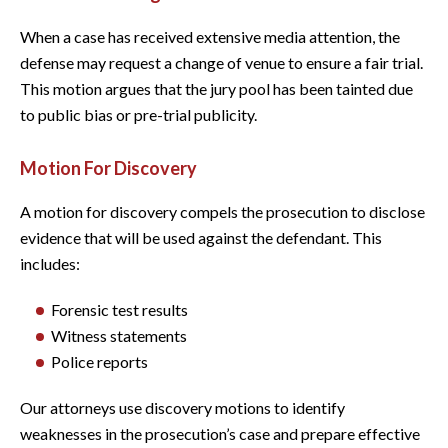
When a case has received extensive media attention, the
defense may request a change of venue to ensure a fair trial.
This motion argues that the jury pool has been tainted due
to public bias or pre-trial publicity.
Motion For Discovery
A motion for discovery compels the prosecution to disclose
evidence that will be used against the defendant. This
includes:
Forensic test results
Witness statements
Police reports
Our attorneys use discovery motions to identify
weaknesses in the prosecution’s case and prepare effective