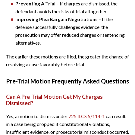
Preventing A Trial
– If charges are dismissed, the
defendant avoids the risks of trial altogether.
Improving Plea Bargain Negotiations
– If the
defense successfully challenges evidence, the
prosecution may offer reduced charges or sentencing
alternatives.
The earlier these motions are filed, the greater the chance of
resolving a case favorably before trial.
Pre-Trial Motion Frequently Asked Questions
Can A Pre-Trial Motion Get My Charges
Dismissed?
Yes, a motion to dismiss under
725 ILCS 5/114-1
can result
in a case being dropped if constitutional violations,
insufficient evidence, or prosecutorial misconduct occurred.