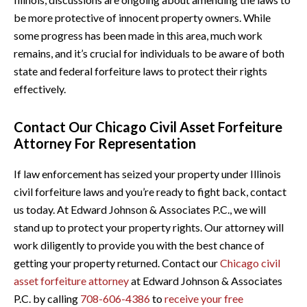
be more protective of innocent property owners. While
some progress has been made in this area, much work
remains, and it’s crucial for individuals to be aware of both
state and federal forfeiture laws to protect their rights
effectively.
Contact Our Chicago Civil Asset Forfeiture
Attorney For Representation
If law enforcement has seized your property under Illinois
civil forfeiture laws and you’re ready to fight back, contact
us today. At Edward Johnson & Associates P.C., we will
stand up to protect your property rights. Our attorney will
work diligently to provide you with the best chance of
getting your property returned. Contact our
Chicago civil
asset forfeiture attorney
at Edward Johnson & Associates
P.C. by calling
708-606-4386
to
receive your free