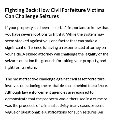
Fighting Back: How Civil Forfeiture Victims
Can Challenge Seizures
If your property has been seized, it’s important to know that
you have several options to fight it. While the system may
seem stacked against you, one factor that can make a
significant difference is having an experienced attorney on
your side. A skilled attorney will challenge the legality of the
seizure, question the grounds for taking your property, and
fight for its return.
The most effective challenge against civil asset forfeiture
involves questioning the probable cause behind the seizure.
Although law enforcement agencies are required to
demonstrate that the property was either used in a crime or
was the proceeds of criminal activity, many cases present
vague or questionable justifications for such seizures. An