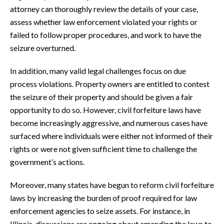
attorney can thoroughly review the details of your case,
assess whether law enforcement violated your rights or
failed to follow proper procedures, and work to have the
seizure overturned.
In addition, many valid legal challenges focus on due
process violations. Property owners are entitled to contest
the seizure of their property and should be given a fair
opportunity to do so. However, civil forfeiture laws have
become increasingly aggressive, and numerous cases have
surfaced where individuals were either not informed of their
rights or were not given sufficient time to challenge the
government’s actions.
Moreover, many states have begun to reform civil forfeiture
laws by increasing the burden of proof required for law
enforcement agencies to seize assets. For instance, in
Illinois, discussions are ongoing about amending the laws to