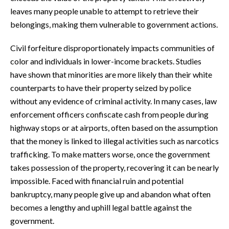
leaves many people unable to attempt to retrieve their
belongings, making them vulnerable to government actions.
Civil forfeiture disproportionately impacts communities of
color and individuals in lower-income brackets. Studies
have shown that minorities are more likely than their white
counterparts to have their property seized by police
without any evidence of criminal activity. In many cases, law
enforcement officers confiscate cash from people during
highway stops or at airports, often based on the assumption
that the money is linked to illegal activities such as narcotics
trafficking. To make matters worse, once the government
takes possession of the property, recovering it can be nearly
impossible. Faced with financial ruin and potential
bankruptcy, many people give up and abandon what often
becomes a lengthy and uphill legal battle against the
government.