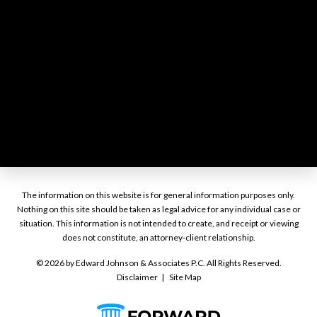
The information on this website is for general information purposes only.
Nothing on this site should be taken as legal advice for any individual case or
situation. This information is not intended to create, and receipt or viewing
does not constitute, an attorney-client relationship.
© 2026 by Edward Johnson & Associates P.C. All Rights Reserved.
Disclaimer
Site Map