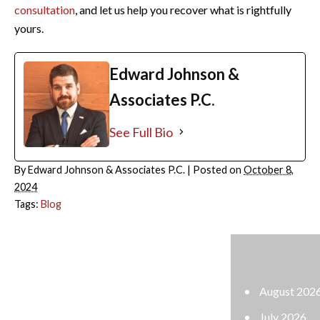
consultation
, and let us help you recover what is rightfully
yours.
Edward Johnson &
Associates P.C.
See Full Bio
By
Edward Johnson & Associates P.C.
|
Posted on
October 8,
2024
Tags:
Blog
ARCHIVES
August 2026
July 2026