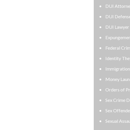
DUI Attorney
DUI Defense Attorney
DUI Lawyer
Expungement Lawyer
Federal Criminal Defense Attorney
Identity Theft
Immigration
Money Laundering Defense Lawyer
Orders of Protection
Sex Crime Defense Lawyer
Sex Offender Lawyer
Sexual Assault Lawyer