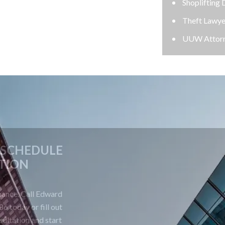
Shoplifting Defense Lawyer
Theft Lawyer
UUW Attorney
CONTACT US TODAY TO SCHEDULE
A FREE CONSULTATION
Your future is too important to leave to chance. Call Edward
Johnson & Associates P.C. at 708-606-4386 today or fill out
the form below to schedule your free consultation and start