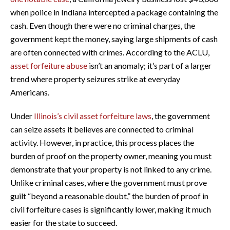
when police in Indiana intercepted a package containing the
cash. Even though there were no criminal charges, the
government kept the money, saying large shipments of cash
are often connected with crimes. According to the ACLU,
asset forfeiture abuse
isn’t an anomaly; it’s part of a larger
trend where property seizures strike at everyday
Americans.
Under
Illinois’s civil asset forfeiture laws
, the government
can seize assets it believes are connected to criminal
activity. However, in practice, this process places the
burden of proof on the property owner, meaning you must
demonstrate that your property is not linked to any crime.
Unlike criminal cases, where the government must prove
guilt “beyond a reasonable doubt,” the burden of proof in
civil forfeiture cases is significantly lower, making it much
easier for the state to succeed.