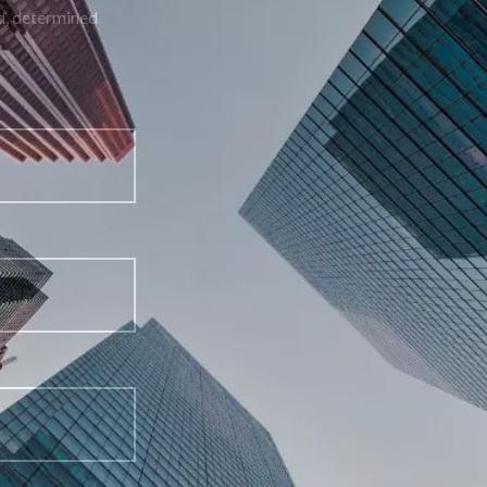
building a strong defense with skilled, determined
representation.
First Name
Last Name
Email Address