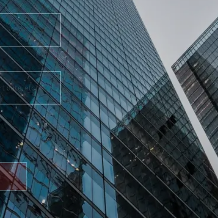
Phone Number
How can we help you?