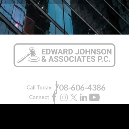
708-606-4386
Call Today
Connect