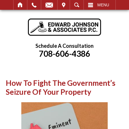
IT
SEARCH
MENU
Schedule A Consultation
708-606-4386
How To Fight The Government’s
Seizure Of Your Property