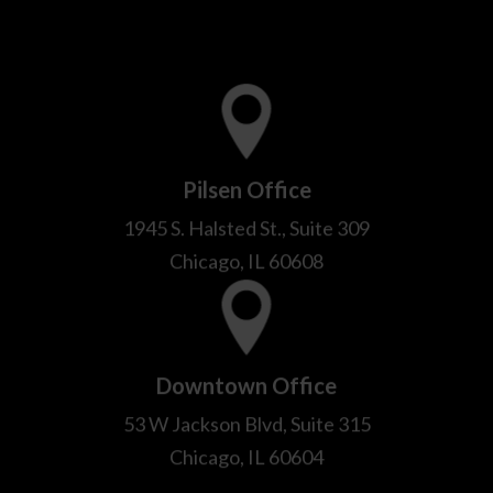
Pilsen Office
1945 S. Halsted St., Suite 309
Chicago, IL 60608
Downtown Office
53 W Jackson Blvd, Suite 315
Chicago, IL 60604