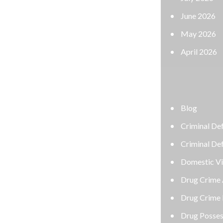
June 2026
May 2026
April 2026
CATEGORIES
Blog
Criminal Defense Attorney
Criminal Defense Lawyer
Domestic Violence Defense
Drug Crime Attorney
Drug Crime Defense Lawyer
Drug Possession Defense