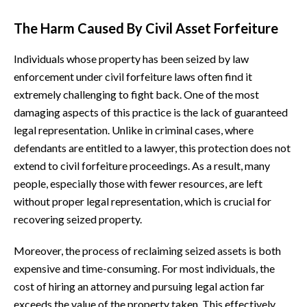
The Harm Caused By Civil Asset Forfeiture
Individuals whose property has been seized by law
enforcement under civil forfeiture laws often find it
extremely challenging to fight back. One of the most
damaging aspects of this practice is the lack of guaranteed
legal representation. Unlike in criminal cases, where
defendants are entitled to a lawyer, this protection does not
extend to civil forfeiture proceedings. As a result, many
people, especially those with fewer resources, are left
without proper legal representation, which is crucial for
recovering seized property.
Moreover, the process of reclaiming seized assets is both
expensive and time-consuming. For most individuals, the
cost of hiring an attorney and pursuing legal action far
exceeds the value of the property taken. This effectively