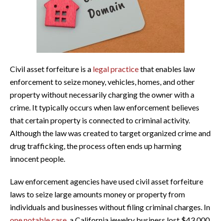
Civil asset forfeiture is a
legal practice
that enables law
enforcement to seize money, vehicles, homes, and other
property without necessarily charging the owner with a
crime. It typically occurs when law enforcement believes
that certain property is connected to criminal activity.
Although the law was created to target organized crime and
drug trafficking, the process often ends up harming
innocent people.
Law enforcement agencies have used civil asset forfeiture
laws to seize large amounts money or property from
individuals and businesses without filing criminal charges. In
one notable case
, a California jewelry business lost $43,000