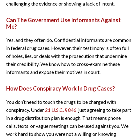
challenging the evidence or showing a lack of intent.
Can The Government Use Informants Against
Me?
Yes, and they often do. Confidential informants are common
in federal drug cases. However, their testimony is often full
of holes, lies, or deals with the prosecution that undermine
their credibility. We know how to cross-examine these
informants and expose their motives in court.
How Does Conspiracy Work In Drug Cases?
You don’t need to touch the drugs to be charged with
conspiracy. Under
21 U.S.C. § 846
, just agreeing to take part
in a drug distribution plan is enough. That means phone
calls, texts, or vague meetings can be used against you. We
work hard to show you were not a willing or knowing