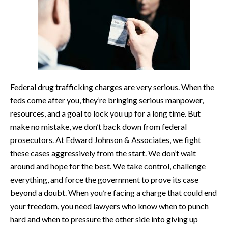
Federal drug trafficking charges are very serious. When the
feds come after you, they’re bringing serious manpower,
resources, and a goal to lock you up for a long time. But
make no mistake, we don’t back down from federal
prosecutors. At Edward Johnson & Associates, we fight
these cases aggressively from the start. We don’t wait
around and hope for the best. We take control, challenge
everything, and force the government to prove its case
beyond a doubt. When you’re facing a charge that could end
your freedom, you need lawyers who know when to punch
hard and when to pressure the other side into giving up