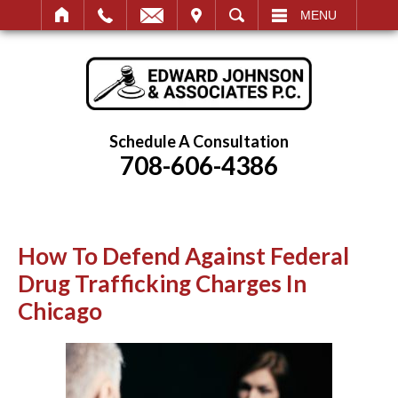
IT
SEARCH
MENU
Schedule A Consultation
708-606-4386
How To Defend Against Federal
Drug Trafficking Charges In
Chicago