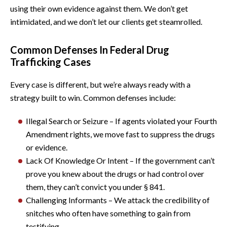
using their own evidence against them. We don’t get
intimidated, and we don’t let our clients get steamrolled.
Common Defenses In Federal Drug
Trafficking Cases
Every case is different, but we’re always ready with a
strategy built to win. Common defenses include:
Illegal Search or Seizure – If agents violated your Fourth
Amendment rights, we move fast to suppress the drugs
or evidence.
Lack Of Knowledge Or Intent – If the government can’t
prove you knew about the drugs or had control over
them, they can’t convict you under § 841.
Challenging Informants – We attack the credibility of
snitches who often have something to gain from
testifying.