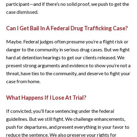
participant—and if there’s no solid proof, we push to get the
case dismissed.
Can I Get Bail In A Federal Drug Trafficking Case?
Maybe. Federal judges often presume you’re a flight risk or
danger to the community in serious drug cases. But we fight
hard at detention hearings to get our clients released. We
present strong arguments and evidence to show you’re not a
threat, have ties to the community, and deserve to fight your
case from home.
What Happens If I Lose At Trial?
If convicted, you’ll face sentencing under the federal
guidelines. But we still fight. We challenge enhancements,
push for departures, and present everything in your favor to
reduce the sentence. We also preserve your rights for