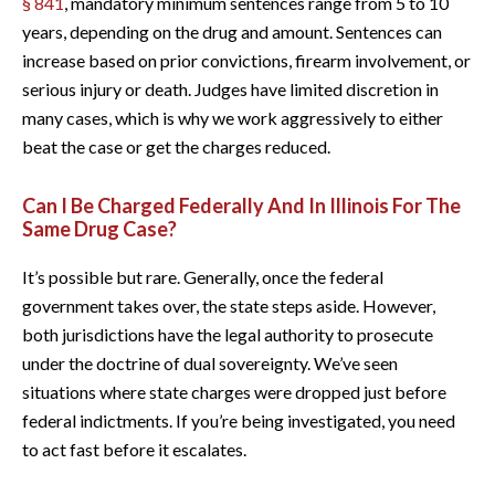
§ 841
, mandatory minimum sentences range from 5 to 10
years, depending on the drug and amount. Sentences can
increase based on prior convictions, firearm involvement, or
serious injury or death. Judges have limited discretion in
many cases, which is why we work aggressively to either
beat the case or get the charges reduced.
Can I Be Charged Federally And In Illinois For The
Same Drug Case?
It’s possible but rare. Generally, once the federal
government takes over, the state steps aside. However,
both jurisdictions have the legal authority to prosecute
under the doctrine of dual sovereignty. We’ve seen
situations where state charges were dropped just before
federal indictments. If you’re being investigated, you need
to act fast before it escalates.