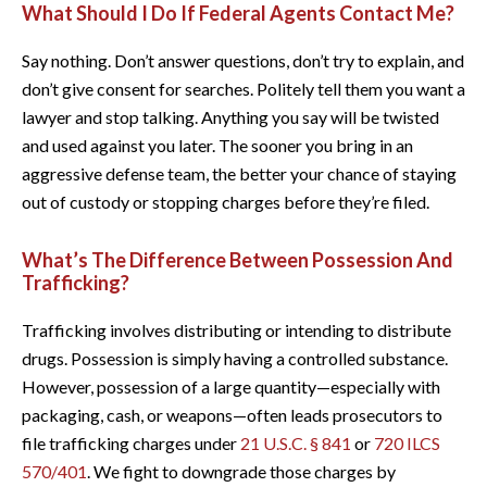
What Should I Do If Federal Agents Contact Me?
Say nothing. Don’t answer questions, don’t try to explain, and
don’t give consent for searches. Politely tell them you want a
lawyer and stop talking. Anything you say will be twisted
and used against you later. The sooner you bring in an
aggressive defense team, the better your chance of staying
out of custody or stopping charges before they’re filed.
What’s The Difference Between Possession And
Trafficking?
Trafficking involves distributing or intending to distribute
drugs. Possession is simply having a controlled substance.
However, possession of a large quantity—especially with
packaging, cash, or weapons—often leads prosecutors to
file trafficking charges under
21 U.S.C. § 841
or
720 ILCS
570/401
. We fight to downgrade those charges by