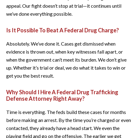
appeal. Our fight doesn’t stop at trial—it continues until
we’ve done everything possible.
Is It Possible To Beat A Federal Drug Charge?
Absolutely. We’ve done it. Cases get dismissed when
evidence is thrown out, when key witnesses fall apart, or
when the government can’t meet its burden. We don’t give
up. Whether it’s trial or deal, we do what it takes to win or
get you the best result.
Why Should I Hire A Federal Drug Trafficking
Defense Attorney Right Away?
Time is everything. The feds build these cases for months
before making an arrest. By the time you’re charged or even
contacted, they already have a head start. We even the
playing field and go on the offensive. The earlier we get