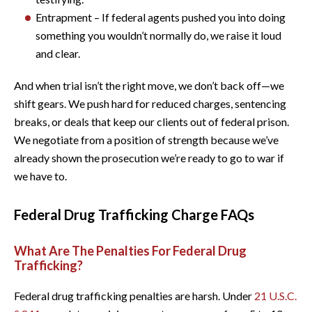
Entrapment – If federal agents pushed you into doing
something you wouldn’t normally do, we raise it loud
and clear.
And when trial isn’t the right move, we don’t back off—we
shift gears. We push hard for reduced charges, sentencing
breaks, or deals that keep our clients out of federal prison.
We negotiate from a position of strength because we’ve
already shown the prosecution we’re ready to go to war if
we have to.
Federal Drug Trafficking Charge FAQs
What Are The Penalties For Federal Drug
Trafficking?
Federal drug trafficking penalties are harsh. Under
21 U.S.C.