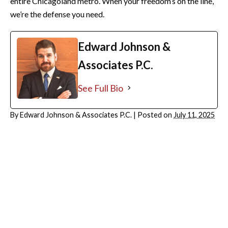
entire Chicagoland metro. When your freedom’s on the line,
we’re the defense you need.
Edward Johnson &
Associates P.C.
See Full Bio
By
Edward Johnson & Associates P.C.
|
Posted on
July 11, 2025
ARCHIVES
August 2026
July 2026
June 2026