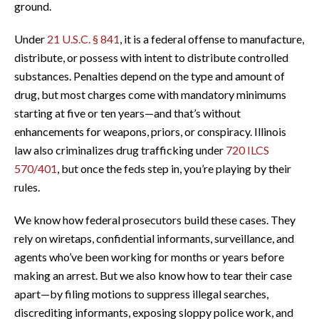
ground.
Under
21 U.S.C. § 841
, it is a federal offense to manufacture,
distribute, or possess with intent to distribute controlled
substances. Penalties depend on the type and amount of
drug, but most charges come with mandatory minimums
starting at five or ten years—and that’s without
enhancements for weapons, priors, or conspiracy. Illinois
law also criminalizes drug trafficking under
720 ILCS
570/401
, but once the feds step in, you’re playing by their
rules.
We know how federal prosecutors build these cases. They
rely on wiretaps, confidential informants, surveillance, and
agents who’ve been working for months or years before
making an arrest. But we also know how to tear their case
apart—by filing motions to suppress illegal searches,
discrediting informants, exposing sloppy police work, and