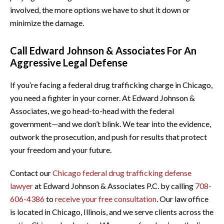
involved, the more options we have to shut it down or
minimize the damage.
Call Edward Johnson & Associates For An
Aggressive Legal Defense
If you’re facing a federal drug trafficking charge in Chicago,
you need a fighter in your corner. At Edward Johnson &
Associates, we go head-to-head with the federal
government—and we don’t blink. We tear into the evidence,
outwork the prosecution, and push for results that protect
your freedom and your future.
Contact our
Chicago federal drug trafficking defense
lawyer
at Edward Johnson & Associates P.C. by calling
708-
606-4386
to
receive your free consultation
. Our law office
is located in Chicago, Illinois, and we serve clients across the