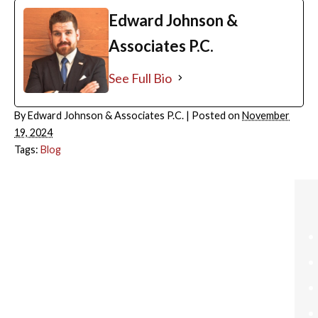
Edward Johnson &
Associates P.C.
See Full Bio
By
Edward Johnson & Associates P.C.
|
Posted on
November
19, 2024
Tags:
Blog
ARCHIVES
August 2026
July 2026
June 2026
May 2026