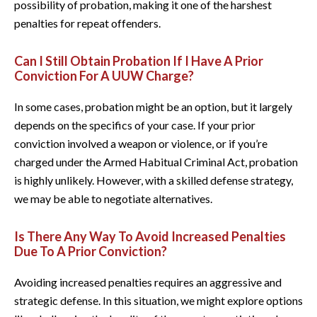
possibility of probation, making it one of the harshest
penalties for repeat offenders.
Can I Still Obtain Probation If I Have A Prior
Conviction For A UUW Charge?
In some cases, probation might be an option, but it largely
depends on the specifics of your case. If your prior
conviction involved a weapon or violence, or if you’re
charged under the Armed Habitual Criminal Act, probation
is highly unlikely. However, with a skilled defense strategy,
we may be able to negotiate alternatives.
Is There Any Way To Avoid Increased Penalties
Due To A Prior Conviction?
Avoiding increased penalties requires an aggressive and
strategic defense. In this situation, we might explore options