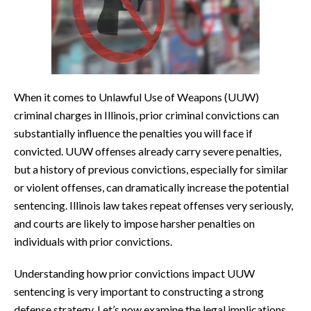
When it comes to Unlawful Use of Weapons (UUW)
criminal charges in Illinois, prior criminal convictions can
substantially influence the penalties you will face if
convicted. UUW offenses already carry severe penalties,
but a history of previous convictions, especially for similar
or violent offenses, can dramatically increase the potential
sentencing. Illinois law takes repeat offenses very seriously,
and courts are likely to impose harsher penalties on
individuals with prior convictions.
Understanding how prior convictions impact UUW
sentencing is very important to constructing a strong
defense strategy. Let’s now examine the legal implications,