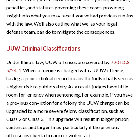
penalties, and statutes governing these cases, providing
insight into what you may face if you’ve had previous run-ins
with the law. We’ll also outline what we, as your legal
defense team, can do to mitigate the consequences.
UUW Criminal Classifications
Under Illinois law, UUW offenses are covered by
720 ILCS
5/24-1
. When someone is charged with a UUW offense,
having a prior criminal record means the individual is seen as
a higher risk to public safety. As a result, judges have little
room for leniency when sentencing. For example, if you have
a previous conviction for a felony, the UUW charge can be
upgraded to a more severe felony classification, such as
Class 2 or Class 3. This upgrade will result in longer prison
sentences and larger fines, particularly if the previous
offense involved a firearm or violent act.