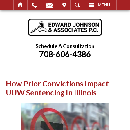
IT
SEARCH
MENU
Schedule A Consultation
708-606-4386
How Prior Convictions Impact
UUW Sentencing In Illinois