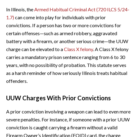
In Illinois, the
Armed Habitual Criminal Act (720 ILCS 5/24-
1.7)
can come into play for individuals with prior
convictions. If a person has two or more convictions for
certain offenses—such as armed robbery, aggravated
battery with a firearm, or another serious crime—the UUW
charge can be elevated to a
Class X felony
. A Class X felony
carries a mandatory prison sentence ranging from 6 to 30
years, with no possibility of probation. This statute serves
as a harsh reminder of how seriously Illinois treats habitual
offenders.
UUW Charges With Prior Convictions
A prior conviction involving a weapon can lead to even more
severe penalties. For instance, if someone with a prior UUW
conviction is caught carrying a firearm without a valid
Firearm Owner’s Identification (FOID) card, the charge