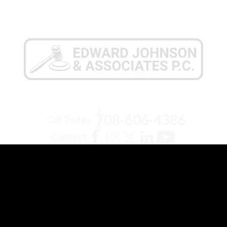
708-606-4386
Call Today
Connect
Pilsen Office