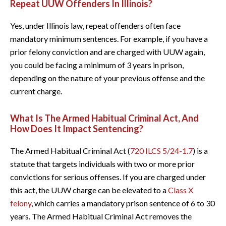
Repeat UUW Offenders In Illinois?
Yes, under Illinois law, repeat offenders often face
mandatory minimum sentences. For example, if you have a
prior felony conviction and are charged with UUW again,
you could be facing a minimum of 3 years in prison,
depending on the nature of your previous offense and the
current charge.
What Is The Armed Habitual Criminal Act, And
How Does It Impact Sentencing?
The Armed Habitual Criminal Act (
720 ILCS 5/24-1.7
) is a
statute that targets individuals with two or more prior
convictions for serious offenses. If you are charged under
this act, the UUW charge can be elevated to a
Class X
felony
, which carries a mandatory prison sentence of 6 to 30
years. The Armed Habitual Criminal Act removes the