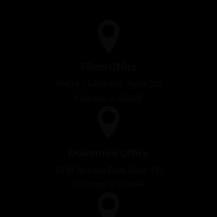
1945 S. Halsted St., Suite 309
Chicago, IL 60608
Downtown Office
53 W Jackson Blvd, Suite 315
Chicago, IL 60604
Bridgeview Office
9009 Thomas Ave
Bridgeview, IL 60455