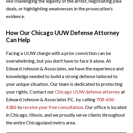
like challenging the legality of the arrest, negotiating plea
deals, or highlighting weaknesses in the prosecution’s
evidence.
How Our Chicago UUW Defense Attorney
Can Help
Facing a UUW charge with a prior conviction can be
overwhelming, but you don’t have to face it alone. At
Edward Johnson & Associates, we have the experience and
knowledge needed to build a strong defense tailored to
your unique situation. Our team is dedicated to protecting
your rights. Contact our
Chicago UUW defense attorney
at
Edward Johnson & Associates P.C. by calling
708-606-
4386
to
receive your free consultation
. Our office is located
in Chicago, Illinois, and we proudly serve clients throughout
the entire Chicagoland metro area.