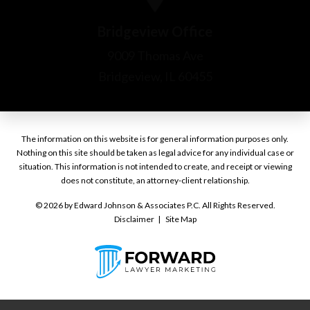
The information on this website is for general information purposes only.
Nothing on this site should be taken as legal advice for any individual case or
situation. This information is not intended to create, and receipt or viewing
does not constitute, an attorney-client relationship.
© 2026 by Edward Johnson & Associates P.C. All Rights Reserved.
Disclaimer
Site Map