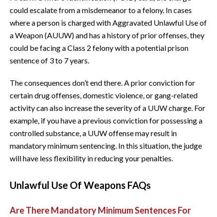
could escalate from a misdemeanor to a felony. In cases
where a person is charged with Aggravated Unlawful Use of
a Weapon (AUUW) and has a history of prior offenses, they
could be facing a Class 2 felony with a potential prison
sentence of 3 to 7 years.
The consequences don’t end there. A prior conviction for
certain drug offenses, domestic violence, or gang-related
activity can also increase the severity of a UUW charge. For
example, if you have a previous conviction for possessing a
controlled substance, a UUW offense may result in
mandatory minimum sentencing. In this situation, the judge
will have less flexibility in reducing your penalties.
Unlawful Use Of Weapons FAQs
Are There Mandatory Minimum Sentences For