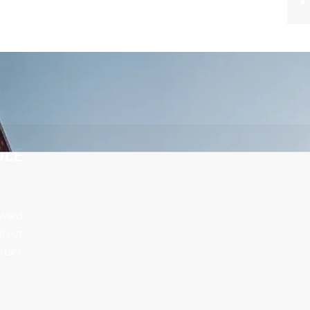
UUW Attorney
CONTACT US TODAY TO SCHEDULE
A FREE CONSULTATION
Your future is too important to leave to chance. Call Edward
Johnson & Associates P.C. at 708-606-4386 today or fill out
the form below to schedule your free consultation and start
building a strong defense with skilled, determined
representation.