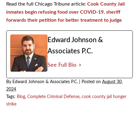
Read the full Chicago Tribune article:
Cook County Jail
inmates begin refusing food over COVID-19, sheriff
forwards their petition for better treatment to judge
Edward Johnson &
Associates P.C.
See Full Bio
By
Edward Johnson & Associates P.C.
|
Posted on
August 30,
2024
Tags:
Blog
,
Complete Criminal Defense
,
cook county jail hunger
strike