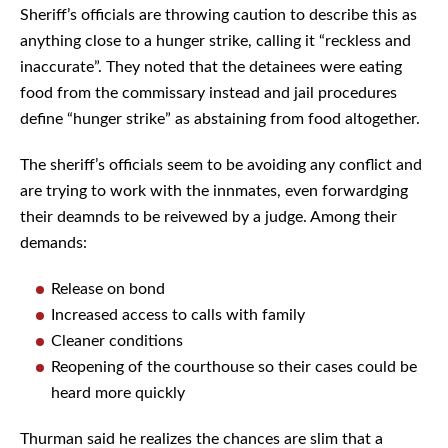
Sheriff’s officials are throwing caution to describe this as
anything close to a hunger strike, calling it “reckless and
inaccurate”. They noted that the detainees were eating
food from the commissary instead and jail procedures
define “hunger strike” as abstaining from food altogether.
The sheriff’s officials seem to be avoiding any conflict and
are trying to work with the innmates, even forwardging
their deamnds to be reivewed by a judge. Among their
demands:
Release on bond
Increased access to calls with family
Cleaner conditions
Reopening of the courthouse so their cases could be
heard more quickly
Thurman said he realizes the chances are slim that a