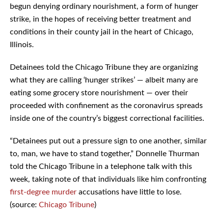
begun denying ordinary nourishment, a form of hunger
strike, in the hopes of receiving better treatment and
conditions in their county jail in the heart of Chicago,
Illinois.
Detainees told the Chicago Tribune they are organizing
what they are calling ‘hunger strikes’ — albeit many are
eating some grocery store nourishment — over their
proceeded with confinement as the coronavirus spreads
inside one of the country’s biggest correctional facilities.
“Detainees put out a pressure sign to one another, similar
to, man, we have to stand together,” Donnelle Thurman
told the Chicago Tribune in a telephone talk with this
week, taking note of that individuals like him confronting
first-degree
murder
accusations have little to lose.
(source:
Chicago Tribune
)