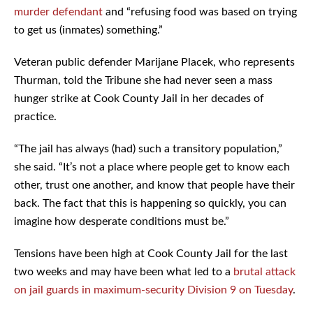
murder defendant
and “refusing food was based on trying
to get us (inmates) something.”
Veteran public defender Marijane Placek, who represents
Thurman, told the Tribune she had never seen a mass
hunger strike at Cook County Jail in her decades of
practice.
“The jail has always (had) such a transitory population,”
she said. “It’s not a place where people get to know each
other, trust one another, and know that people have their
back. The fact that this is happening so quickly, you can
imagine how desperate conditions must be.”
Tensions have been high at Cook County Jail for the last
two weeks and may have been what led to a
brutal attack
on jail guards in maximum-security Division 9 on Tuesday
.