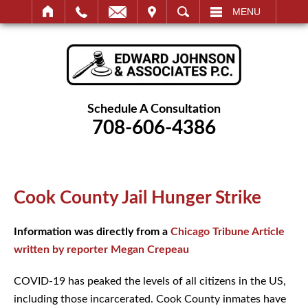
IT
SEARCH
MENU
Schedule A Consultation
708-606-4386
Cook County Jail Hunger Strike
Information was directly from a
Chicago Tribune Article
written by reporter Megan Crepeau
COVID-19 has peaked the levels of all citizens in the US,
including those incarcerated. Cook County inmates have