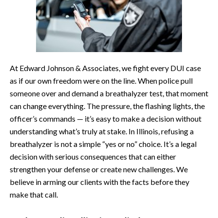
At Edward Johnson & Associates, we fight every DUI case
as if our own freedom were on the line. When police pull
someone over and demand a breathalyzer test, that moment
can change everything. The pressure, the flashing lights, the
officer’s commands — it’s easy to make a decision without
understanding what’s truly at stake. In Illinois, refusing a
breathalyzer is not a simple “yes or no” choice. It’s a legal
decision with serious consequences that can either
strengthen your defense or create new challenges. We
believe in arming our clients with the facts before they
make that call.