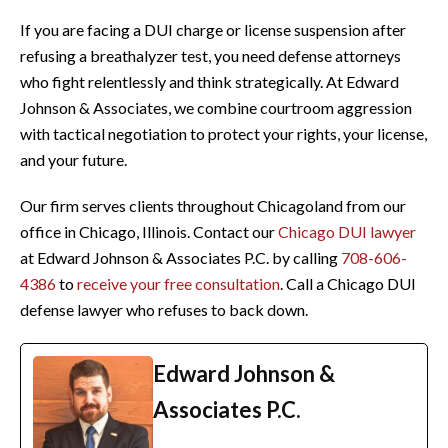
If you are facing a DUI charge or license suspension after
refusing a breathalyzer test, you need defense attorneys
who fight relentlessly and think strategically. At Edward
Johnson & Associates, we combine courtroom aggression
with tactical negotiation to protect your rights, your license,
and your future.
Our firm serves clients throughout Chicagoland from our
office in Chicago, Illinois. Contact our
Chicago DUI lawyer
at Edward Johnson & Associates P.C. by calling
708-606-
4386
to
receive your free consultation
. Call a Chicago DUI
defense lawyer who refuses to back down.
Edward Johnson &
Associates P.C.