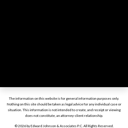
The information on this website is for general information purposes only.
Nothing on this site should be taken as legal advice for any individual case or
situation. This information is not intended to create, and receipt or viewing
does not constitute, an attorney-client relationship.
© 2026 by Edward Johnson & Associates P.C. All Rights Reserved.
Disclaimer
Site Map