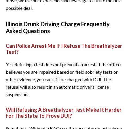
move, we use our experience and leverage to strike the best
possible deal.
Illinois Drunk Driving Charge Frequently
Asked Questions
Can Police Arrest Me If I Refuse The Breathalyzer
Test?
Yes. Refusing a test does not prevent an arrest. If the officer
believes you are impaired based on field sobriety tests or
other evidence, you can still be charged with DUI. The
refusal will also result in an automatic driver’s license
suspension.
Will Refusing A Breathalyzer Test Make It Harder
For The State To Prove DUI?
Sometimes. Without a BAC result, prosecutors must rely on