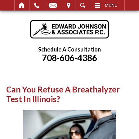
IT
SEARCH
MENU
Schedule A Consultation
708-606-4386
Can You Refuse A Breathalyzer
Test In Illinois?