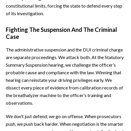
constitutional limits, forcing the state to defend every step
of its investigation.
Fighting The Suspension And The Criminal
Case
The administrative suspension and the DUI criminal charge
are separate proceedings. We attack both. At the Statutory
Summary Suspension hearing, we challenge the officer’s
probable cause and compliance with the law. Winning that
hearing can reinstate your driving privileges early. We
dissect every piece of evidence from calibration records of
the breathalyzer machine to the officer’s training and
observations.
We don’t just defend; we go on offense. When prosecutors
push, we push back harder. When negotiation is the smarter