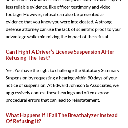
less reliable evidence, like officer testimony and video
footage. However, refusal can also be presented as
evidence that you knew you were intoxicated. A strong
defense attorney can use the lack of scientific proof to your
advantage while minimizing the impact of the refusal.
Can I Fight A Driver’s License Suspension After
Refusing The Test?
Yes. You have the right to challenge the Statutory Summary
Suspension by requesting a hearing within 90 days of your
notice of suspension. At Edward Johnson & Associates, we
aggressively contest these hearings and often expose
procedural errors that can lead to reinstatement.
What Happens If I Fail The Breathalyzer Instead
Of Refusing It?