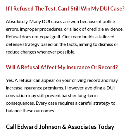
If I Refused The Test, Can I Still Win My DUI Case?
Absolutely. Many DUI cases are won because of police
errors, improper procedures, or a lack of credible evidence.
Refusal does not equal guilt. Our team builds a tailored
defense strategy based on the facts, aiming to dismiss or
reduce charges whenever possible.
Will A Refusal Affect My Insurance Or Record?
Yes. A refusal can appear on your driving record and may
increase insurance premiums. However, avoiding a DUI
conviction may still prevent harsher long-term
consequences. Every case requires a careful strategy to
balance these outcomes.
Call Edward Johnson & Associates Today