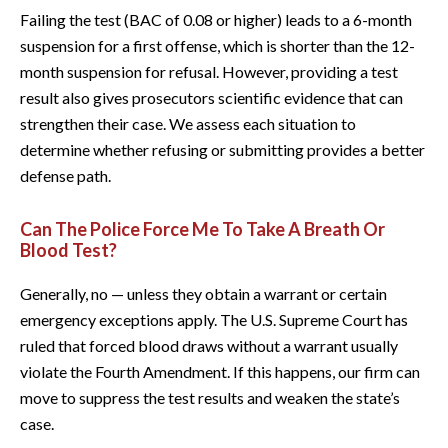
Failing the test (BAC of 0.08 or higher) leads to a 6-month
suspension for a first offense, which is shorter than the 12-
month suspension for refusal. However, providing a test
result also gives prosecutors scientific evidence that can
strengthen their case. We assess each situation to
determine whether refusing or submitting provides a better
defense path.
Can The Police Force Me To Take A Breath Or
Blood Test?
Generally, no — unless they obtain a warrant or certain
emergency exceptions apply. The U.S. Supreme Court has
ruled that forced blood draws without a warrant usually
violate the Fourth Amendment. If this happens, our firm can
move to suppress the test results and weaken the state’s
case.