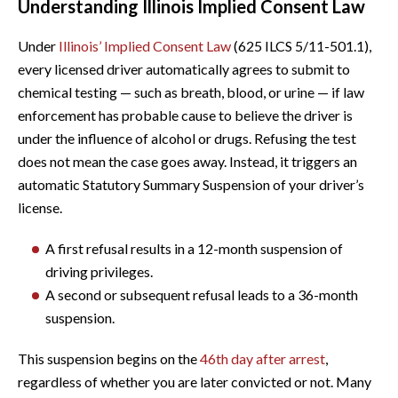
Understanding Illinois Implied Consent Law
Under
Illinois’ Implied Consent Law
(625 ILCS 5/11-501.1),
every licensed driver automatically agrees to submit to
chemical testing — such as breath, blood, or urine — if law
enforcement has probable cause to believe the driver is
under the influence of alcohol or drugs. Refusing the test
does not mean the case goes away. Instead, it triggers an
automatic Statutory Summary Suspension of your driver’s
license.
A first refusal results in a 12-month suspension of
driving privileges.
A second or subsequent refusal leads to a 36-month
suspension.
This suspension begins on the
46th day after arrest
,
regardless of whether you are later convicted or not. Many