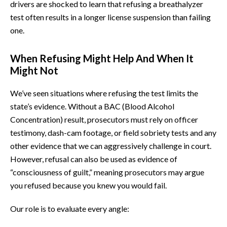
drivers are shocked to learn that refusing a breathalyzer
test often results in a longer license suspension than failing
one.
When Refusing Might Help And When It
Might Not
We’ve seen situations where refusing the test limits the
state’s evidence. Without a BAC (Blood Alcohol
Concentration) result, prosecutors must rely on officer
testimony, dash-cam footage, or field sobriety tests and any
other evidence that we can aggressively challenge in court.
However, refusal can also be used as evidence of
“consciousness of guilt,” meaning prosecutors may argue
you refused because you knew you would fail.
Our role is to evaluate every angle: