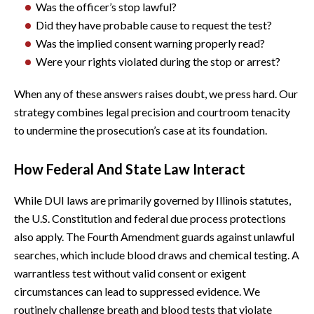
Was the officer’s stop lawful?
Did they have probable cause to request the test?
Was the implied consent warning properly read?
Were your rights violated during the stop or arrest?
When any of these answers raises doubt, we press hard. Our
strategy combines legal precision and courtroom tenacity
to undermine the prosecution’s case at its foundation.
How Federal And State Law Interact
While DUI laws are primarily governed by Illinois statutes,
the U.S. Constitution and federal due process protections
also apply. The Fourth Amendment guards against unlawful
searches, which include blood draws and chemical testing. A
warrantless test without valid consent or exigent
circumstances can lead to suppressed evidence. We
routinely challenge breath and blood tests that violate