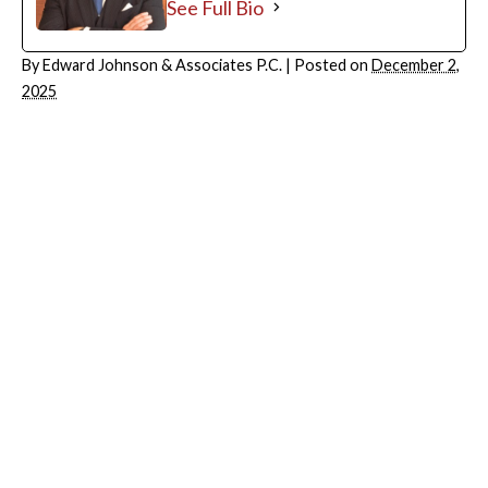
See Full Bio
By
Edward Johnson & Associates P.C.
|
Posted on
December 2,
2025