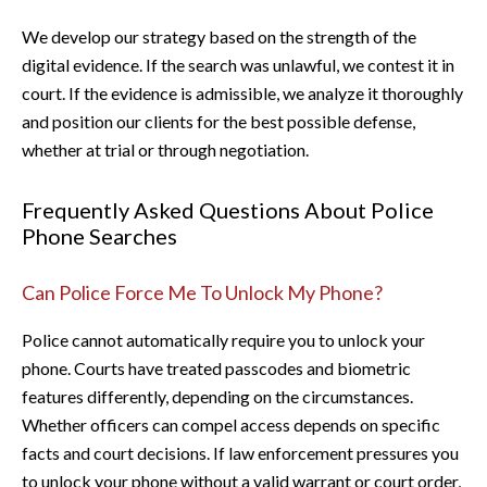
We develop our strategy based on the strength of the
digital evidence. If the search was unlawful, we contest it in
court. If the evidence is admissible, we analyze it thoroughly
and position our clients for the best possible defense,
whether at trial or through negotiation.
Frequently Asked Questions About Police
Phone Searches
Can Police Force Me To Unlock My Phone?
Police cannot automatically require you to unlock your
phone. Courts have treated passcodes and biometric
features differently, depending on the circumstances.
Whether officers can compel access depends on specific
facts and court decisions. If law enforcement pressures you
to unlock your phone without a valid warrant or court order,