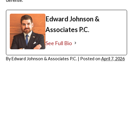
Edward Johnson &
Associates P.C.
See Full Bio
By
Edward Johnson & Associates P.C.
|
Posted on
April 7, 2026
ARCHIVES
July 2026
June 2026
May 2026
April 2026