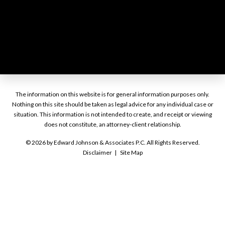
The information on this website is for general information purposes only.
Nothing on this site should be taken as legal advice for any individual case or
situation. This information is not intended to create, and receipt or viewing
does not constitute, an attorney-client relationship.
© 2026 by Edward Johnson & Associates P.C. All Rights Reserved.
Disclaimer
Site Map