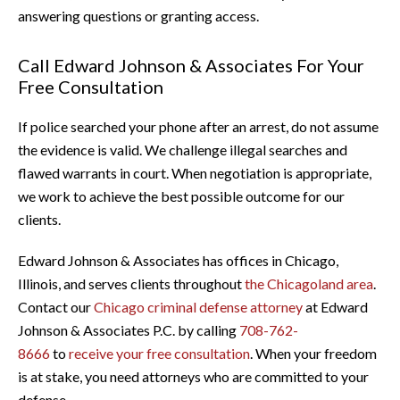
answering questions or granting access.
Call Edward Johnson & Associates For Your
Free Consultation
If police searched your phone after an arrest, do not assume
the evidence is valid. We challenge illegal searches and
flawed warrants in court. When negotiation is appropriate,
we work to achieve the best possible outcome for our
clients.
Edward Johnson & Associates has offices in Chicago,
Illinois, and serves clients throughout
the Chicagoland area
.
Contact our
Chicago criminal defense attorney
at Edward
Johnson & Associates P.C. by calling
708-762-
8666
to
receive your free consultation
. When your freedom
is at stake, you need attorneys who are committed to your
defense.