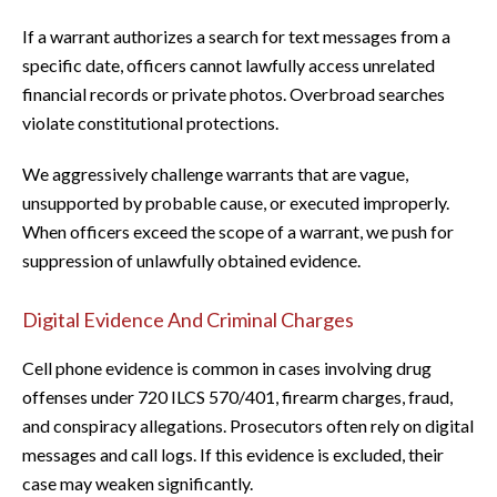
If a warrant authorizes a search for text messages from a
specific date, officers cannot lawfully access unrelated
financial records or private photos. Overbroad searches
violate constitutional protections.
We aggressively challenge warrants that are vague,
unsupported by probable cause, or executed improperly.
When officers exceed the scope of a warrant, we push for
suppression of unlawfully obtained evidence.
Digital Evidence And Criminal Charges
Cell phone evidence is common in cases involving drug
offenses under 720 ILCS 570/401, firearm charges, fraud,
and conspiracy allegations. Prosecutors often rely on digital
messages and call logs. If this evidence is excluded, their
case may weaken significantly.