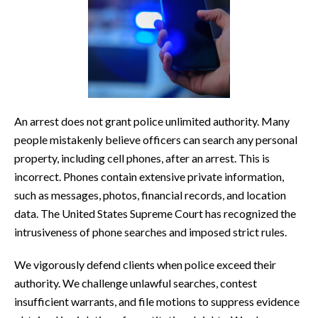
An arrest does not grant police unlimited authority. Many
people mistakenly believe officers can search any personal
property, including cell phones, after an arrest. This is
incorrect. Phones contain extensive private information,
such as messages, photos, financial records, and location
data. The United States Supreme Court has recognized the
intrusiveness of phone searches and imposed strict rules.
We vigorously defend clients when police exceed their
authority. We challenge unlawful searches, contest
insufficient warrants, and file motions to suppress evidence