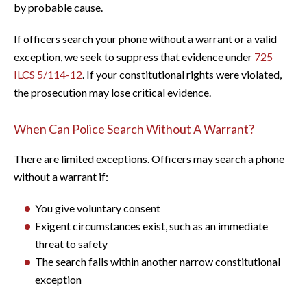
by probable cause.
If officers search your phone without a warrant or a valid
exception, we seek to suppress that evidence under
725
ILCS 5/114-12
. If your constitutional rights were violated,
the prosecution may lose critical evidence.
When Can Police Search Without A Warrant?
There are limited exceptions. Officers may search a phone
without a warrant if:
You give voluntary consent
Exigent circumstances exist, such as an immediate
threat to safety
The search falls within another narrow constitutional
exception