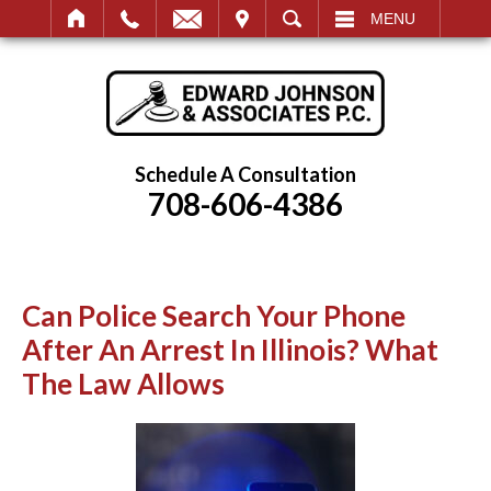
IT
SEARCH
MENU
Schedule A Consultation
708-606-4386
Can Police Search Your Phone
After An Arrest In Illinois? What
The Law Allows