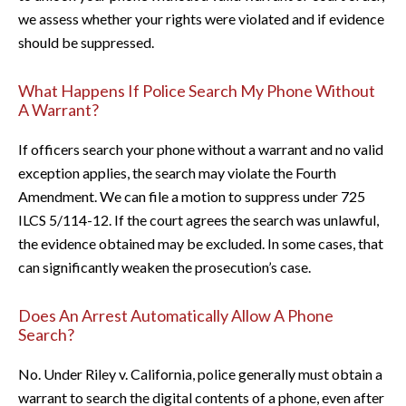
we assess whether your rights were violated and if evidence
should be suppressed.
What Happens If Police Search My Phone Without
A Warrant?
If officers search your phone without a warrant and no valid
exception applies, the search may violate the Fourth
Amendment. We can file a motion to suppress under 725
ILCS 5/114-12. If the court agrees the search was unlawful,
the evidence obtained may be excluded. In some cases, that
can significantly weaken the prosecution’s case.
Does An Arrest Automatically Allow A Phone
Search?
No. Under Riley v. California, police generally must obtain a
warrant to search the digital contents of a phone, even after