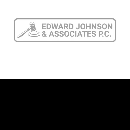
708-606-4386
Call Today
Connect
Pilsen Office
1945 S. Halsted St., Suite 309