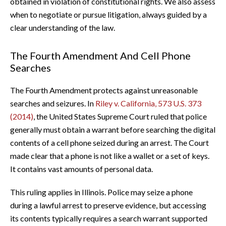
obtained in violation of constitutional rights. We also assess
when to negotiate or pursue litigation, always guided by a
clear understanding of the law.
The Fourth Amendment And Cell Phone
Searches
The Fourth Amendment protects against unreasonable
searches and seizures. In
Riley v. California, 573 U.S. 373
(2014)
, the United States Supreme Court ruled that police
generally must obtain a warrant before searching the digital
contents of a cell phone seized during an arrest. The Court
made clear that a phone is not like a wallet or a set of keys.
It contains vast amounts of personal data.
This ruling applies in Illinois. Police may seize a phone
during a lawful arrest to preserve evidence, but accessing
its contents typically requires a search warrant supported