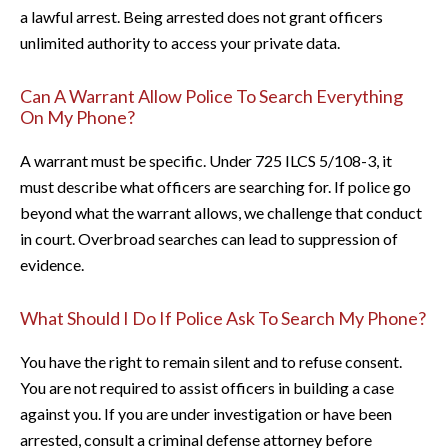
a lawful arrest. Being arrested does not grant officers
unlimited authority to access your private data.
Can A Warrant Allow Police To Search Everything
On My Phone?
A warrant must be specific. Under 725 ILCS 5/108-3, it
must describe what officers are searching for. If police go
beyond what the warrant allows, we challenge that conduct
in court. Overbroad searches can lead to suppression of
evidence.
What Should I Do If Police Ask To Search My Phone?
You have the right to remain silent and to refuse consent.
You are not required to assist officers in building a case
against you. If you are under investigation or have been
arrested, consult a criminal defense attorney before