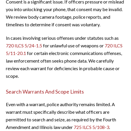
Consent is a significant issue. If officers pressure or mislead
you into unlocking your phone, that consent may be invalid.
We review body camera footage, police reports, and
timelines to determine if consent was voluntary.
In cases involving serious offenses under statutes such as
720 ILCS 5/24-1.5
for unlawful use of weapons or
720 ILCS
5/11-20.1
for certain electronic communications offenses,
law enforcement often seeks phone data. We carefully
review each warrant for deficiencies in probable cause or
scope.
Search Warrants And Scope Limits
Even with a warrant, police authority remains limited. A
warrant must specifically describe what officers are
permitted to search and seize, as required by the Fourth
Amendment and Illinois law under
725 ILCS 5/108-3
.