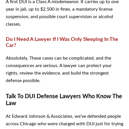
A first DUI is a Class A misdemeanor. It carries up to one
year in jail, up to $2,500 in fines, a mandatory license
suspension, and possible court supervision or alcohol
classes.
Do I Need A Lawyer If I Was Only Sleeping In
The Car?
Absolutely. These cases can be complicated, and the
consequences are serious. A lawyer can protect your
rights, review the evidence, and build the strongest
defense possible.
Talk To DUI Defense Lawyers Who Know
The Law
At Edward Johnson & Associates, we’ve defended