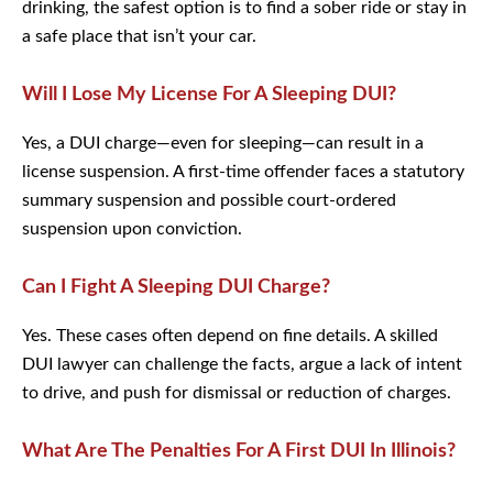
drinking, the safest option is to find a sober ride or stay in
a safe place that isn’t your car.
Will I Lose My License For A Sleeping DUI?
Yes, a DUI charge—even for sleeping—can result in a
license suspension. A first-time offender faces a statutory
summary suspension and possible court-ordered
suspension upon conviction.
Can I Fight A Sleeping DUI Charge?
Yes. These cases often depend on fine details. A skilled
DUI lawyer can challenge the facts, argue a lack of intent
to drive, and push for dismissal or reduction of charges.
What Are The Penalties For A First DUI In
Illinois?