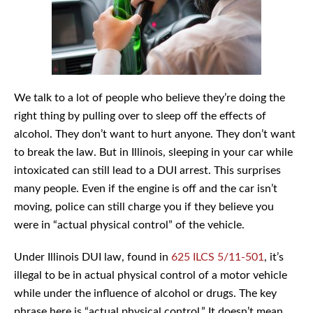
We talk to a lot of people who believe they’re doing the
right thing by pulling over to sleep off the effects of
alcohol. They don’t want to hurt anyone. They don’t want
to break the law. But in Illinois, sleeping in your car while
intoxicated can still lead to a DUI arrest. This surprises
many people. Even if the engine is off and the car isn’t
moving, police can still charge you if they believe you
were in “actual physical control” of the vehicle.
Under Illinois DUI law, found in
625 ILCS 5/11-501
, it’s
illegal to be in actual physical control of a motor vehicle
while under the influence of alcohol or drugs. The key
phrase here is “actual physical control.” It doesn’t mean