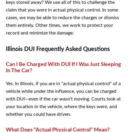
keys stored away? We use all of this to challenge the
claim that you were in actual physical control. In some
cases, we may be able to reduce the charges or dismiss
them entirely. Other times, we work to protect your record
and minimize the damage.
Illinois DUI Frequently Asked Questions
Can I Be Charged With DUI If I Was Just
Sleeping In The Car?
Yes. In Illinois, if you are in “actual physical control” of a
vehicle while under the influence, you can be charged
with DUI—even if the car wasn’t moving. Courts look at
your location in the vehicle, where the keys were, and
whether you could have driven.
What Does “Actual Physical Control” Mean?