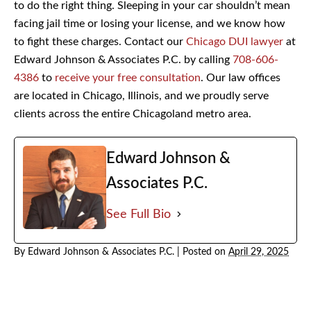
people across Chicago who were charged with DUI just
for trying to do the right thing. Sleeping in your car
shouldn’t mean facing jail time or losing your license, and
we know how to fight these charges. Contact our
Chicago
DUI lawyer
at Edward Johnson & Associates P.C. by
calling
708-606-4386
to
receive your free
consultation
. Our law offices are located in Chicago,
Illinois, and we proudly serve clients across the entire
Chicagoland metro area.
Edward Johnson &
Associates P.C.
See Full Bio
By
Edward Johnson & Associates P.C.
|
Posted on
April 29, 2025