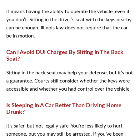
It means having the ability to operate the vehicle, even if
you don’t. Sitting in the driver’s seat with the keys nearby
can be enough. Illinois law does not require that the car
be in motion.
Can I Avoid DUI Charges By Sitting In The Back
Seat?
Sitting in the back seat may help your defense, but it’s not
a guarantee. Courts still consider whether the keys were
accessible and whether you had control over the vehicle.
Is Sleeping In A Car Better Than Driving Home
Drunk?
It’s safer, but not legally safe. You’re less likely to hurt
someone, but you may still be arrested. If you’ve been