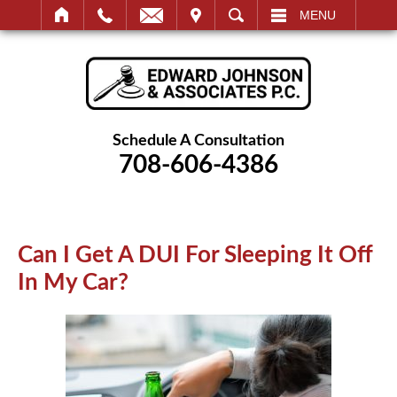
IT
SEARCH
MENU
Schedule A Consultation
708-606-4386
Can I Get A DUI For Sleeping It
Off In My Car?