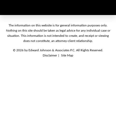
The information on this website is for general information purposes only.
Nothing on this site should be taken as legal advice for any individual case
or situation. This information is not intended to create, and receipt or
viewing does not constitute, an attorney-client relationship.
© 2026 by Edward Johnson & Associates P.C. All Rights Reserved.
Disclaimer
Site Map