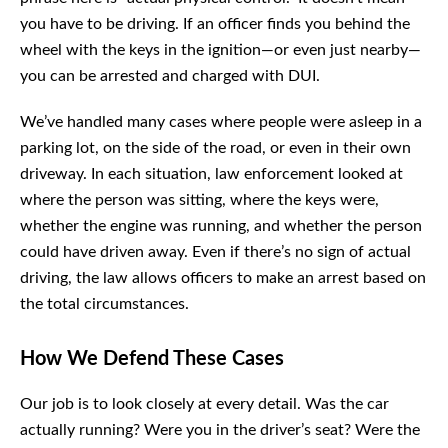
you have to be driving. If an officer finds you behind the
wheel with the keys in the ignition—or even just nearby—
you can be arrested and charged with DUI.
We’ve handled many cases where people were asleep in
a parking lot, on the side of the road, or even in their own
driveway. In each situation, law enforcement looked at
where the person was sitting, where the keys were,
whether the engine was running, and whether the person
could have driven away. Even if there’s no sign of actual
driving, the law allows officers to make an arrest based on
the total circumstances.
How We Defend These Cases
Our job is to look closely at every detail. Was the car
actually running? Were you in the driver’s seat? Were the