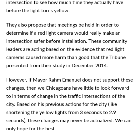
intersection to see how much time they actually have
before the light turns yellow.
They also propose that meetings be held in order to
determine if a red light camera would really make an
intersection safer before installation. These community
leaders are acting based on the evidence that red light
cameras caused more harm than good that the Tribune
presented from their study in December 2014.
However, if Mayor Rahm Emanuel does not support these
changes, then we Chicagoans have little to look forward
to in terms of change in the traffic intersections of the
city. Based on his previous actions for the city (like
shortening the yellow lights from 3 seconds to 2.9
seconds), these changes may never be actualized. We can
only hope for the best.