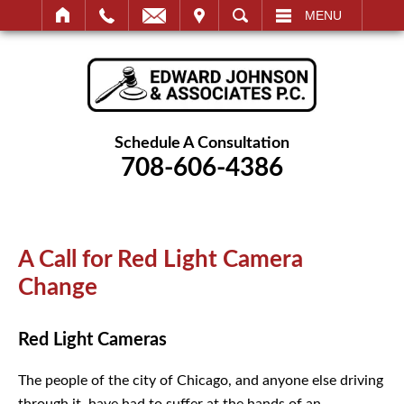
IT
SEARCH
MENU
Schedule A Consultation
708-606-4386
A Call for Red Light Camera
Change
Red Light Cameras
The people of the city of Chicago, and anyone else driving
through it, have had to suffer at the hands of an