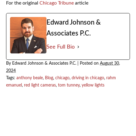
For the original
Chicago Tribune
article
Edward Johnson &
Associates P.C.
See Full Bio
By
Edward Johnson & Associates P.C.
|
Posted on
August 30,
2024
Tags:
anthony beale
,
Blog
,
chicago
,
driving in chicago
,
rahm
emanuel
,
red light cameras
,
tom tunney
,
yellow lights
July 2026
June 2026