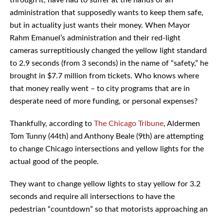
administration that supposedly wants to keep them safe,
but in actuality just wants their money. When Mayor
Rahm Emanuel’s administration and their red-light
cameras surreptitiously changed the yellow light standard
to 2.9 seconds (from 3 seconds) in the name of “safety,” he
brought in $7.7 million from tickets. Who knows where
that money really went – to city programs that are in
desperate need of more funding, or personal expenses?
Thankfully, according to
The Chicago Tribune
, Aldermen
Tom Tunny (44th) and Anthony Beale (9th) are attempting
to change Chicago intersections and yellow lights for the
actual good of the people.
They want to change yellow lights to stay yellow for 3.2
seconds and require all intersections to have the
pedestrian “countdown” so that motorists approaching an