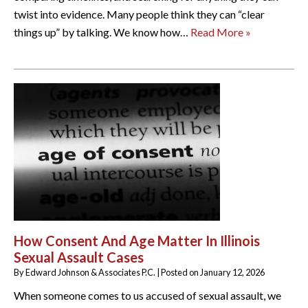
twist into evidence. Many people think they can “clear
things up” by talking. We know how…
Read More »
How Consent And Age Matter In Illinois
Sexual Assault Cases
By
Edward Johnson & Associates P.C.
|
Posted on
January 12, 2026
When someone comes to us accused of sexual assault, we