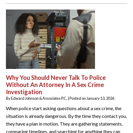
Why You Should Never Talk To Police
Without An Attorney In A Sex Crime
Investigation
By
Edward Johnson & Associates P.C.
|
Posted on
January 13, 2026
When police start asking questions about a sex crime, the
situation is already dangerous. By the time they contact you,
they have a plan in motion. They are gathering statements,
comparing timelines, and searching for anything they can