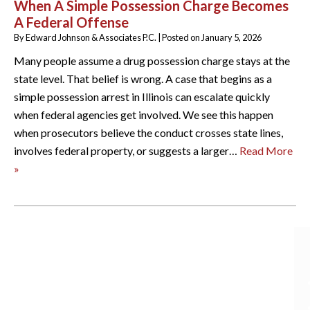
When A Simple Possession Charge Becomes
A Federal Offense
By
Edward Johnson & Associates P.C.
|
Posted on
January 5, 2026
Many people assume a drug possession charge stays at the
state level. That belief is wrong. A case that begins as a
simple possession arrest in Illinois can escalate quickly
when federal agencies get involved. We see this happen
when prosecutors believe the conduct crosses state lines,
involves federal property, or suggests a larger…
Read More
»
ARCHIVES
August 2026
July 2026