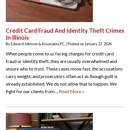
Credit Card Fraud And Identity Theft Crimes
In Illinois
By
Edward Johnson & Associates P.C.
|
Posted on
January 27, 2026
When people come to us facing charges for credit card
fraud or identity theft, they are usually overwhelmed and
unsure who to trust. These cases move fast, the accusations
carry weight, and prosecutors often act as though guilt is
already established. We do not allow that to happen. We
fight for our clients from…
Read More »