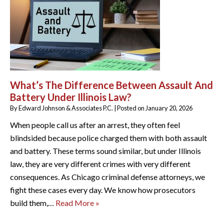
What’s The Difference Between Assault And
Battery Under Illinois Law?
By
Edward Johnson & Associates P.C.
|
Posted on
January 20, 2026
When people call us after an arrest, they often feel
blindsided because police charged them with both assault
and battery. These terms sound similar, but under Illinois
law, they are very different crimes with very different
consequences. As Chicago criminal defense attorneys, we
fight these cases every day. We know how prosecutors
build them,…
Read More »