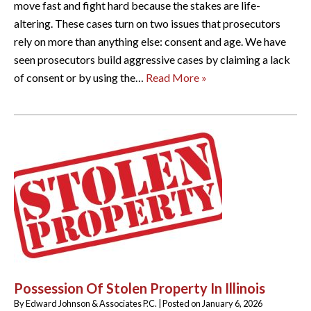
move fast and fight hard because the stakes are life-
altering. These cases turn on two issues that prosecutors
rely on more than anything else: consent and age. We have
seen prosecutors build aggressive cases by claiming a lack
of consent or by using the…
Read More »
Possession Of Stolen Property In Illinois
By
Edward Johnson & Associates P.C.
|
Posted on
January 6, 2026