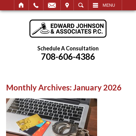
IT
SEARCH
MENU
Schedule A Consultation
708-606-4386
Monthly Archives:
January 2026