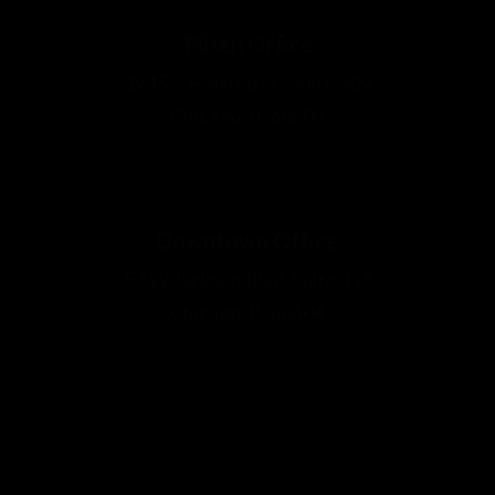
The information on this website is for general information purposes only.
Nothing on this site should be taken as legal advice for any individual case or
situation. This information is not intended to create, and receipt or viewing
does not constitute, an attorney-client relationship.
© 2026 by Edward Johnson & Associates P.C. All Rights Reserved.
Disclaimer
Site Map