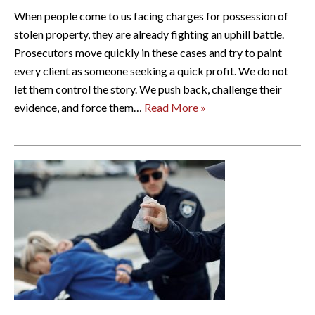
When people come to us facing charges for possession of
stolen property, they are already fighting an uphill battle.
Prosecutors move quickly in these cases and try to paint
every client as someone seeking a quick profit. We do not
let them control the story. We push back, challenge their
evidence, and force them…
Read More »