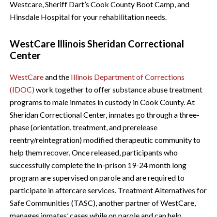
Westcare, Sheriff Dart’s Cook County Boot Camp, and
Hinsdale Hospital for your rehabilitation needs.
WestCare Illinois Sheridan Correctional
Center
WestCare
and the
Illinois Department of Corrections
(IDOC)
work together to offer substance abuse treatment
programs to male inmates in custody in Cook County. At
Sheridan Correctional Center, inmates go through a three-
phase (orientation, treatment, and prerelease
reentry/reintegration) modified therapeutic community to
help them recover. Once released, participants who
successfully complete the in-prison 19-24 month long
program are supervised on parole and are required to
participate in aftercare services. Treatment Alternatives for
Safe Communities (TASC), another partner of WestCare,
manages inmates’ cases while on parole and can help