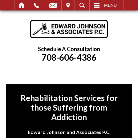
IT
SEARCH
MENU
Schedule A Consultation
708-606-4386
Rehabilitation Services for
those Suffering from
Addiction
Edward Johnson and Associates P.C.