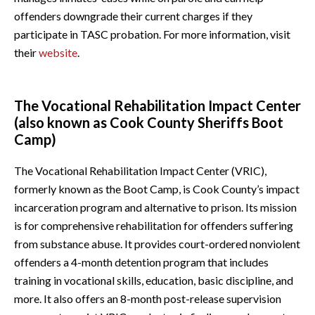
offenders downgrade their current charges if they
participate in TASC probation. For more information, visit
their
website
.
The Vocational Rehabilitation Impact Center
(also known as Cook County Sheriffs Boot
Camp)
The Vocational Rehabilitation Impact Center (VRIC),
formerly known as the Boot Camp, is Cook County’s impact
incarceration program and alternative to prison. Its mission
is for comprehensive rehabilitation for offenders suffering
from substance abuse. It provides court-ordered nonviolent
offenders a 4-month detention program that includes
training in vocational skills, education, basic discipline, and
more. It also offers an 8-month post-release supervision