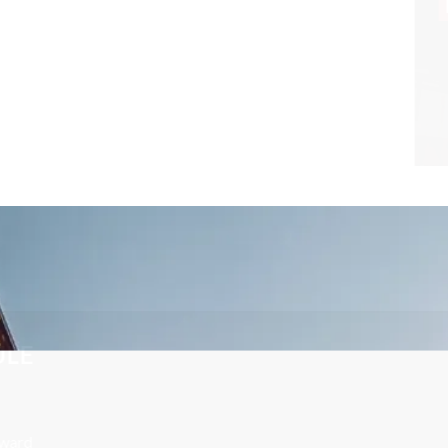
CONTACT US TODAY TO SCHEDULE
A FREE CONSULTATION
Your future is too important to leave to chance. Call Edward