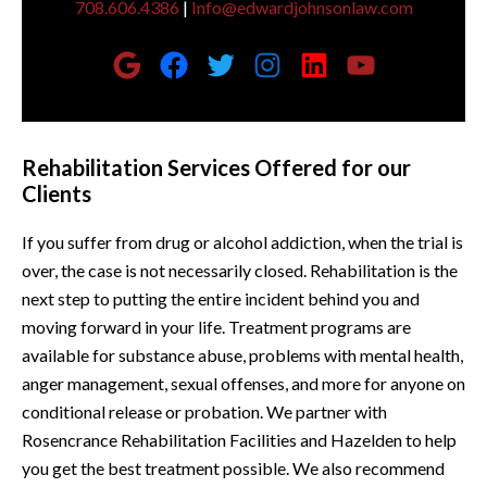
708.606.4386
|
Info@edwardjohnsonlaw.com
Rehabilitation Services Offered for our
Clients
If you suffer from drug or alcohol addiction, when the trial is
over, the case is not necessarily closed. Rehabilitation is the
next step to putting the entire incident behind you and
moving forward in your life. Treatment programs are
available for substance abuse, problems with mental health,
anger management, sexual offenses, and more for anyone on
conditional release or probation. We partner with
Rosencrance Rehabilitation Facilities and Hazelden to help
you get the best treatment possible. We also recommend