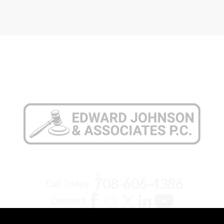
708-606-4386
Call Today
Connect