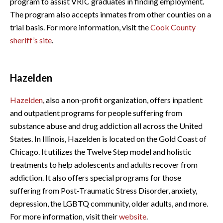
program to assist VRIC graduates in finding employment.
The program also accepts inmates from other counties on a
trial basis. For more information, visit the
Cook County
sheriff’s site
.
Hazelden
Hazelden
, also a non-profit organization, offers inpatient
and outpatient programs for people suffering from
substance abuse and drug addiction all across the United
States. In Illinois, Hazelden is located on the Gold Coast of
Chicago. It utilizes the Twelve Step model and holistic
treatments to help adolescents and adults recover from
addiction. It also offers special programs for those
suffering from Post-Traumatic Stress Disorder, anxiety,
depression, the LGBTQ community, older adults, and more.
For more information, visit their
website
.