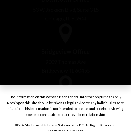
Bridgeview Office
9009 Thomas Ave
Bridgeview, IL 60455
Burr Ridge Office
1000 Village Center Drive
Burr Ridge, IL 60527
The information on this website is for general information purposes only.
Nothing on this site should be taken as legal advice for any individual case or
situation. This information is not intended to create, and receipt or viewing
does not constitute, an attorney-client relationship.
© 2026 by Edward Johnson & Associates P.C. All Rights Reserved.
Disclaimer
Site Map