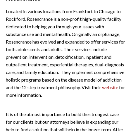
Located in various locations from Frankfort to Chicago to
Rockford, Rosencrance is a non-profit high-quality facility
dedicated to helping you through your issues with
substance use and mental health. Originally an orphanage,
Rosencrance has evolved and expanded to offer services for
both adolescents and adults. Their services include
prevention, intervention, detoxification, inpatient and
outpatient treatment, experiential therapies, dual-diagnosis
care, and family education. They implement comprehensive
holistic programs based on the disease model of addiction
and the 12 step treatment philosophy. Visit their
website
for
more information.
It is of the utmost importance to build the strongest case
for our clients but our attorneys believe in expanding our
help to find a solution that will help in the longer term. After