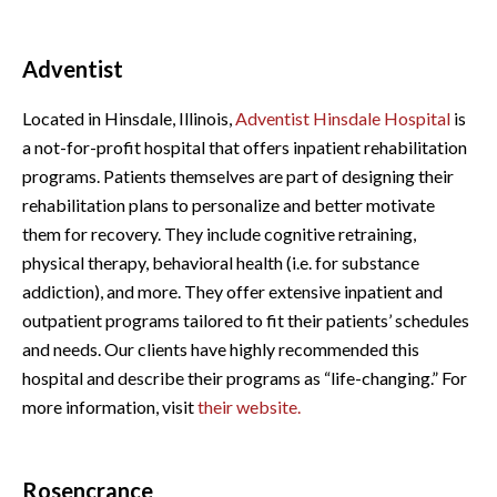
Adventist
Located in Hinsdale, Illinois,
Adventist Hinsdale Hospital
is
a not-for-profit hospital that offers inpatient rehabilitation
programs. Patients themselves are part of designing their
rehabilitation plans to personalize and better motivate
them for recovery. They include cognitive retraining,
physical therapy, behavioral health (i.e. for substance
addiction), and more. They offer extensive inpatient and
outpatient programs tailored to fit their patients’ schedules
and needs. Our clients have highly recommended this
hospital and describe their programs as “life-changing.” For
more information, visit
their website.
Rosencrance