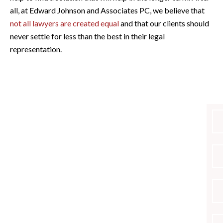
all, at Edward Johnson and Associates PC, we believe that
not all lawyers are created equal
and that our clients should
never settle for less than the best in their legal
representation.
PRACTICE AREAS
Criminal Defense
Civil Forfeiture
DUI