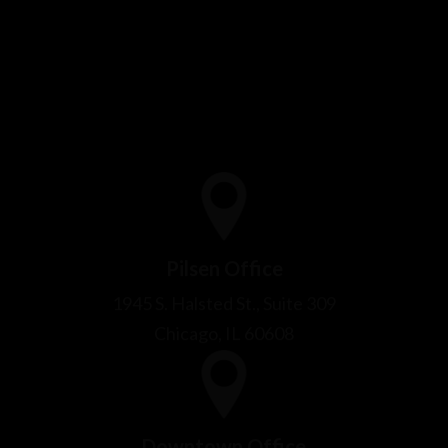
Pilsen Office
1945 S. Halsted St., Suite 309
Chicago, IL 60608
Downtown Office
53 W Jackson Blvd, Suite 315
Chicago, IL 60604